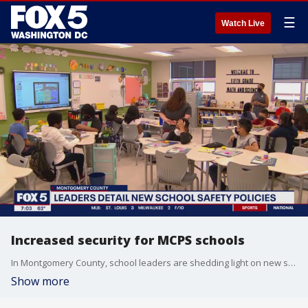
☰
Watch Live
Increased security for MCPS schools
In Montgomery County, school leaders are shedding light on new security measures being added to Maryland?s largest school system this year. This includes an important conversation on metal detectors.
Show more