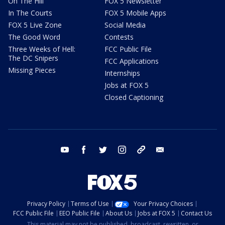
On The Hill
FOX 5 Newsletter
In The Courts
FOX 5 Mobile Apps
FOX 5 Live Zone
Social Media
The Good Word
Contests
Three Weeks of Hell:
FCC Public File
The DC Snipers
FCC Applications
Missing Pieces
Internships
Jobs at FOX 5
Closed Captioning
youtube
facebook
twitter
instagram
tiktok
email
Privacy Policy
Terms of Use
Your Privacy Choices
FCC Public File
EEO Public File
About Us
Jobs at FOX 5
Contact Us
This material may not be published, broadcast, rewritten, or