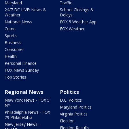
Maryland
Traffic
24/7 DC LIVE: News &
School Closings &
Weather
Delays
National News
FOX 5 Weather App
Crime
FOX Weather
Sports
Business
Consumer
Health
Personal Finance
FOX News Sunday
Top Stories
Regional News
Politics
New York News - FOX 5
D.C. Politics
NY
Maryland Politics
Philadelphia News - FOX
Virginia Politics
29 Philadelphia
Election
New Jersey News -
Election Results