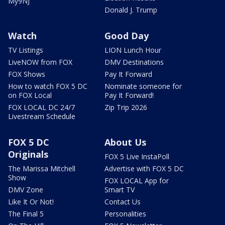
My9NJ
Donald J. Trump
Watch
Good Day
TV Listings
LION Lunch Hour
LiveNOW from FOX
DMV Destinations
FOX Shows
Pay It Forward
How to watch FOX 5 DC
Nominate someone for
on FOX Local
Pay It Forward!
FOX LOCAL DC 24/7
Zip Trip 2026
Livestream Schedule
FOX 5 DC
About Us
Originals
FOX 5 Live InstaPoll
The Marissa Mitchell
Advertise with FOX 5 DC
Show
FOX LOCAL App for
DMV Zone
Smart TV
Like It Or Not!
Contact Us
The Final 5
Personalities