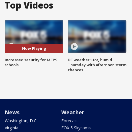
Top Videos
Now Playing
Increased security for MCPS
DC weather: Hot, humid
schools
Thursday with afternoon storm
chances
News
Weather
Washington, D.C.
Forecast
Virginia
FOX 5 Skycams