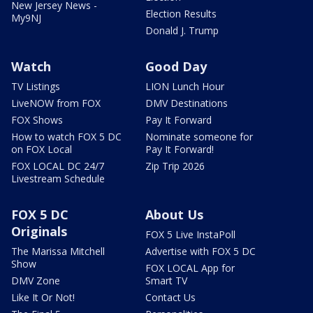
New Jersey News -
Election Results
My9NJ
Donald J. Trump
Watch
Good Day
TV Listings
LION Lunch Hour
LiveNOW from FOX
DMV Destinations
FOX Shows
Pay It Forward
How to watch FOX 5 DC
Nominate someone for
on FOX Local
Pay It Forward!
FOX LOCAL DC 24/7
Zip Trip 2026
Livestream Schedule
FOX 5 DC
About Us
Originals
FOX 5 Live InstaPoll
The Marissa Mitchell
Advertise with FOX 5 DC
Show
FOX LOCAL App for
DMV Zone
Smart TV
Like It Or Not!
Contact Us