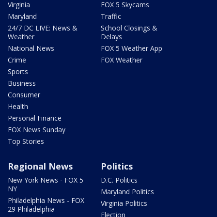
Virginia
FOX 5 Skycams
Maryland
Traffic
24/7 DC LIVE: News &
School Closings &
Weather
Delays
National News
FOX 5 Weather App
Crime
FOX Weather
Sports
Business
Consumer
Health
Personal Finance
FOX News Sunday
Top Stories
Regional News
Politics
New York News - FOX 5
D.C. Politics
NY
Maryland Politics
Philadelphia News - FOX
Virginia Politics
29 Philadelphia
Election