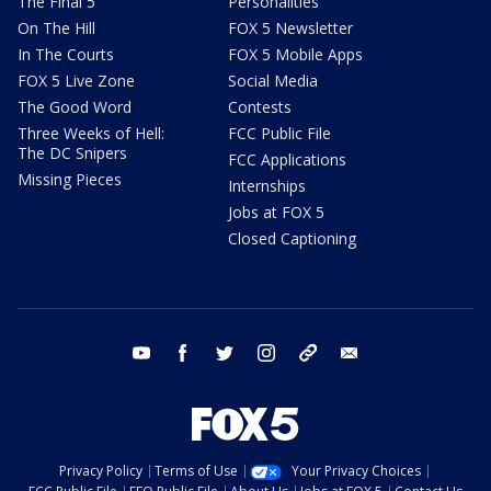
The Final 5
Personalities
On The Hill
FOX 5 Newsletter
In The Courts
FOX 5 Mobile Apps
FOX 5 Live Zone
Social Media
The Good Word
Contests
Three Weeks of Hell:
FCC Public File
The DC Snipers
FCC Applications
Missing Pieces
Internships
Jobs at FOX 5
Closed Captioning
youtube
facebook
twitter
instagram
tiktok
email
Privacy Policy
Terms of Use
Your Privacy Choices