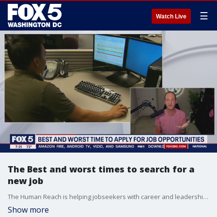
☰
Watch Live
The Best and worst times to search for a
new job
The Human Reach is helping jobseekers with career and leadership coaching. Founder AJ Myzes shares importance of waiting on the right season.
Show more