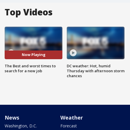
Top Videos
Now Playing
The Best and worst times to
DC weather: Hot, humid
search for a new job
Thursday with afternoon storm
chances
News
Weather
Washington, D.C.
Forecast