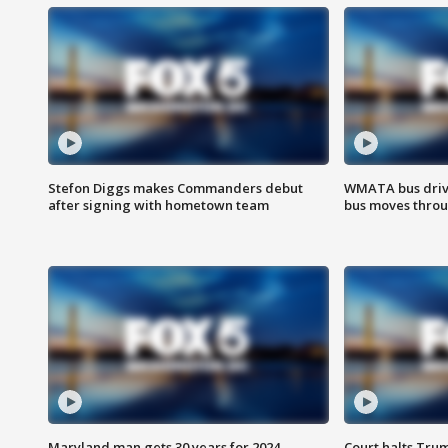
Stefon Diggs makes Commanders debut
WMATA bus driv
after signing with hometown team
bus moves throu
Maryland man gets 30 years for 2024
Court halts Tru