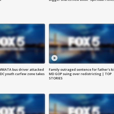
WMATA bus driver attacked
Family outraged sentence for father's kil
; DC youth curfew zone takes
MD GOP suing over redistricting | TOP
STORIES