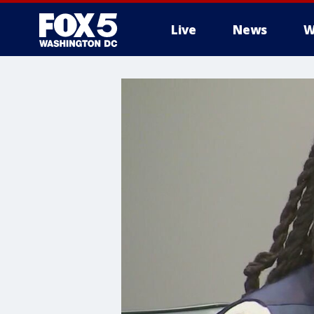
Live
News
W