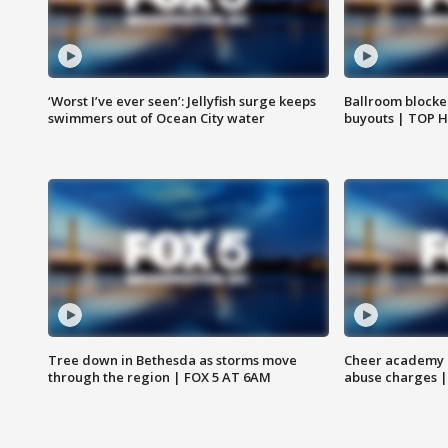
‘Worst I’ve ever seen’: Jellyfish surge keeps
Ballroom blocke
swimmers out of Ocean City water
buyouts | TOP 
Tree down in Bethesda as storms move
Cheer academy o
through the region | FOX 5 AT 6AM
abuse charges |