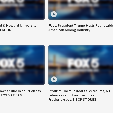
d & Howard University
FULL: President Trump Hosts Roundtabl
HEADLINES
American Mining Industry
wner due in court on sex
Strait of Hormuz deal talks resume; NT
 FOX 5 AT 4AM
releases report on crash near
Fredericksbug | TOP STORIES