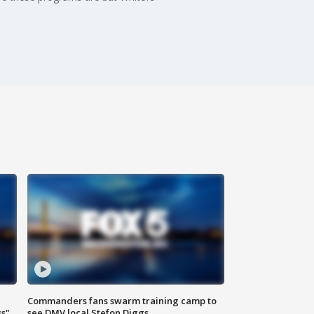
Commanders fans swarm training camp to
ss"
see DMV local Stefon Diggs