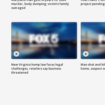
murder, body dumping; victim's family
project pending
outraged
New Virginia hemp law faces legal
Man shot and kil
challenges, retailers say business
home, suspect o
threatened