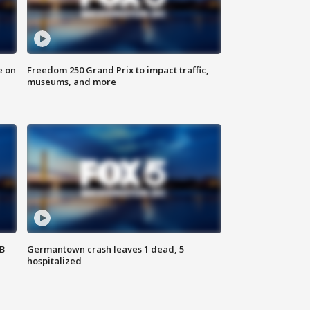
e on
Freedom 250 Grand Prix to impact traffic,
museums, and more
SB
Germantown crash leaves 1 dead, 5
hospitalized