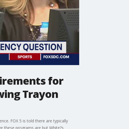
uirements for
owing Trayon
ce. FOX 5 is told there are typically
ve these programs are but White?s