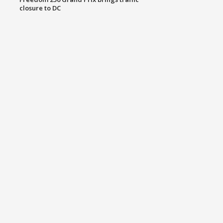
closure to DC