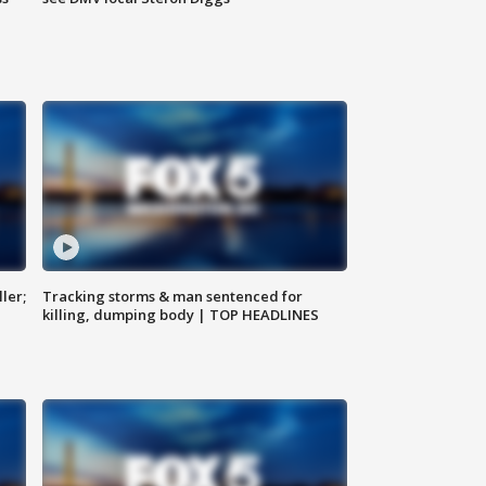
ler;
Tracking storms & man sentenced for
killing, dumping body | TOP HEADLINES