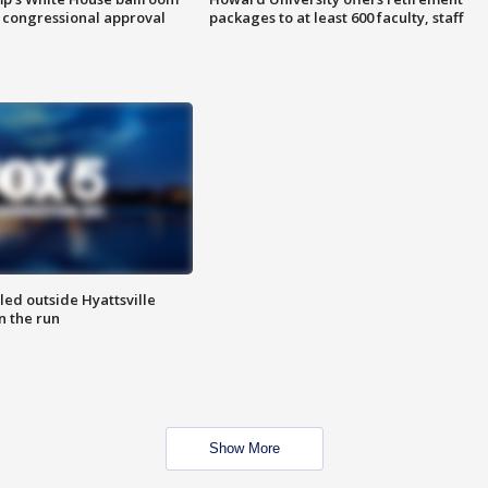
 congressional approval
packages to at least 600 faculty, staff
led outside Hyattsville
n the run
Show More