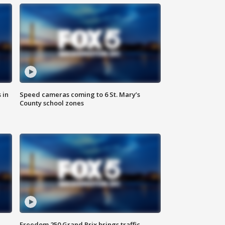
 in
Speed cameras coming to 6 St. Mary’s
County school zones
Freedom 250 Grand Prix brings traffic