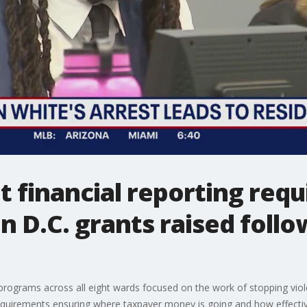
 financial reporting req
n D.C. grants raised foll
programs across all eight wards focused on the work of stopping violen
quirements ensuring where taxpayer money is going and how effecti