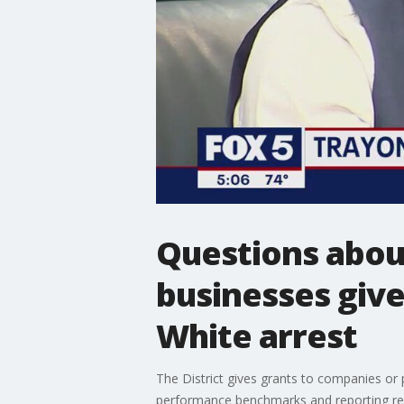
Questions about
businesses give
White arrest
The District gives grants to companies or 
performance benchmarks and reporting re