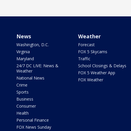
News
Weather
Washington, D.C.
Forecast
Virginia
FOX 5 Skycams
Maryland
Traffic
24/7 DC LIVE: News &
School Closings & Delays
Weather
FOX 5 Weather App
National News
FOX Weather
Crime
Sports
Business
Consumer
Health
Personal Finance
FOX News Sunday