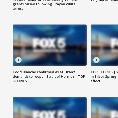
grants raised following Trayon White
arrest
Todd Blanche confirmed as AG; Iran's
TOP STORIES | 
demands to reopen Strait of Hormuz | TOP
in Silver Spring
STORIES
effect