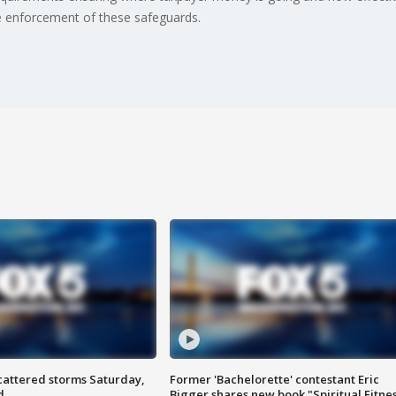
e enforcement of these safeguards.
attered storms Saturday,
Former 'Bachelorette' contestant Eric
d
Bigger shares new book "Spiritual Fitne