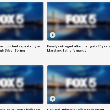
er punched repeatedly as
Family outraged after man gets 30 years
gh Silver Spring
Maryland father’s murder
mp’s White House ballroom
Howard University offers retirement