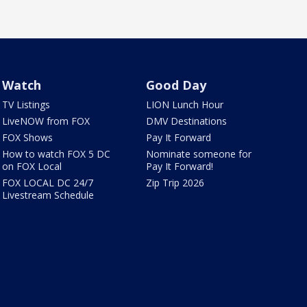
Watch
Good Day
TV Listings
LION Lunch Hour
LiveNOW from FOX
DMV Destinations
FOX Shows
Pay It Forward
How to watch FOX 5 DC
Nominate someone for
on FOX Local
Pay It Forward!
FOX LOCAL DC 24/7
Zip Trip 2026
Livestream Schedule