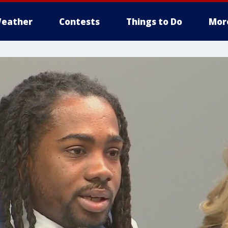
eather
Contests
Things to Do
Mor