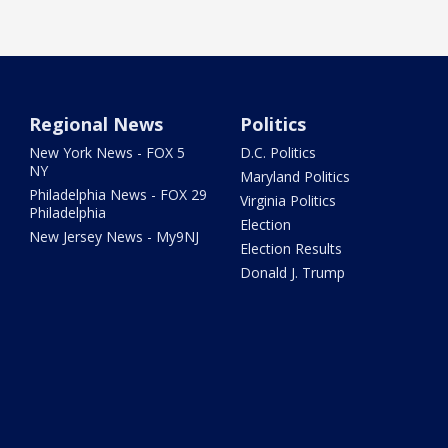
Regional News
Politics
New York News - FOX 5
D.C. Politics
NY
Maryland Politics
Philadelphia News - FOX 29
Virginia Politics
Philadelphia
Election
New Jersey News - My9NJ
Election Results
Donald J. Trump