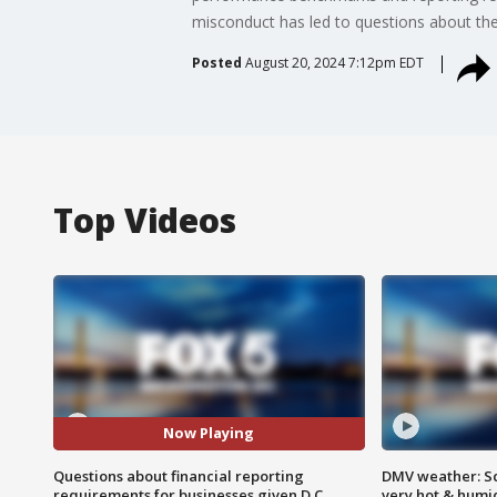
misconduct has led to questions about th
Posted
August 20, 2024 7:12pm EDT
Top Videos
Now Playing
Questions about financial reporting
DMV weather: Sc
requirements for businesses given D.C.
very hot & humi