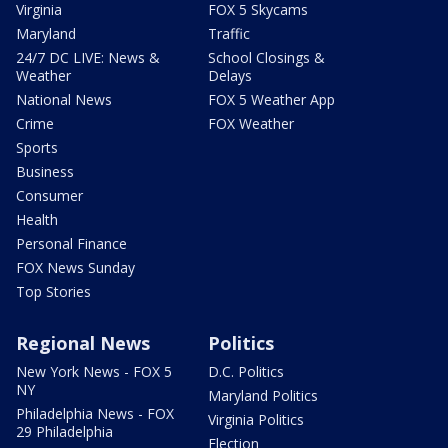
Virginia
FOX 5 Skycams
Maryland
Traffic
24/7 DC LIVE: News &
School Closings &
Weather
Delays
National News
FOX 5 Weather App
Crime
FOX Weather
Sports
Business
Consumer
Health
Personal Finance
FOX News Sunday
Top Stories
Regional News
Politics
New York News - FOX 5
D.C. Politics
NY
Maryland Politics
Philadelphia News - FOX
Virginia Politics
29 Philadelphia
Election