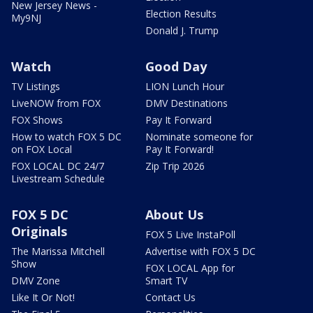
New Jersey News -
Election Results
My9NJ
Donald J. Trump
Watch
Good Day
TV Listings
LION Lunch Hour
LiveNOW from FOX
DMV Destinations
FOX Shows
Pay It Forward
How to watch FOX 5 DC
Nominate someone for
on FOX Local
Pay It Forward!
FOX LOCAL DC 24/7
Zip Trip 2026
Livestream Schedule
FOX 5 DC
About Us
Originals
FOX 5 Live InstaPoll
The Marissa Mitchell
Advertise with FOX 5 DC
Show
FOX LOCAL App for
DMV Zone
Smart TV
Like It Or Not!
Contact Us