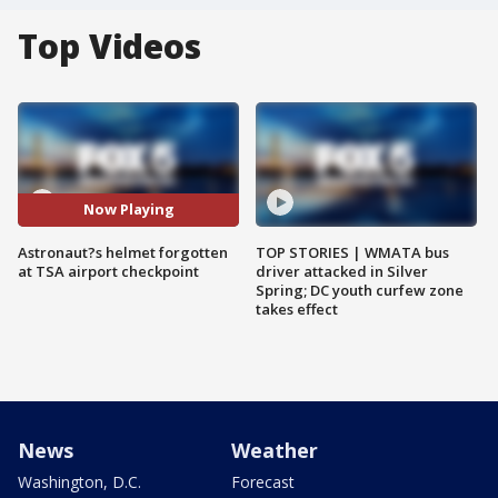
Top Videos
Now Playing
Astronaut?s helmet forgotten
TOP STORIES | WMATA bus
at TSA airport checkpoint
driver attacked in Silver
Spring; DC youth curfew zone
takes effect
News
Weather
Washington, D.C.
Forecast