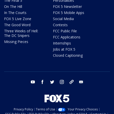
The Final 5
Personalities
On The Hill
FOX 5 Newsletter
In The Courts
FOX 5 Mobile Apps
FOX 5 Live Zone
Social Media
The Good Word
Contests
Three Weeks of Hell:
FCC Public File
The DC Snipers
FCC Applications
Missing Pieces
Internships
Jobs at FOX 5
Closed Captioning
youtube
facebook
twitter
instagram
tiktok
email
Privacy Policy
Terms of Use
Your Privacy Choices