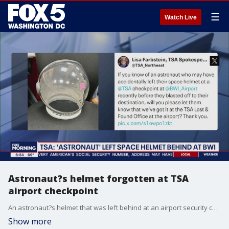
☰
Watch Live
Astronaut?s helmet forgotten at TSA
airport checkpoint
An astronaut?s helmet that was left behind at an airport security checkpoint is waiting to be claimed at the lost and found office, officials say.
Show more