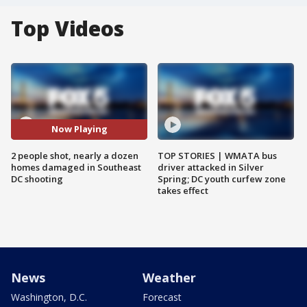
Top Videos
Now Playing
2 people shot, nearly a dozen
TOP STORIES | WMATA bus
homes damaged in Southeast
driver attacked in Silver
DC shooting
Spring; DC youth curfew zone
takes effect
News
Weather
Washington, D.C.
Forecast