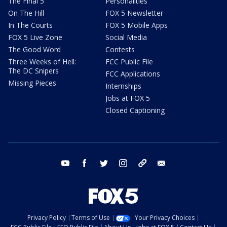
The Final 5
Personalities
On The Hill
FOX 5 Newsletter
In The Courts
FOX 5 Mobile Apps
FOX 5 Live Zone
Social Media
The Good Word
Contests
Three Weeks of Hell:
FCC Public File
The DC Snipers
FCC Applications
Missing Pieces
Internships
Jobs at FOX 5
Closed Captioning
youtube
facebook
twitter
instagram
tiktok
email
Privacy Policy
Terms of Use
Your Privacy Choices