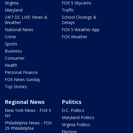
Virginia
FOX 5 Skycams
Maryland
Traffic
24/7 DC LIVE: News &
School Closings &
Weather
Delays
National News
FOX 5 Weather App
Crime
FOX Weather
Sports
Business
Consumer
Health
Personal Finance
FOX News Sunday
Top Stories
Regional News
Politics
New York News - FOX 5
D.C. Politics
NY
Maryland Politics
Philadelphia News - FOX
Virginia Politics
29 Philadelphia
Election