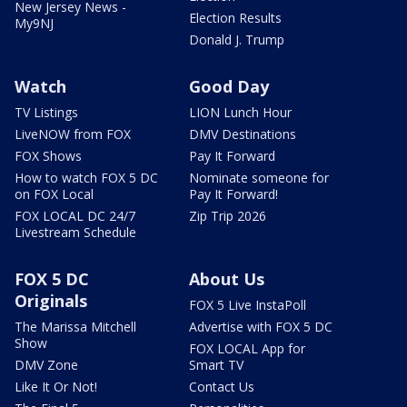
New Jersey News -
Election Results
My9NJ
Donald J. Trump
Watch
Good Day
TV Listings
LION Lunch Hour
LiveNOW from FOX
DMV Destinations
FOX Shows
Pay It Forward
How to watch FOX 5 DC
Nominate someone for
on FOX Local
Pay It Forward!
FOX LOCAL DC 24/7
Zip Trip 2026
Livestream Schedule
FOX 5 DC
About Us
Originals
FOX 5 Live InstaPoll
The Marissa Mitchell
Advertise with FOX 5 DC
Show
FOX LOCAL App for
DMV Zone
Smart TV
Like It Or Not!
Contact Us