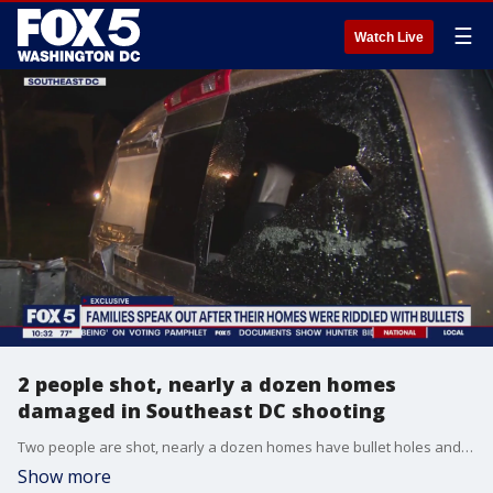
☰
Watch Live
2 people shot, nearly a dozen homes
damaged in Southeast DC shooting
Two people are shot, nearly a dozen homes have bullet holes and police have made no arrests after a wild shootout in Southeast D.C. Families in the area spoke with FOX 5, saying they?re frustrated and upset in the wake of the dangerous incident.
Show more