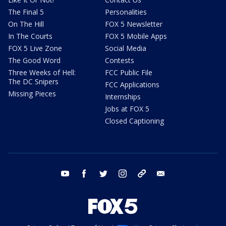
The Final 5
Personalities
On The Hill
FOX 5 Newsletter
In The Courts
FOX 5 Mobile Apps
FOX 5 Live Zone
Social Media
The Good Word
Contests
Three Weeks of Hell:
FCC Public File
The DC Snipers
FCC Applications
Missing Pieces
Internships
Jobs at FOX 5
Closed Captioning
youtube
facebook
twitter
instagram
tiktok
email