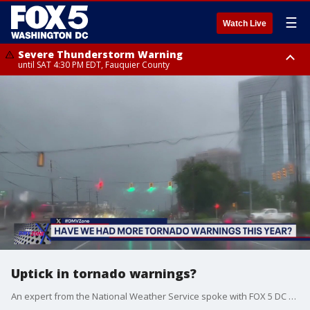
☰
Watch Live
Severe Thunderstorm Warning
until SAT 4:30 PM EDT, Fauquier County
Severe Thunderstorm Warning
from SAT 4:00 PM EDT until SAT 5:00 PM EDT, City of Fredericksburg,
Fauquier County, Stafford County
Uptick in tornado warnings?
An expert from the National Weather Service spoke with FOX 5 DC on if we're seeing a rise in tornado warnings in the D.C. area.