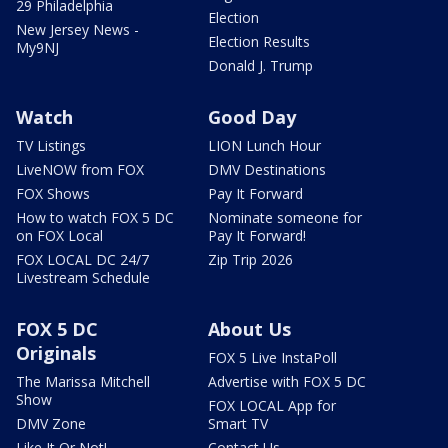
29 Philadelphia
Election
New Jersey News -
Election Results
My9NJ
Donald J. Trump
Watch
Good Day
TV Listings
LION Lunch Hour
LiveNOW from FOX
DMV Destinations
FOX Shows
Pay It Forward
How to watch FOX 5 DC
Nominate someone for
on FOX Local
Pay It Forward!
FOX LOCAL DC 24/7
Zip Trip 2026
Livestream Schedule
FOX 5 DC
About Us
Originals
FOX 5 Live InstaPoll
The Marissa Mitchell
Advertise with FOX 5 DC
Show
FOX LOCAL App for
DMV Zone
Smart TV
Like It Or Not!
Contact Us