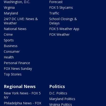
Washington, D.C.
Forecast
Virginia
FOX 5 Skycams
Maryland
Traffic
24/7 DC LIVE: News &
School Closings &
Weather
Delays
National News
FOX 5 Weather App
Crime
FOX Weather
Sports
Business
Consumer
Health
Personal Finance
FOX News Sunday
Top Stories
Regional News
Politics
New York News - FOX 5
D.C. Politics
NY
Maryland Politics
Philadelphia News - FOX
Virginia Politics