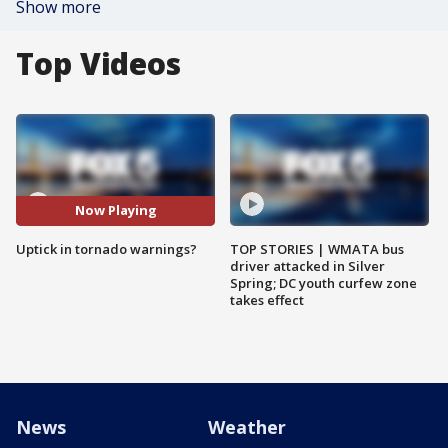
Show more
Top Videos
Now Playing
Uptick in tornado warnings?
TOP STORIES | WMATA bus
driver attacked in Silver
Spring; DC youth curfew zone
takes effect
News
Weather