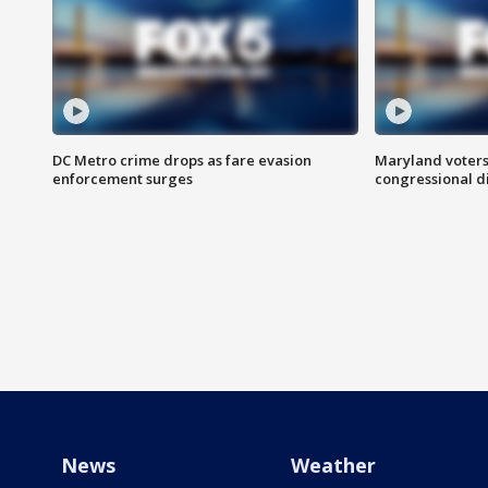
DC Metro crime drops as fare evasion
Maryland voters
enforcement surges
congressional di
News
Weather