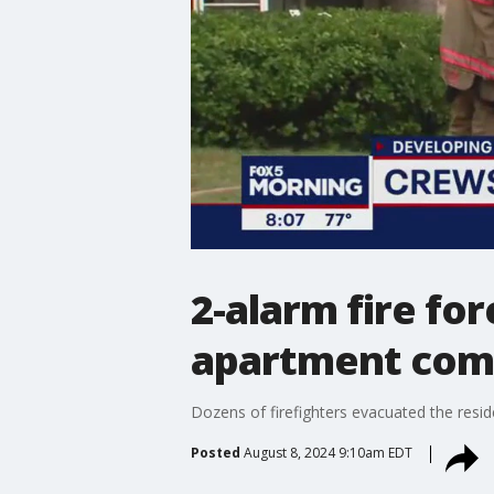
2-alarm fire f
apartment com
Dozens of firefighters evacuated the res
Posted
August 8, 2024 9:10am EDT