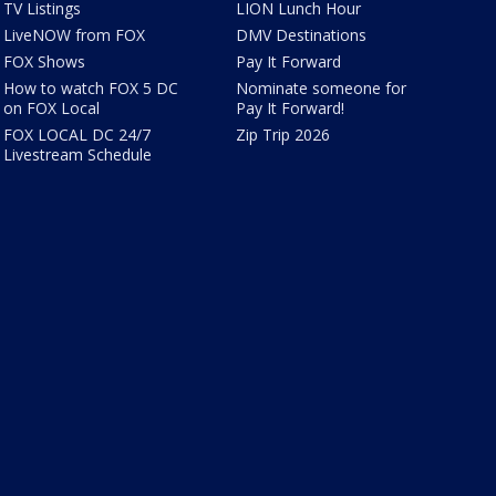
TV Listings
LION Lunch Hour
LiveNOW from FOX
DMV Destinations
FOX Shows
Pay It Forward
How to watch FOX 5 DC
Nominate someone for
on FOX Local
Pay It Forward!
FOX LOCAL DC 24/7
Zip Trip 2026
Livestream Schedule