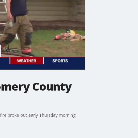
gomery County
ire broke out early Thursday morning.