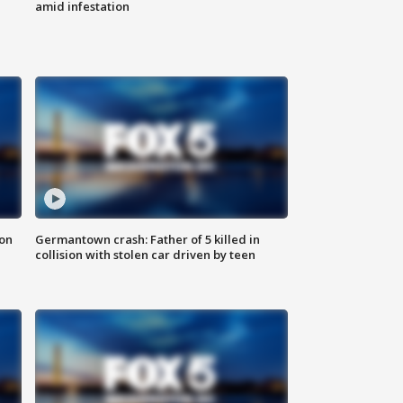
amid infestation
 on
Germantown crash: Father of 5 killed in
collision with stolen car driven by teen