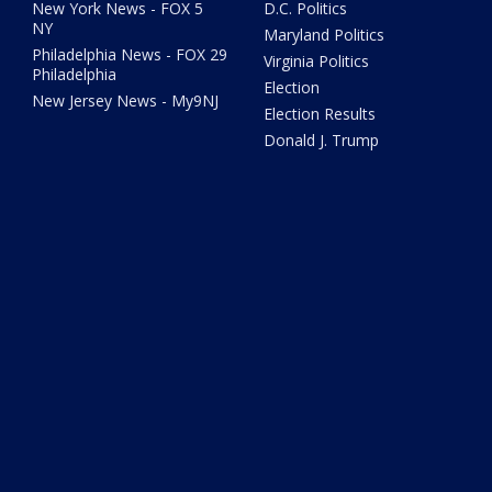
New York News - FOX 5
D.C. Politics
NY
Maryland Politics
Philadelphia News - FOX 29
Virginia Politics
Philadelphia
Election
New Jersey News - My9NJ
Election Results
Donald J. Trump