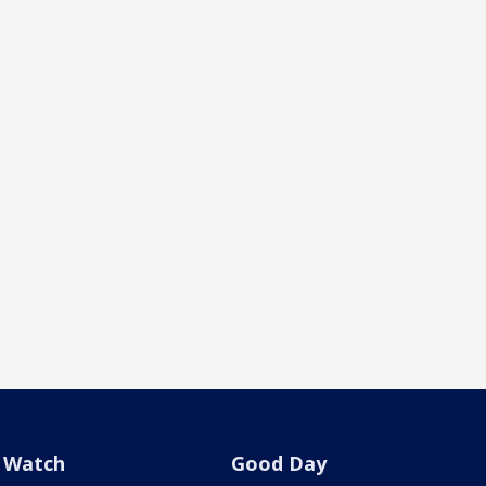
Watch
Good Day