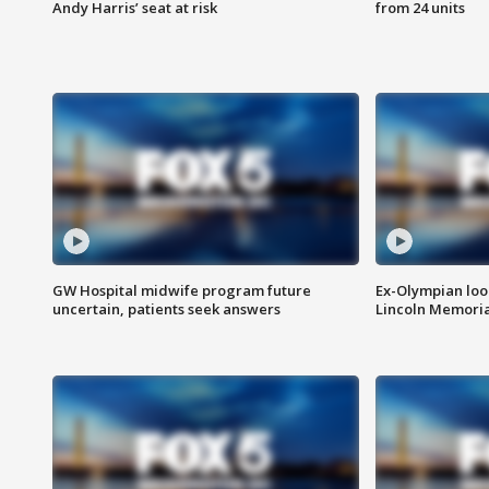
Andy Harris’ seat at risk
from 24 units
GW Hospital midwife program future
Ex-Olympian looks
uncertain, patients seek answers
Lincoln Memoria