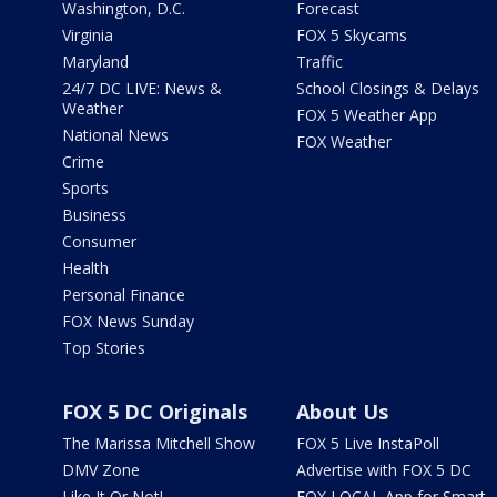
Washington, D.C.
Forecast
Virginia
FOX 5 Skycams
Maryland
Traffic
24/7 DC LIVE: News &
School Closings & Delays
Weather
FOX 5 Weather App
National News
FOX Weather
Crime
Sports
Business
Consumer
Health
Personal Finance
FOX News Sunday
Top Stories
FOX 5 DC Originals
About Us
The Marissa Mitchell Show
FOX 5 Live InstaPoll
DMV Zone
Advertise with FOX 5 DC
Like It Or Not!
FOX LOCAL App for Smart