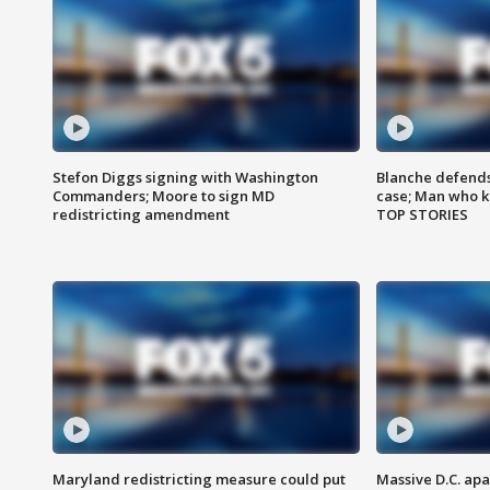
Stefon Diggs signing with Washington
Blanche defends 
Commanders; Moore to sign MD
case; Man who k
redistricting amendment
TOP STORIES
Maryland redistricting measure could put
Massive D.C. apa