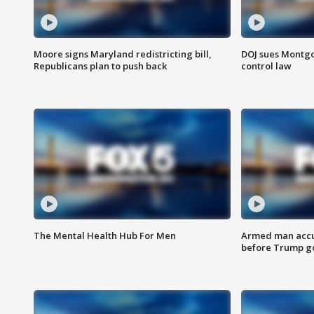
Moore signs Maryland redistricting bill,
DOJ sues Montg
Republicans plan to push back
control law
The Mental Health Hub For Men
Armed man accu
before Trump gol