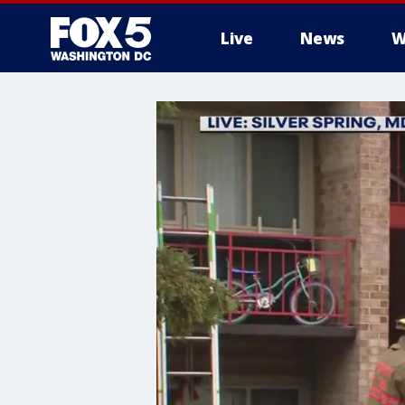
Live
News
W