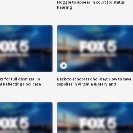
Hoggle to appear in court for status
hearing
 for full dismissal in
Back-to-school tax holiday: How to save
l Reflecting Pool case
supplies in Virginia & Maryland