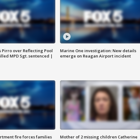
Pirro over Reflecting Pool
Marine One investigation: New details
illed MPD Sgt. sentenced |
emerge on Reagan Airport incident
rtment fire forces families
Mother of 2 missing children Catherine