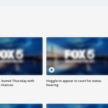
, humid Thursday with
Hoggle to appear in court for status
 chances
hearing