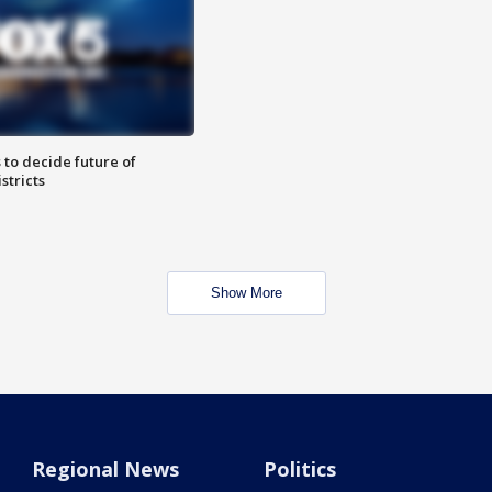
 to decide future of
stricts
Show More
Regional News
Politics