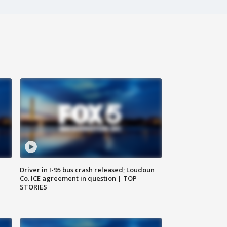
Driver in I-95 bus crash released; Loudoun
Co. ICE agreement in question | TOP
STORIES