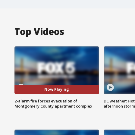
Top Videos
Now Playing
2-alarm fire forces evacuation of
DC weather: Hot
Montgomery County apartment complex
afternoon storm