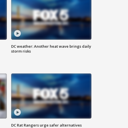
DC weather: Another heat wave brings daily
storm risks
DC Rat Rangers urge safer alternatives