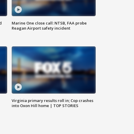
d
Marine One close call: NTSB, FAA probe
Reagan Airport safety incident
e
Virginia primary results roll in; Cop crashes
into Oxon Hill home | TOP STORIES