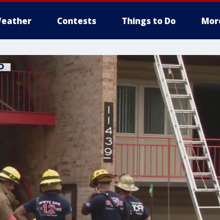
eather
Contests
Things to Do
Mor