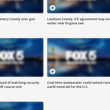
omery County over gun
Loudoun County, ICE agreement may en
under new Virginia law
sed of watching security
Coal mine wastewater could unlock rar
f course visit
earth minerals for the U.S.