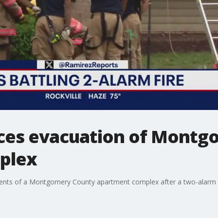
orces evacuation of Mont
plex
idents of a Montgomery County apartment complex after a two-alarm f