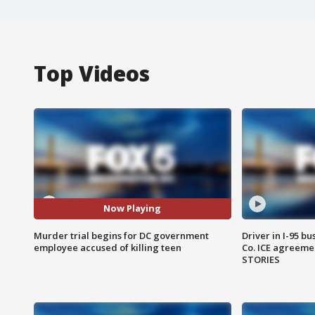
Top Videos
Now Playing
Murder trial begins for DC government
Driver in I-95 b
employee accused of killing teen
Co. ICE agreeme
STORIES