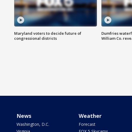
Maryland voters to decide future of
Dumfries waterf
congressional districts
William Co. reve
News
Weather
Washington, D.C.
Forecast
Virginia
FOX 5 Skycams