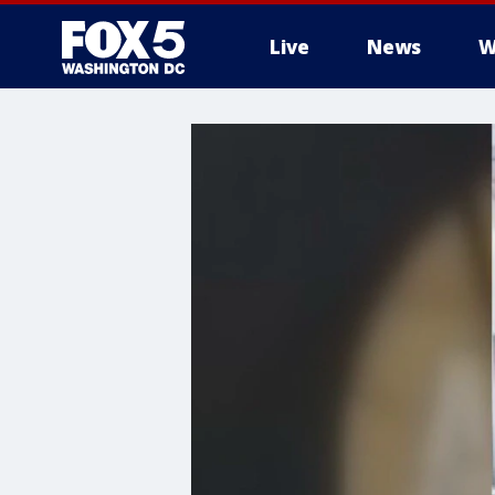
Live
News
W