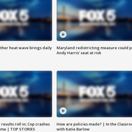
ther heat wave brings daily
Maryland redistricting measure could p
Andy Harris’ seat at risk
results roll in; Cop crashes
How are policies made? | In the Classr
home | TOP STORIES
with Katie Barlow