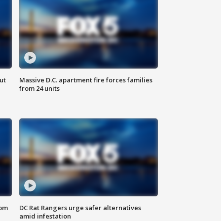
ut
Massive D.C. apartment fire forces families
from 24 units
oom
DC Rat Rangers urge safer alternatives
amid infestation