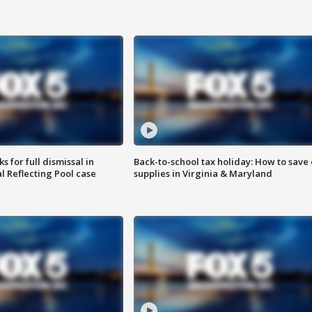
 for full dismissal in
Back-to-school tax holiday: How to save
l Reflecting Pool case
supplies in Virginia & Maryland