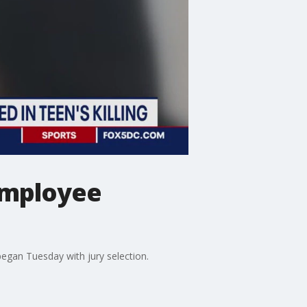
employee
egan Tuesday with jury selection.