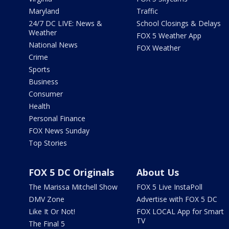
Maryland
Traffic
24/7 DC LIVE: News &
School Closings & Delays
Weather
FOX 5 Weather App
National News
FOX Weather
Crime
Sports
Business
Consumer
Health
Personal Finance
FOX News Sunday
Top Stories
FOX 5 DC Originals
About Us
The Marissa Mitchell Show
FOX 5 Live InstaPoll
DMV Zone
Advertise with FOX 5 DC
Like It Or Not!
FOX LOCAL App for Smart
TV
The Final 5