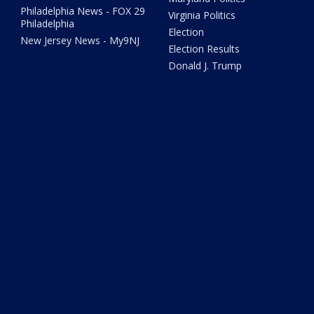
Philadelphia News - FOX 29
Virginia Politics
Philadelphia
Election
New Jersey News - My9NJ
Election Results
Donald J. Trump