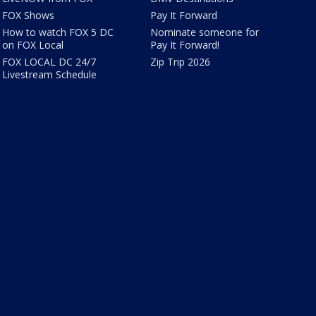
FOX Shows
Pay It Forward
How to watch FOX 5 DC
Nominate someone for
on FOX Local
Pay It Forward!
FOX LOCAL DC 24/7
Zip Trip 2026
Livestream Schedule