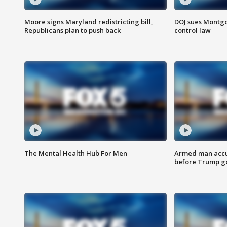
Moore signs Maryland redistricting bill,
DOJ sues Montg
Republicans plan to push back
control law
The Mental Health Hub For Men
Armed man accu
before Trump gol