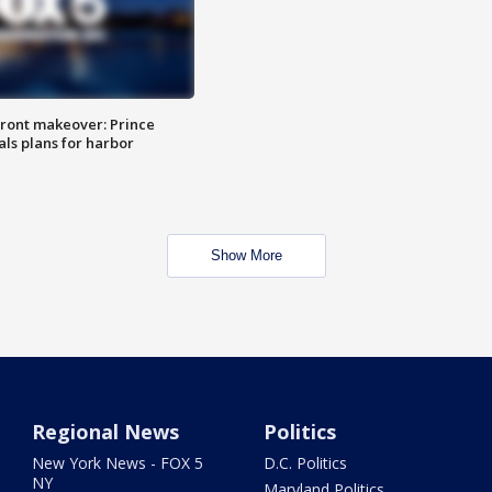
ront makeover: Prince
als plans for harbor
Show More
Regional News
Politics
New York News - FOX 5
D.C. Politics
NY
Maryland Politics