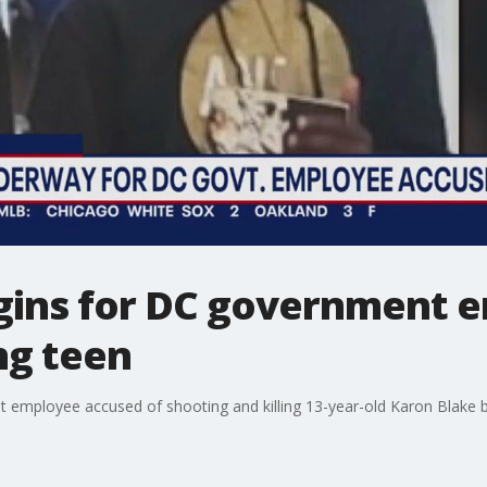
egins for DC government 
ing teen
nt employee accused of shooting and killing 13-year-old Karon Blake b