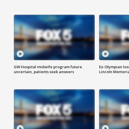
GW Hospital midwife program future
Ex-Olympian looks
uncertain, patients seek answers
Lincoln Memoria