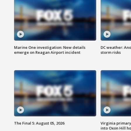
Marine One investigation: New details
DC weather: Ano
emerge on Reagan Airport incident
storm risks
The Final 5: August 05, 2026
Virginia primary 
into Oxon Hill 