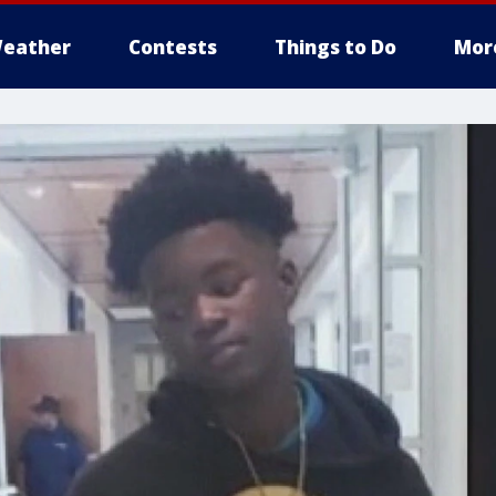
eather
Contests
Things to Do
Mor