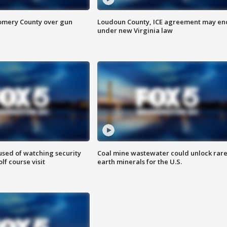
omery County over gun
Loudoun County, ICE agreement may en
under new Virginia law
sed of watching security
Coal mine wastewater could unlock rar
f course visit
earth minerals for the U.S.