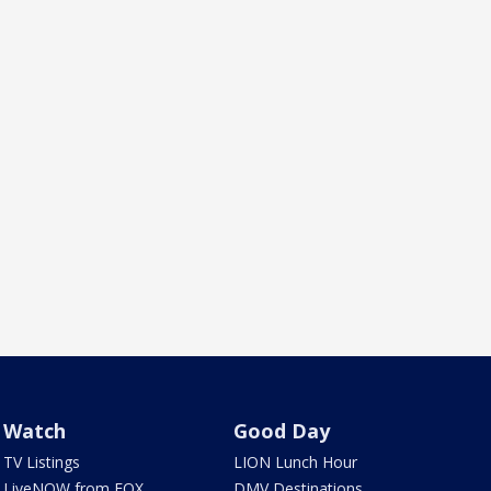
Watch
Good Day
TV Listings
LION Lunch Hour
LiveNOW from FOX
DMV Destinations