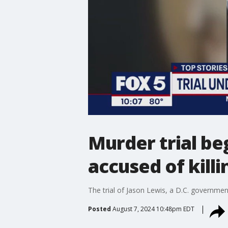
Murder trial b
accused of kill
The trial of Jason Lewis, a D.C. governme
Posted
August 7, 2024 10:48pm EDT