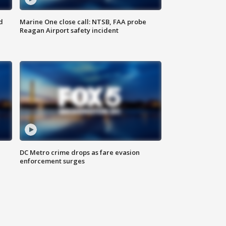
d
Marine One close call: NTSB, FAA probe
Reagan Airport safety incident
e
DC Metro crime drops as fare evasion
enforcement surges