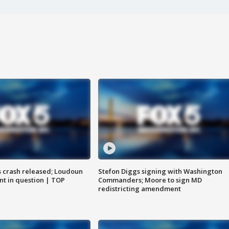
us crash released; Loudoun
Stefon Diggs signing with Washington
nt in question | TOP
Commanders; Moore to sign MD
redistricting amendment