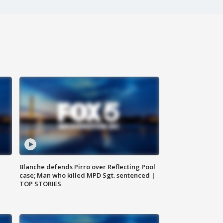
Blanche defends Pirro over Reflecting Pool
case; Man who killed MPD Sgt. sentenced |
TOP STORIES