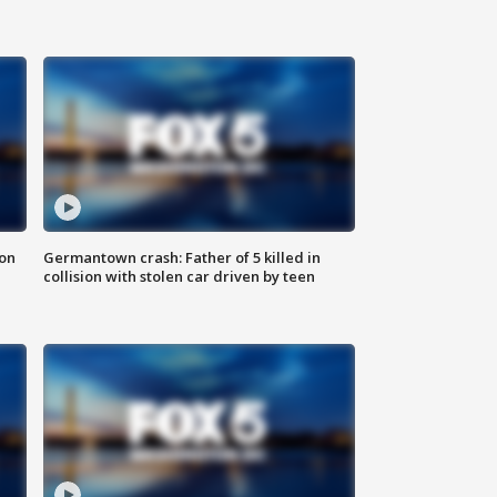
 on
Germantown crash: Father of 5 killed in
collision with stolen car driven by teen