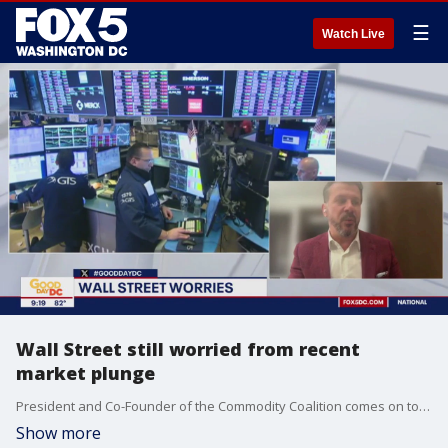
☰
Watch Live
Wall Street still worried from recent
market plunge
President and Co-Founder of the Commodity Coalition comes on to Fox 5 to tell us whether or not we should be concerned with the plunge stocks have taken or if we will rebound soon.
Show more