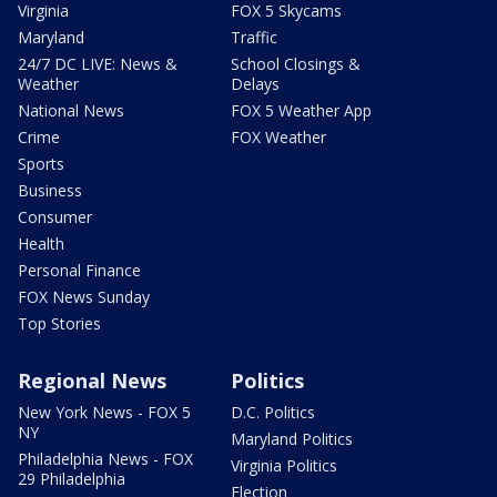
Virginia
FOX 5 Skycams
Maryland
Traffic
24/7 DC LIVE: News &
School Closings &
Weather
Delays
National News
FOX 5 Weather App
Crime
FOX Weather
Sports
Business
Consumer
Health
Personal Finance
FOX News Sunday
Top Stories
Regional News
Politics
New York News - FOX 5
D.C. Politics
NY
Maryland Politics
Philadelphia News - FOX
Virginia Politics
29 Philadelphia
Election