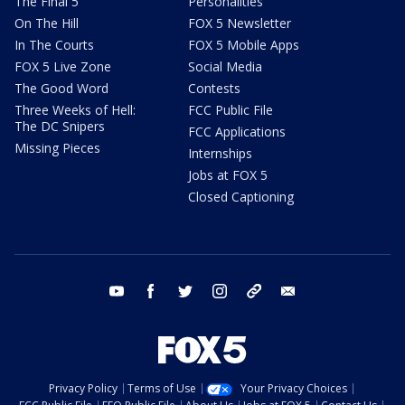
The Final 5
Personalities
On The Hill
FOX 5 Newsletter
In The Courts
FOX 5 Mobile Apps
FOX 5 Live Zone
Social Media
The Good Word
Contests
Three Weeks of Hell:
FCC Public File
The DC Snipers
FCC Applications
Missing Pieces
Internships
Jobs at FOX 5
Closed Captioning
youtube
facebook
twitter
instagram
tiktok
email
Privacy Policy
Terms of Use
Your Privacy Choices