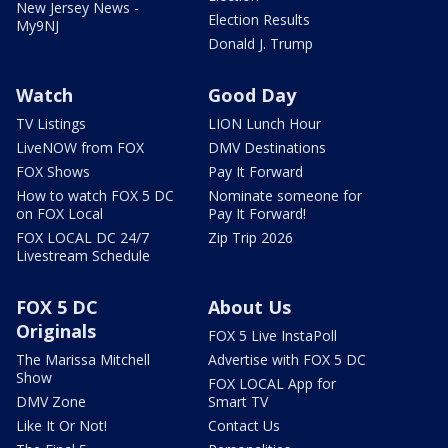
New Jersey News -
Election Results
My9NJ
Donald J. Trump
Watch
Good Day
TV Listings
LION Lunch Hour
LiveNOW from FOX
DMV Destinations
FOX Shows
Pay It Forward
How to watch FOX 5 DC
Nominate someone for
on FOX Local
Pay It Forward!
FOX LOCAL DC 24/7
Zip Trip 2026
Livestream Schedule
FOX 5 DC
About Us
Originals
FOX 5 Live InstaPoll
The Marissa Mitchell
Advertise with FOX 5 DC
Show
FOX LOCAL App for
DMV Zone
Smart TV
Like It Or Not!
Contact Us