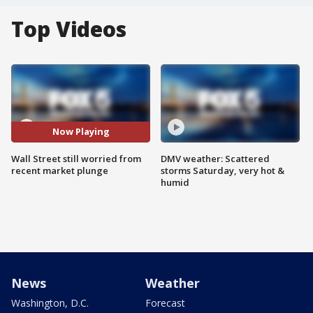
Top Videos
Now Playing
Wall Street still worried from
DMV weather: Scattered
recent market plunge
storms Saturday, very hot &
humid
News
Weather
Washington, D.C.
Forecast