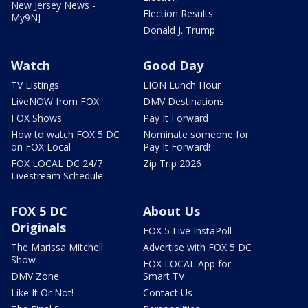
New Jersey News -
Election Results
My9NJ
Donald J. Trump
Watch
Good Day
TV Listings
LION Lunch Hour
LiveNOW from FOX
DMV Destinations
FOX Shows
Pay It Forward
How to watch FOX 5 DC
Nominate someone for
on FOX Local
Pay It Forward!
FOX LOCAL DC 24/7
Zip Trip 2026
Livestream Schedule
FOX 5 DC
About Us
Originals
FOX 5 Live InstaPoll
The Marissa Mitchell
Advertise with FOX 5 DC
Show
FOX LOCAL App for
DMV Zone
Smart TV
Like It Or Not!
Contact Us