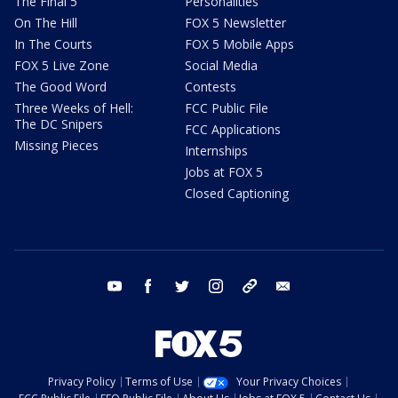
The Final 5
Personalities
On The Hill
FOX 5 Newsletter
In The Courts
FOX 5 Mobile Apps
FOX 5 Live Zone
Social Media
The Good Word
Contests
Three Weeks of Hell:
FCC Public File
The DC Snipers
FCC Applications
Missing Pieces
Internships
Jobs at FOX 5
Closed Captioning
youtube
facebook
twitter
instagram
tiktok
email
Privacy Policy
Terms of Use
Your Privacy Choices