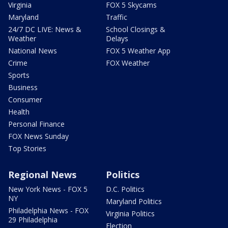
Virginia
FOX 5 Skycams
Maryland
Traffic
24/7 DC LIVE: News &
School Closings &
Weather
Delays
National News
FOX 5 Weather App
Crime
FOX Weather
Sports
Business
Consumer
Health
Personal Finance
FOX News Sunday
Top Stories
Regional News
Politics
New York News - FOX 5
D.C. Politics
NY
Maryland Politics
Philadelphia News - FOX
Virginia Politics
29 Philadelphia
Election