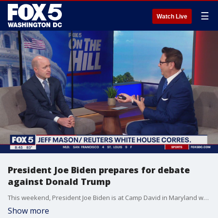
☰
Watch Live
President Joe Biden prepares for debate
against Donald Trump
This weekend, President Joe Biden is at Camp David in Maryland working on his debate prep before he faces off with Donald Trump on Thursday. Biden and a team of about a dozen advisors, including former White House Chief of Staff Ron Klain are running through mock debates in advance of the one-on-one debate. There have been questions over whether or not President Biden might over-prepare for the contest, but Reuters White House Correspondent Jef Mason tells FOX 5's On The Hill, that won't be a problem.
Show more