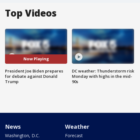
Top Videos
Now Playing
President Joe Biden prepares
DC weather: Thunderstorm risk
for debate against Donald
Monday with highs in the mid-
Trump
90s
News
Weather
Washington, D.C.
Forecast