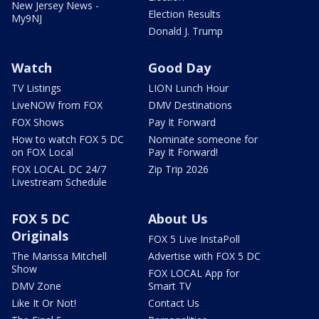
New Jersey News -
Election Results
My9NJ
Donald J. Trump
Watch
Good Day
TV Listings
LION Lunch Hour
LiveNOW from FOX
DMV Destinations
FOX Shows
Pay It Forward
How to watch FOX 5 DC
Nominate someone for
on FOX Local
Pay It Forward!
FOX LOCAL DC 24/7
Zip Trip 2026
Livestream Schedule
FOX 5 DC
About Us
Originals
FOX 5 Live InstaPoll
The Marissa Mitchell
Advertise with FOX 5 DC
Show
FOX LOCAL App for
DMV Zone
Smart TV
Like It Or Not!
Contact Us