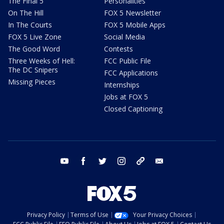
The Final 5
Personalities
On The Hill
FOX 5 Newsletter
In The Courts
FOX 5 Mobile Apps
FOX 5 Live Zone
Social Media
The Good Word
Contests
Three Weeks of Hell:
FCC Public File
The DC Snipers
FCC Applications
Missing Pieces
Internships
Jobs at FOX 5
Closed Captioning
youtube
facebook
twitter
instagram
tiktok
email
Privacy Policy
Terms of Use
Your Privacy Choices