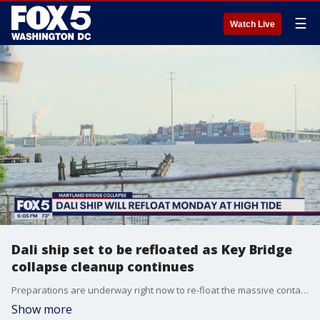
☰
Watch Live
Dali ship set to be refloated as Key Bridge
collapse cleanup continues
Preparations are underway right now to re-float the massive container ship in the Baltimore harbor first thing Monday morning.
Show more