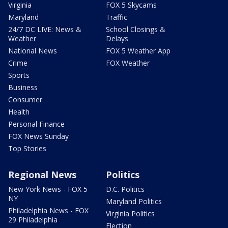
Virginia
FOX 5 Skycams
Maryland
Traffic
24/7 DC LIVE: News &
School Closings &
Weather
Delays
National News
FOX 5 Weather App
Crime
FOX Weather
Sports
Business
Consumer
Health
Personal Finance
FOX News Sunday
Top Stories
Regional News
Politics
New York News - FOX 5
D.C. Politics
NY
Maryland Politics
Philadelphia News - FOX
Virginia Politics
29 Philadelphia
Election