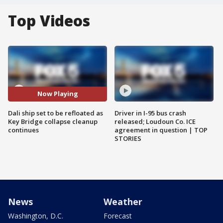
Top Videos
Now Playing
Dali ship set to be refloated as
Driver in I-95 bus crash
Key Bridge collapse cleanup
released; Loudoun Co. ICE
continues
agreement in question | TOP
STORIES
News
Weather
Washington, D.C.
Forecast