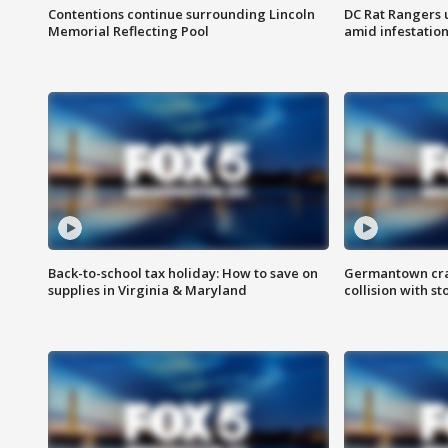
Contentions continue surrounding Lincoln
DC Rat Rangers u
Memorial Reflecting Pool
amid infestatio
Back-to-school tax holiday: How to save on
Germantown crash
supplies in Virginia & Maryland
collision with st