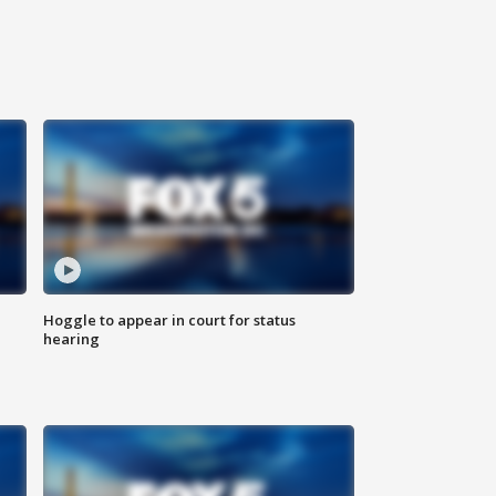
Hoggle to appear in court for status
hearing