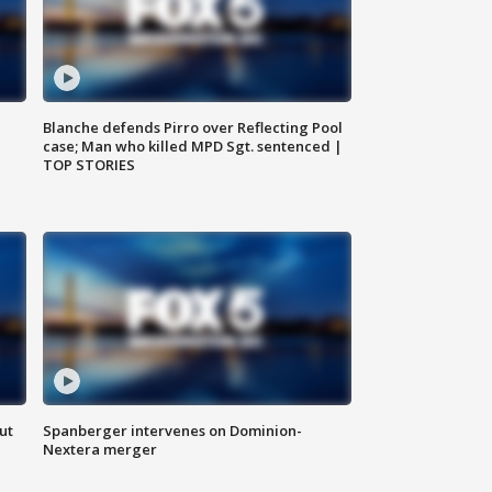
Blanche defends Pirro over Reflecting Pool
case; Man who killed MPD Sgt. sentenced |
TOP STORIES
ut
Spanberger intervenes on Dominion-
Nextera merger