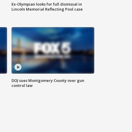
Ex-Olympian looks for full dismissal in
Lincoln Memorial Reflecting Pool case
DOJ sues Montgomery County over gun
control law