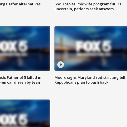
rge safer alternatives
GW Hospital midwife program future
n
uncertain, patients seek answers
: Father of 5 killed in
Moore signs Maryland redistricting bill,
olen car driven by teen
Republicans plan to push back