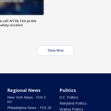
e call: NTSB, FAA probe
safety incident
Show More
Regional News
Politics
New York News - FOX 5
D.C. Politics
NY
Maryland Politics
Philadelphia News - FOX 29
Virginia Politics