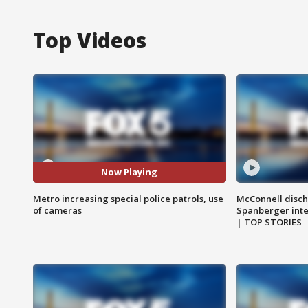
Top Videos
Now Playing
Metro increasing special police patrols, use
McConnell disch
of cameras
Spanberger int
| TOP STORIES