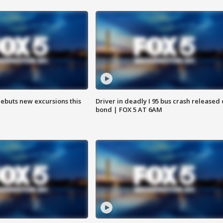
debuts new excursions this
Driver in deadly I 95 bus crash released
bond | FOX 5 AT 6AM