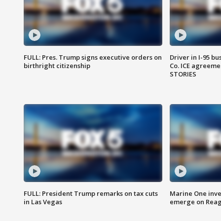
FULL: Pres. Trump signs executive orders on
Driver in I-95 b
birthright citizenship
Co. ICE agreeme
STORIES
FULL: President Trump remarks on tax cuts
Marine One inve
in Las Vegas
emerge on Reaga