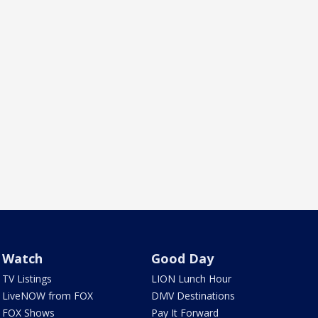
Watch
Good Day
TV Listings
LION Lunch Hour
LiveNOW from FOX
DMV Destinations
FOX Shows
Pay It Forward