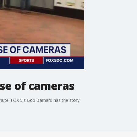
use of cameras
mute. FOX 5's Bob Barnard has the story.