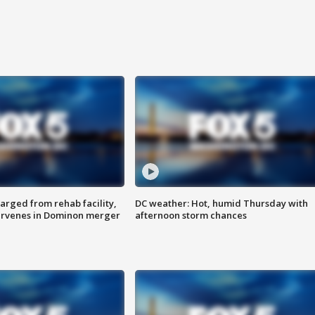
arged from rehab facility,
DC weather: Hot, humid Thursday with
ervenes in Dominon merger
afternoon storm chances