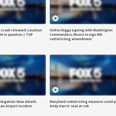
us crash released; Loudoun
Stefon Diggs signing with Washington
nt in question | TOP
Commanders; Moore to sign MD
redistricting amendment
stigation: New details
Maryland redistricting measure could p
n Airport incident
Andy Harris’ seat at risk