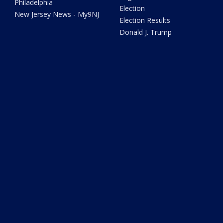
Philadelphia
Election
New Jersey News - My9NJ
Election Results
Donald J. Trump