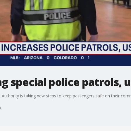
g special police patrols, 
Authority is taking new steps to keep passengers safe on their com