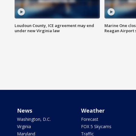
Loudoun County, ICE agreement may end
Marine One clos
under new Virginia law
Reagan Airport 
News
Weather
Washington, D.C.
Forecast
Virginia
FOX 5 Skycams
Maryland
Traffic