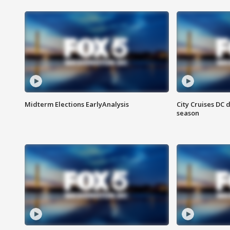
Midterm Elections EarlyAnalysis
City Cruises DC 
season