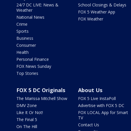
24/7 DC LIVE: News &
School Closings & Delays
Weather
FOX 5 Weather App
National News
FOX Weather
Crime
Sports
Business
Consumer
Health
Personal Finance
FOX News Sunday
Top Stories
FOX 5 DC Originals
About Us
The Marissa Mitchell Show
FOX 5 Live InstaPoll
DMV Zone
Advertise with FOX 5 DC
Like It Or Not!
FOX LOCAL App for Smart
TV
The Final 5
Contact Us
On The Hill