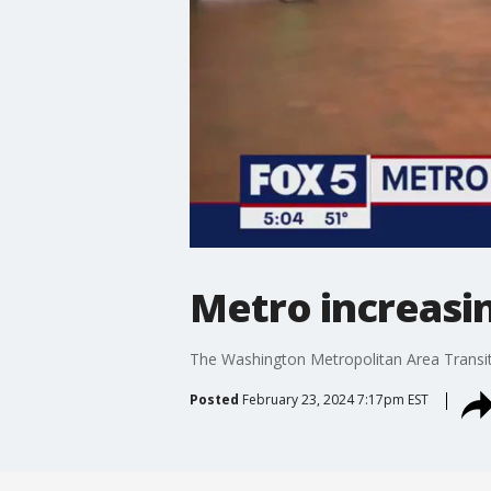
Metro increasin
The Washington Metropolitan Area Transit 
Posted
February 23, 2024 7:17pm EST