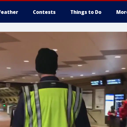
eather
Contests
Things to Do
Mor