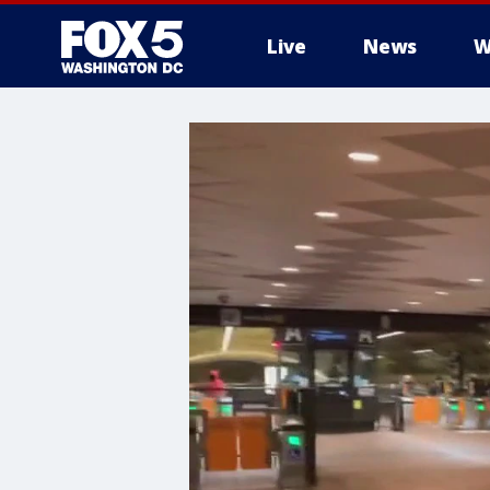
Live
News
W