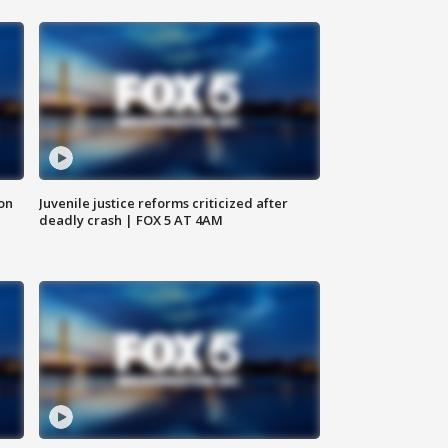
 on
Juvenile justice reforms criticized after
deadly crash | FOX 5 AT 4AM