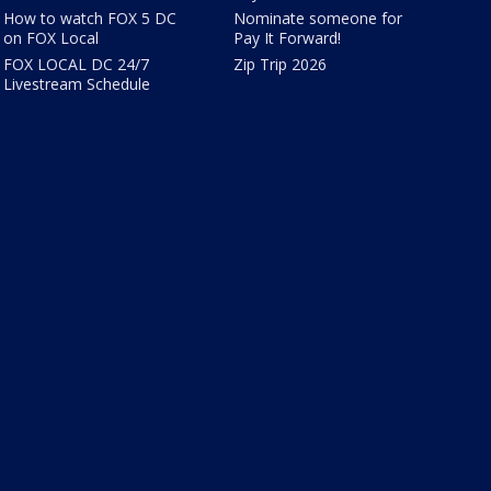
How to watch FOX 5 DC
Nominate someone for
on FOX Local
Pay It Forward!
FOX LOCAL DC 24/7
Zip Trip 2026
Livestream Schedule