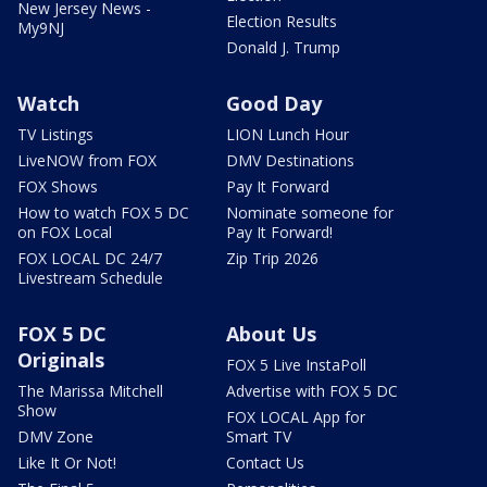
New Jersey News -
Election Results
My9NJ
Donald J. Trump
Watch
Good Day
TV Listings
LION Lunch Hour
LiveNOW from FOX
DMV Destinations
FOX Shows
Pay It Forward
How to watch FOX 5 DC
Nominate someone for
on FOX Local
Pay It Forward!
FOX LOCAL DC 24/7
Zip Trip 2026
Livestream Schedule
FOX 5 DC
About Us
Originals
FOX 5 Live InstaPoll
The Marissa Mitchell
Advertise with FOX 5 DC
Show
FOX LOCAL App for
DMV Zone
Smart TV
Like It Or Not!
Contact Us