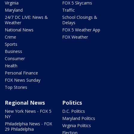
Virginia
FOX 5 Skycams
Maryland
Traffic
24/7 DC LIVE: News &
School Closings &
Weather
Delays
National News
FOX 5 Weather App
Crime
FOX Weather
Sports
Business
Consumer
Health
Personal Finance
FOX News Sunday
Top Stories
Regional News
Politics
New York News - FOX 5
D.C. Politics
NY
Maryland Politics
Philadelphia News - FOX
Virginia Politics
29 Philadelphia
Election