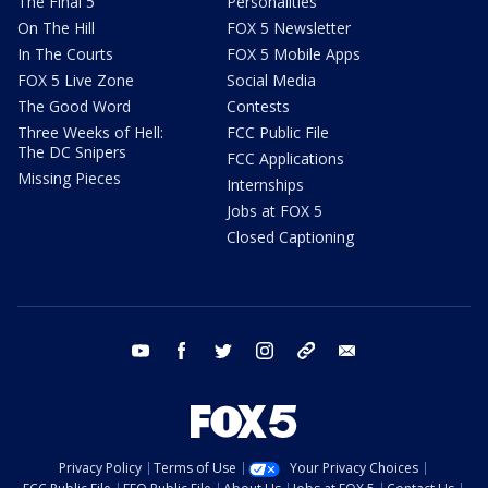
The Final 5
Personalities
On The Hill
FOX 5 Newsletter
In The Courts
FOX 5 Mobile Apps
FOX 5 Live Zone
Social Media
The Good Word
Contests
Three Weeks of Hell:
FCC Public File
The DC Snipers
FCC Applications
Missing Pieces
Internships
Jobs at FOX 5
Closed Captioning
youtube
facebook
twitter
instagram
tiktok
email
Privacy Policy
Terms of Use
Your Privacy Choices