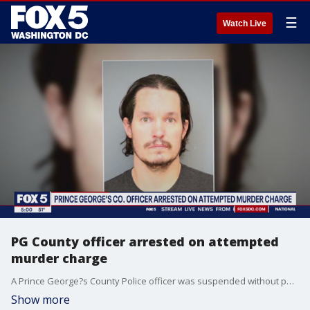
☰
Watch Live
PG County officer arrested on attempted
murder charge
A Prince George?s County Police officer was suspended without pay following his arrest Friday morning. The officer has been identified as Corporal David Hardester. He is charged with multiple offenses, including attempted murder in Charles County and with second-degree assault in St. Mary?s County. FOX 5's Tisha Lewis has the story.
Show more