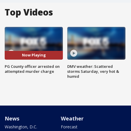
Top Videos
Now Playing
PG County officer arrested on
DMV weather: Scattered
attempted murder charge
storms Saturday, very hot &
humid
News
Weather
Washington, D.C.
Forecast