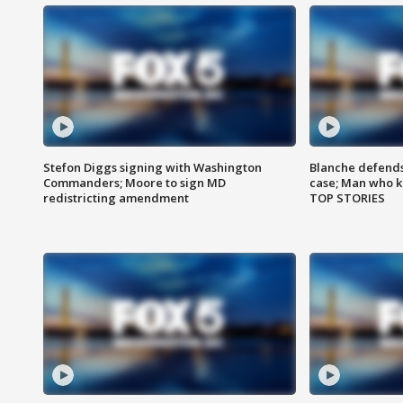
Stefon Diggs signing with Washington
Blanche defends 
Commanders; Moore to sign MD
case; Man who k
redistricting amendment
TOP STORIES