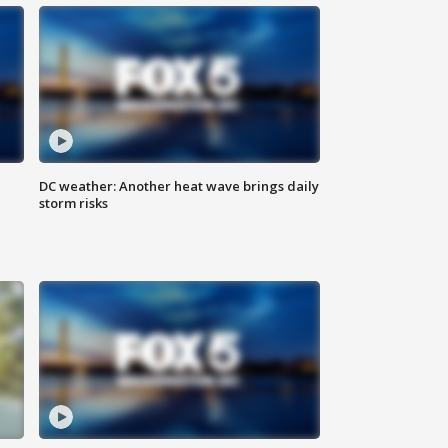
DC weather: Another heat wave brings daily
storm risks