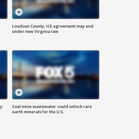
Loudoun County, ICE agreement may end
under new Virginia law
ty
Coal mine wastewater could unlock rare
earth minerals for the U.S.