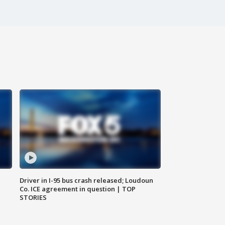
Driver in I-95 bus crash released; Loudoun
Co. ICE agreement in question | TOP
STORIES