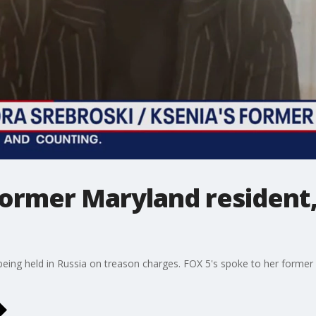
former Maryland resident,
is being held in Russia on treason charges. FOX 5's spoke to her forme