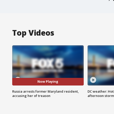
Top Videos
Now Playing
Russia arrests former Maryland resident,
DC weather: Hot
accusing her of treason
afternoon storm