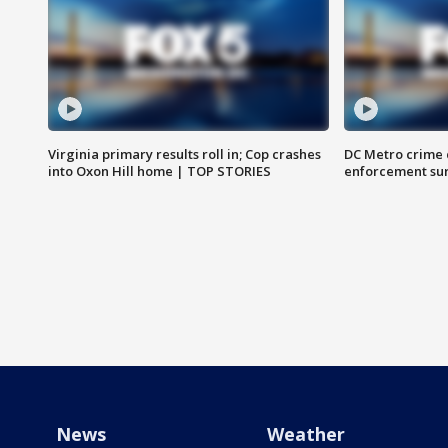
Virginia primary results roll in; Cop crashes
DC Metro crime 
into Oxon Hill home | TOP STORIES
enforcement su
News
Weather