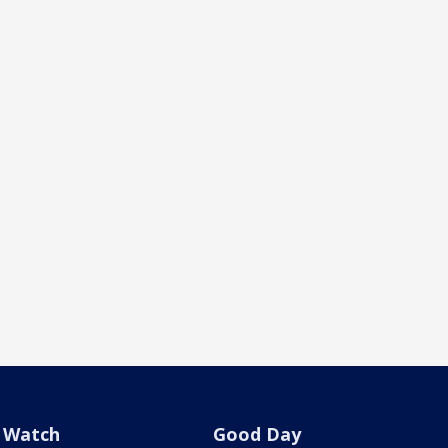
Watch
Good Day