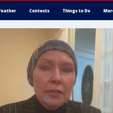
eather
Contests
Things to Do
Mor