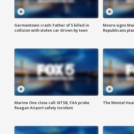
Germantown crash: Father of 5 killed in
Moore signs Mary
collision with stolen car driven by teen
Republicans pla
Marine One close call: NTSB, FAA probe
The Mental Hea
Reagan Airport safety incident