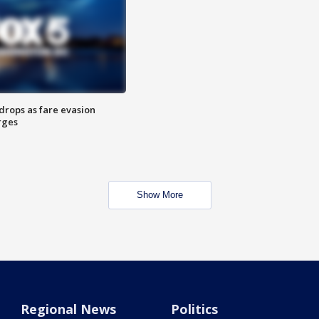
drops as fare evasion
rges
Show More
Regional News
Politics