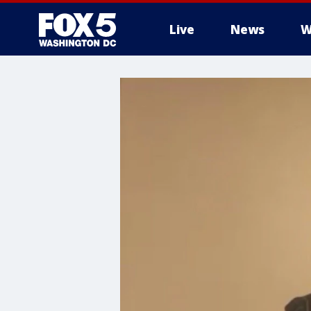
Live
News
W