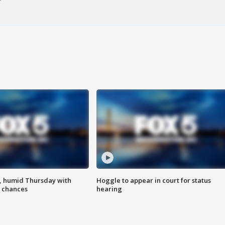
, humid Thursday with
Hoggle to appear in court for status
 chances
hearing