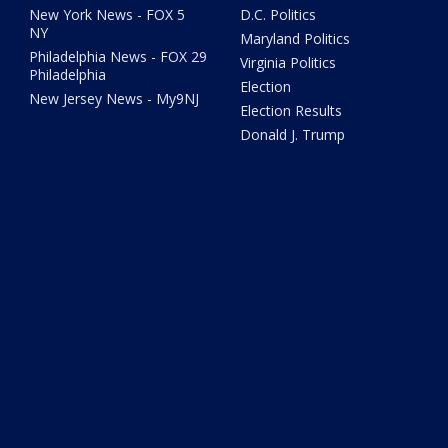
New York News - FOX 5
D.C. Politics
NY
Maryland Politics
Philadelphia News - FOX 29
Virginia Politics
Philadelphia
Election
New Jersey News - My9NJ
Election Results
Donald J. Trump