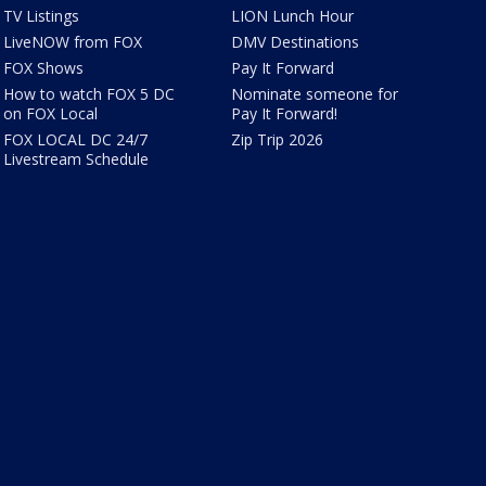
TV Listings
LION Lunch Hour
LiveNOW from FOX
DMV Destinations
FOX Shows
Pay It Forward
How to watch FOX 5 DC
Nominate someone for
on FOX Local
Pay It Forward!
FOX LOCAL DC 24/7
Zip Trip 2026
Livestream Schedule