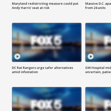
Maryland redistricting measure could put
Massive D.C. apa
Andy Harris’ seat at risk
from 24 units
DC Rat Rangers urge safer alternatives
GW Hospital mi
amid infestation
uncertain, pati