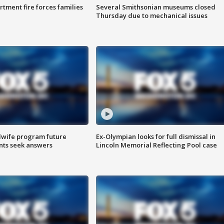
rtment fire forces families
Several Smithsonian museums closed
Thursday due to mechanical issues
dwife program future
Ex-Olympian looks for full dismissal in
ents seek answers
Lincoln Memorial Reflecting Pool case