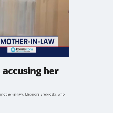
 accusing her
r mother-in-law, Eleonora Srebroski, who