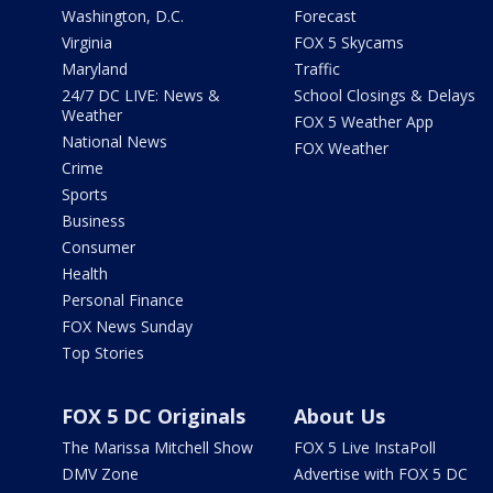
Washington, D.C.
Forecast
Virginia
FOX 5 Skycams
Maryland
Traffic
24/7 DC LIVE: News &
School Closings & Delays
Weather
FOX 5 Weather App
National News
FOX Weather
Crime
Sports
Business
Consumer
Health
Personal Finance
FOX News Sunday
Top Stories
FOX 5 DC Originals
About Us
The Marissa Mitchell Show
FOX 5 Live InstaPoll
DMV Zone
Advertise with FOX 5 DC