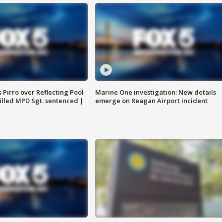
Pirro over Reflecting Pool
Marine One investigation: New details
illed MPD Sgt. sentenced |
emerge on Reagan Airport incident