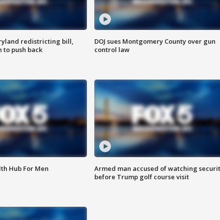
land redistricting bill,
DOJ sues Montgomery County over gun
n to push back
control law
lth Hub For Men
Armed man accused of watching securi
before Trump golf course visit