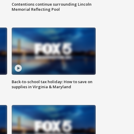
Contentions continue surrounding Lincoln
Memorial Reflecting Pool
Back-to-school tax holiday: How to save on
supplies in Virginia & Maryland