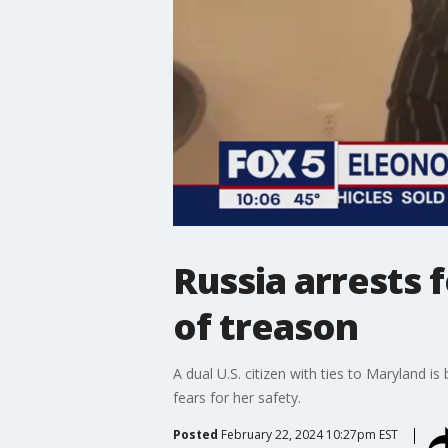
Russia arrests 
of treason
A dual U.S. citizen with ties to Maryland 
fears for her safety.
Posted
February 22, 2024 10:27pm EST