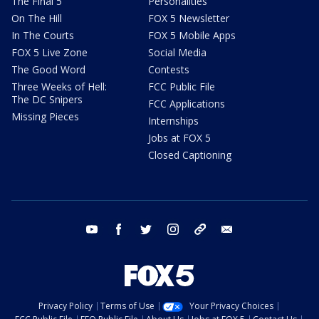
The Final 5
Personalities
On The Hill
FOX 5 Newsletter
In The Courts
FOX 5 Mobile Apps
FOX 5 Live Zone
Social Media
The Good Word
Contests
Three Weeks of Hell:
FCC Public File
The DC Snipers
FCC Applications
Missing Pieces
Internships
Jobs at FOX 5
Closed Captioning
youtube
facebook
twitter
instagram
tiktok
email
Privacy Policy
Terms of Use
Your Privacy Choices