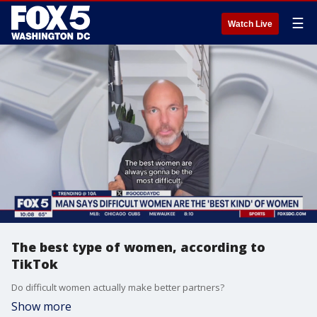
☰
Watch Live
The best type of women, according to
TikTok
Do difficult women actually make better partners?
Show more