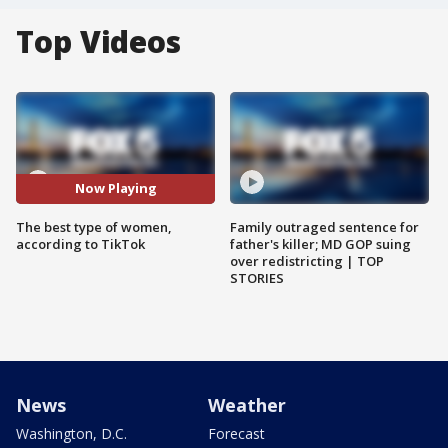
Top Videos
Now Playing
The best type of women,
Family outraged sentence for
according to TikTok
father's killer; MD GOP suing
over redistricting | TOP
STORIES
News
Weather
Washington, D.C.
Forecast