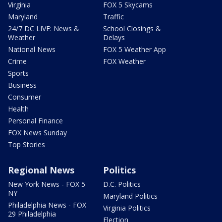
Virginia
FOX 5 Skycams
Maryland
Traffic
24/7 DC LIVE: News &
School Closings &
Weather
Delays
National News
FOX 5 Weather App
Crime
FOX Weather
Sports
Business
Consumer
Health
Personal Finance
FOX News Sunday
Top Stories
Regional News
Politics
New York News - FOX 5
D.C. Politics
NY
Maryland Politics
Philadelphia News - FOX
Virginia Politics
29 Philadelphia
Election