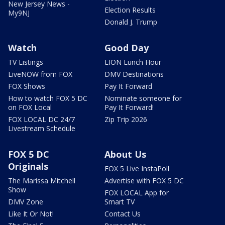
New Jersey News -
Election Results
My9NJ
Donald J. Trump
Watch
Good Day
TV Listings
LION Lunch Hour
LiveNOW from FOX
DMV Destinations
FOX Shows
Pay It Forward
How to watch FOX 5 DC
Nominate someone for
on FOX Local
Pay It Forward!
FOX LOCAL DC 24/7
Zip Trip 2026
Livestream Schedule
FOX 5 DC
About Us
Originals
FOX 5 Live InstaPoll
The Marissa Mitchell
Advertise with FOX 5 DC
Show
FOX LOCAL App for
DMV Zone
Smart TV
Like It Or Not!
Contact Us