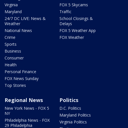
Virginia
FOX 5 Skycams
Maryland
Traffic
24/7 DC LIVE: News &
School Closings &
Weather
Delays
National News
FOX 5 Weather App
Crime
FOX Weather
Sports
Business
Consumer
Health
Personal Finance
FOX News Sunday
Top Stories
Regional News
Politics
New York News - FOX 5
D.C. Politics
NY
Maryland Politics
Philadelphia News - FOX
Virginia Politics
29 Philadelphia