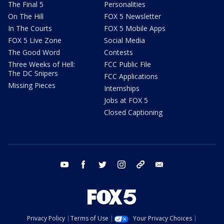
The Final 5
Personalities
On The Hill
FOX 5 Newsletter
In The Courts
FOX 5 Mobile Apps
FOX 5 Live Zone
Social Media
The Good Word
Contests
Three Weeks of Hell:
FCC Public File
The DC Snipers
FCC Applications
Missing Pieces
Internships
Jobs at FOX 5
Closed Captioning
youtube
facebook
twitter
instagram
tiktok
email
Privacy Policy
Terms of Use
Your Privacy Choices