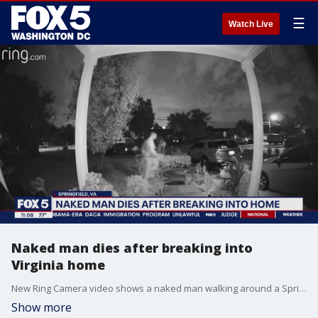
☰
Watch Live
Naked man dies after breaking into
Virginia home
New Ring Camera video shows a naked man walking around a Springfield, Virginia community. The man allegedly broke into a home later that night, and died.
Show more