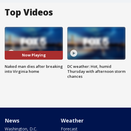
Top Videos
Now Playing
Naked man dies after breaking
DC weather: Hot, humid
into Virginia home
Thursday with afternoon storm
chances
News
Weather
Washington, D.C.
Forecast