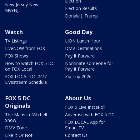
Election
New Jersey News -
Election Results
My9NJ
Donald J. Trump
Watch
Good Day
TV Listings
LION Lunch Hour
LiveNOW from FOX
DMV Destinations
FOX Shows
Pay It Forward
How to watch FOX 5 DC
Nominate someone for
on FOX Local
Pay It Forward!
FOX LOCAL DC 24/7
Zip Trip 2026
Livestream Schedule
FOX 5 DC
About Us
Originals
FOX 5 Live InstaPoll
The Marissa Mitchell
Advertise with FOX 5 DC
Show
FOX LOCAL App for
DMV Zone
Smart TV
Like It Or Not!
Contact Us