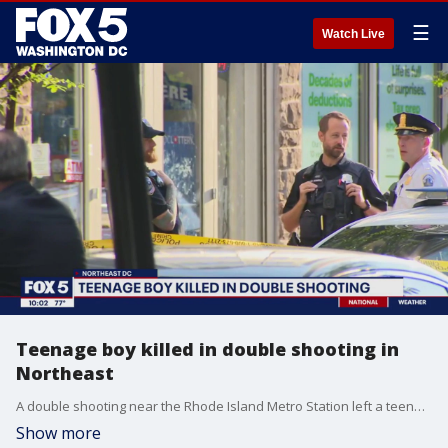
☰
Watch Live
Teenage boy killed in double shooting in
Northeast
A double shooting near the Rhode Island Metro Station left a teenage boy dead and another man injured. Police are on the lookout for three suspects wearing blue masks.
Show more