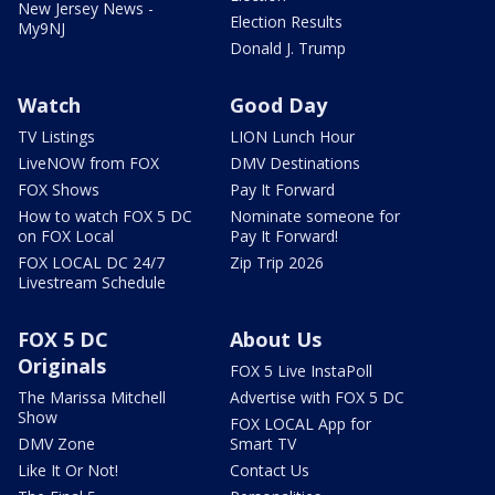
New Jersey News -
Election Results
My9NJ
Donald J. Trump
Watch
Good Day
TV Listings
LION Lunch Hour
LiveNOW from FOX
DMV Destinations
FOX Shows
Pay It Forward
How to watch FOX 5 DC
Nominate someone for
on FOX Local
Pay It Forward!
FOX LOCAL DC 24/7
Zip Trip 2026
Livestream Schedule
FOX 5 DC
About Us
Originals
FOX 5 Live InstaPoll
The Marissa Mitchell
Advertise with FOX 5 DC
Show
FOX LOCAL App for
DMV Zone
Smart TV
Like It Or Not!
Contact Us