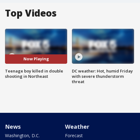
Top Videos
Now Playing
Teenage boy killed in double
DC weather: Hot, humid Friday
shooting in Northeast
with severe thunderstorm
threat
News
Weather
Washington, D.C.
Forecast