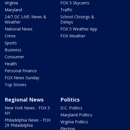
Virginia
FOX 5 Skycams
Maryland
Traffic
24/7 DC LIVE: News &
School Closings &
Weather
Delays
National News
FOX 5 Weather App
Crime
FOX Weather
Sports
Business
Consumer
Health
Personal Finance
FOX News Sunday
Top Stories
Regional News
Politics
New York News - FOX 5
D.C. Politics
NY
Maryland Politics
Philadelphia News - FOX
Virginia Politics
29 Philadelphia
Election