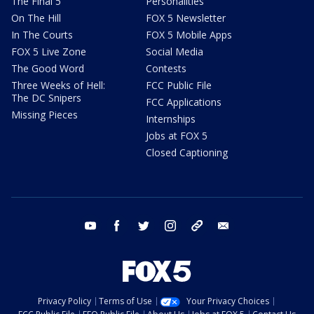
The Final 5
Personalities
On The Hill
FOX 5 Newsletter
In The Courts
FOX 5 Mobile Apps
FOX 5 Live Zone
Social Media
The Good Word
Contests
Three Weeks of Hell:
FCC Public File
The DC Snipers
FCC Applications
Missing Pieces
Internships
Jobs at FOX 5
Closed Captioning
youtube
facebook
twitter
instagram
tiktok
email
Privacy Policy
Terms of Use
Your Privacy Choices