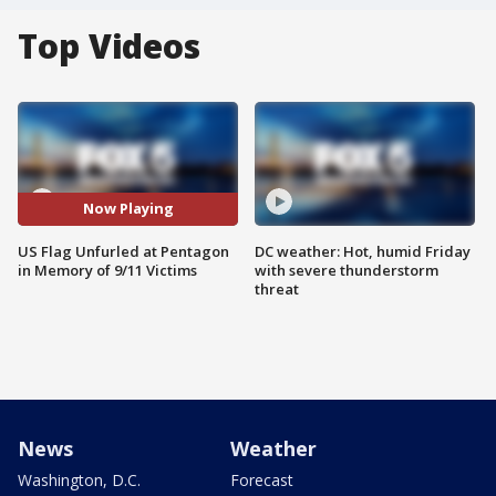
Top Videos
Now Playing
US Flag Unfurled at Pentagon
DC weather: Hot, humid Friday
in Memory of 9/11 Victims
with severe thunderstorm
threat
News
Weather
Washington, D.C.
Forecast