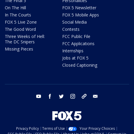
The Final 5
Personalities
On The Hill
FOX 5 Newsletter
In The Courts
FOX 5 Mobile Apps
FOX 5 Live Zone
Social Media
The Good Word
Contests
Three Weeks of Hell:
FCC Public File
The DC Snipers
FCC Applications
Missing Pieces
Internships
Jobs at FOX 5
Closed Captioning
youtube
facebook
twitter
instagram
tiktok
email
Privacy Policy
Terms of Use
Your Privacy Choices