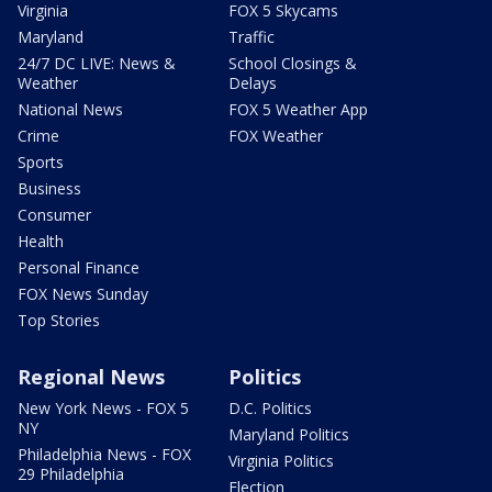
Virginia
FOX 5 Skycams
Maryland
Traffic
24/7 DC LIVE: News &
School Closings &
Weather
Delays
National News
FOX 5 Weather App
Crime
FOX Weather
Sports
Business
Consumer
Health
Personal Finance
FOX News Sunday
Top Stories
Regional News
Politics
New York News - FOX 5
D.C. Politics
NY
Maryland Politics
Philadelphia News - FOX
Virginia Politics
29 Philadelphia
Election