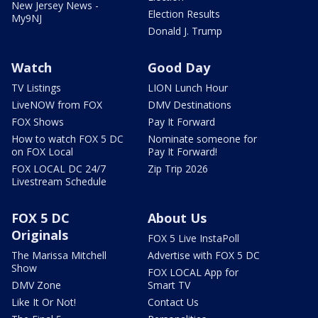
New Jersey News -
Election Results
My9NJ
Donald J. Trump
Watch
Good Day
TV Listings
LION Lunch Hour
LiveNOW from FOX
DMV Destinations
FOX Shows
Pay It Forward
How to watch FOX 5 DC
Nominate someone for
on FOX Local
Pay It Forward!
FOX LOCAL DC 24/7
Zip Trip 2026
Livestream Schedule
FOX 5 DC
About Us
Originals
FOX 5 Live InstaPoll
The Marissa Mitchell
Advertise with FOX 5 DC
Show
FOX LOCAL App for
DMV Zone
Smart TV
Like It Or Not!
Contact Us