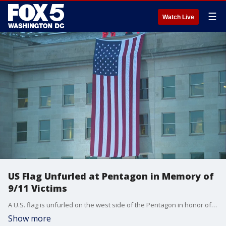
☰
Watch Live
US Flag Unfurled at Pentagon in Memory of
9/11 Victims
A U.S. flag is unfurled on the west side of the Pentagon in honor of those killed there in the 2001 terrorist attack. Ceremonies across the nation will take place to observe this somber day which marks 22 years since the worst terror attack on American soil.
Show more