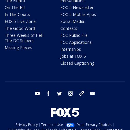
The Final 5
Personalities
On The Hill
FOX 5 Newsletter
In The Courts
FOX 5 Mobile Apps
FOX 5 Live Zone
Social Media
The Good Word
Contests
Three Weeks of Hell:
FCC Public File
The DC Snipers
FCC Applications
Missing Pieces
Internships
Jobs at FOX 5
Closed Captioning
youtube
facebook
twitter
instagram
tiktok
email
Privacy Policy
Terms of Use
Your Privacy Choices