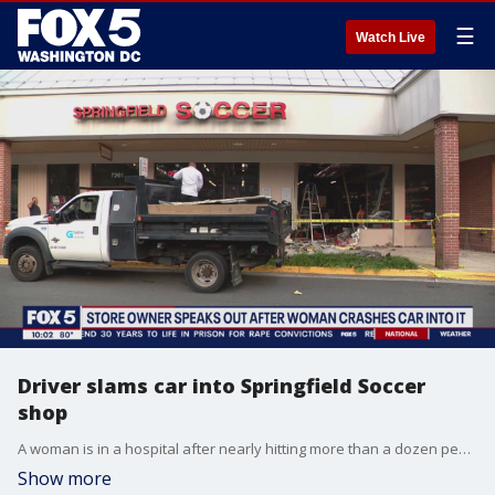
☰
Watch Live
Driver slams car into Springfield Soccer
shop
A woman is in a hospital after nearly hitting more than a dozen people and plowing her car into a northern Virginia soccer business. FOX 5's Shomari Stone has the story.
Show more