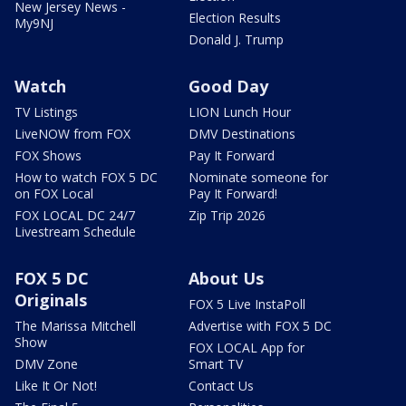
New Jersey News -
Election Results
My9NJ
Donald J. Trump
Watch
Good Day
TV Listings
LION Lunch Hour
LiveNOW from FOX
DMV Destinations
FOX Shows
Pay It Forward
How to watch FOX 5 DC
Nominate someone for
on FOX Local
Pay It Forward!
FOX LOCAL DC 24/7
Zip Trip 2026
Livestream Schedule
FOX 5 DC
About Us
Originals
FOX 5 Live InstaPoll
The Marissa Mitchell
Advertise with FOX 5 DC
Show
FOX LOCAL App for
DMV Zone
Smart TV
Like It Or Not!
Contact Us