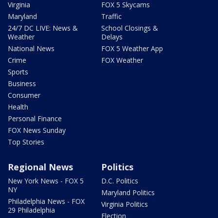
Virginia
FOX 5 Skycams
Maryland
Traffic
24/7 DC LIVE: News &
School Closings &
Weather
Delays
National News
FOX 5 Weather App
Crime
FOX Weather
Sports
Business
Consumer
Health
Personal Finance
FOX News Sunday
Top Stories
Regional News
Politics
New York News - FOX 5
D.C. Politics
NY
Maryland Politics
Philadelphia News - FOX
Virginia Politics
29 Philadelphia
Election