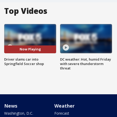
Top Videos
Now Playing
Driver slams car into
DC weather: Hot, humid Friday
Springfield Soccer shop
with severe thunderstorm
threat
News
Weather
Washington, D.C.
Forecast