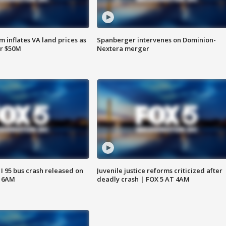
 inflates VA land prices as
Spanberger intervenes on Dominion-
or $50M
Nextera merger
 I 95 bus crash released on
Juvenile justice reforms criticized after
T 6AM
deadly crash | FOX 5 AT 4AM