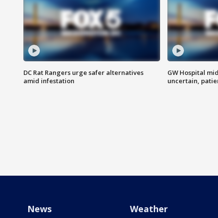
DC Rat Rangers urge safer alternatives
GW Hospital mi
amid infestation
uncertain, pati
News
Weather