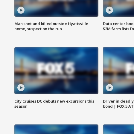
Man shot and killed outside Hyattsville
Data center boom
home, suspect on the run
$2M farm lists f
City Cruises DC debuts new excursions this
Driver in deadly
season
bond | FOX 5 A