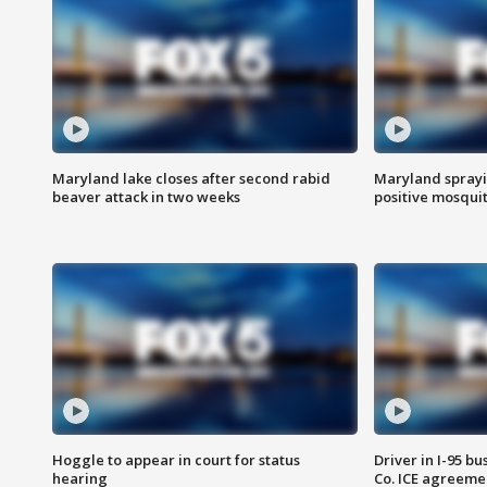
Maryland lake closes after second rabid
Maryland sprayin
beaver attack in two weeks
positive mosquit
Hoggle to appear in court for status
Driver in I-95 b
hearing
Co. ICE agreeme