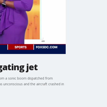
ating jet
from a sonic boom dispatched from
s unconscious and the aircraft crashed in