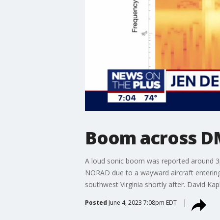
Boom across DMV
A loud sonic boom was reported around 3p
NORAD due to a wayward aircraft entering 
southwest Virginia shortly after. David Ka
Posted
June 4, 2023 7:08pm EDT