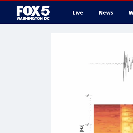
Live
News
W