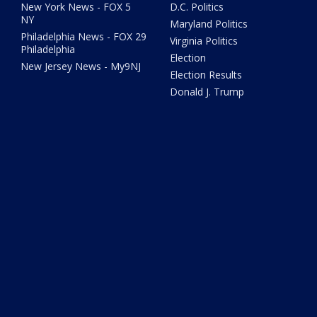
New York News - FOX 5
D.C. Politics
NY
Maryland Politics
Philadelphia News - FOX 29
Virginia Politics
Philadelphia
Election
New Jersey News - My9NJ
Election Results
Donald J. Trump