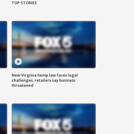
TOP STORIES
New Virginia hemp law faces legal
challenges, retailers say business
threatened