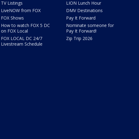
TV Listings
LION Lunch Hour
LiveNOW from FOX
DMV Destinations
FOX Shows
Pay It Forward
How to watch FOX 5 DC
Nominate someone for
on FOX Local
Pay It Forward!
FOX LOCAL DC 24/7
Zip Trip 2026
Livestream Schedule