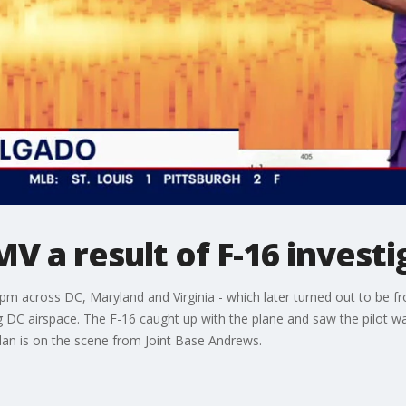
 a result of F-16 investig
m across DC, Maryland and Virginia - which later turned out to be 
DC airspace. The F-16 caught up with the plane and saw the pilot wa
plan is on the scene from Joint Base Andrews.