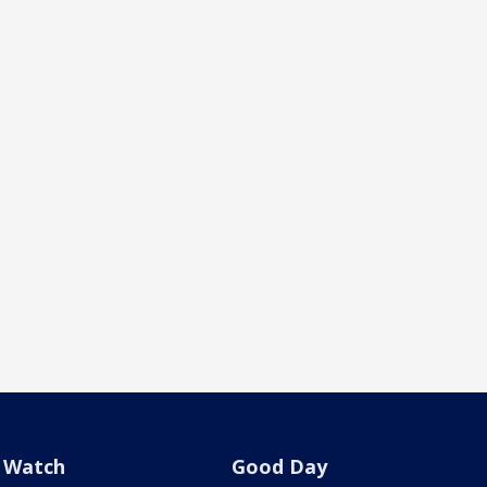
Watch
Good Day