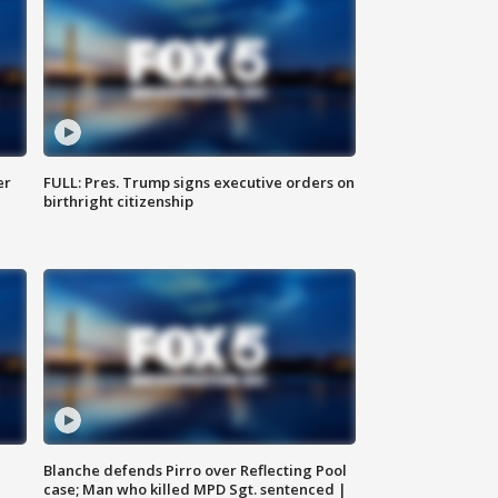
er
FULL: Pres. Trump signs executive orders on
birthright citizenship
Blanche defends Pirro over Reflecting Pool
case; Man who killed MPD Sgt. sentenced |