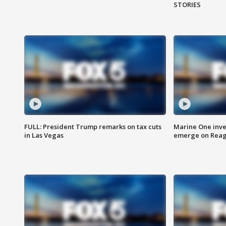
STORIES
FULL: President Trump remarks on tax cuts
Marine One inve
in Las Vegas
emerge on Reaga