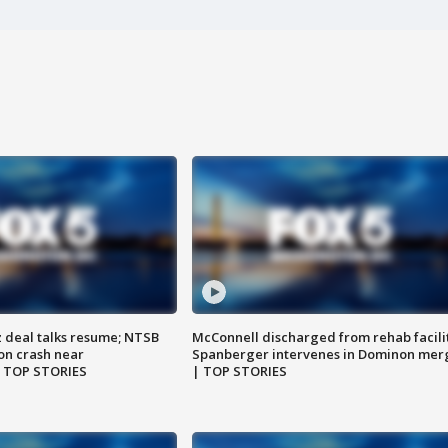
z deal talks resume; NTSB
McConnell discharged from rehab facili
on crash near
Spanberger intervenes in Dominon mer
| TOP STORIES
| TOP STORIES