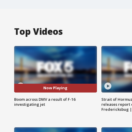
Top Videos
Now Playing
Boom across DMV a result of F-16
Strait of Hormu
investigating jet
releases report 
Fredericksbug 