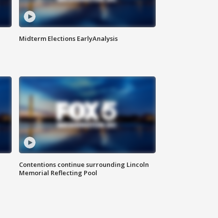
Midterm Elections EarlyAnalysis
Contentions continue surrounding Lincoln
Memorial Reflecting Pool