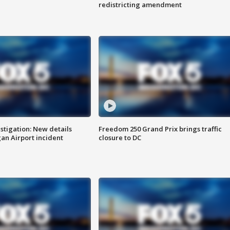
redistricting amendment
stigation: New details
Freedom 250 Grand Prix brings traffic
n Airport incident
closure to DC