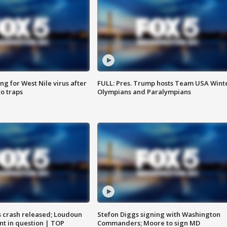
g for West Nile virus after
FULL: Pres. Trump hosts Team USA Wint
o traps
Olympians and Paralympians
us crash released; Loudoun
Stefon Diggs signing with Washington
nt in question | TOP
Commanders; Moore to sign MD