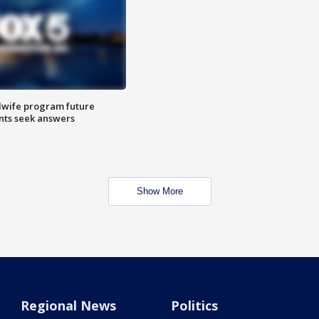
dwife program future
ents seek answers
Show More
Regional News
Politics