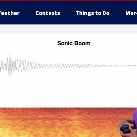
eather
Contests
Things to Do
Mor