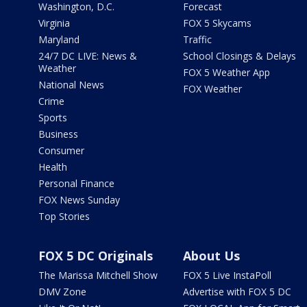
Washington, D.C.
Forecast
Virginia
FOX 5 Skycams
Maryland
Traffic
24/7 DC LIVE: News &
School Closings & Delays
Weather
FOX 5 Weather App
National News
FOX Weather
Crime
Sports
Business
Consumer
Health
Personal Finance
FOX News Sunday
Top Stories
FOX 5 DC Originals
About Us
The Marissa Mitchell Show
FOX 5 Live InstaPoll
DMV Zone
Advertise with FOX 5 DC