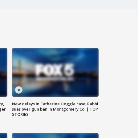
ty,
New delays in Catherine Hoggle case; Rabbi
ger
sues over gun ban in Montgomery Co. | TOP
STORIES