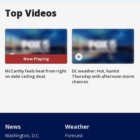
Top Videos
Now Playing
McCarthy feels heat from right
DC weather: Hot, humid
on debt ceiling deal.
Thursday with afternoon storm
chances
News
Weather
Washington, D.C.
Forecast