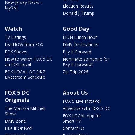
New Jersey News -
Election Results
My9NJ
Donald J. Trump
Watch
Good Day
TV Listings
LION Lunch Hour
LiveNOW from FOX
DMV Destinations
FOX Shows
Pay It Forward
How to watch FOX 5 DC
Nominate someone for
on FOX Local
Pay It Forward!
FOX LOCAL DC 24/7
Zip Trip 2026
Livestream Schedule
FOX 5 DC
About Us
Originals
FOX 5 Live InstaPoll
The Marissa Mitchell
Advertise with FOX 5 DC
Show
FOX LOCAL App for
DMV Zone
Smart TV
Like It Or Not!
Contact Us