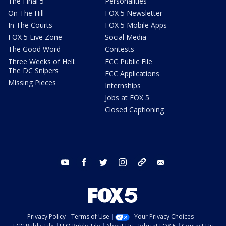
The Final 5
Personalities
On The Hill
FOX 5 Newsletter
In The Courts
FOX 5 Mobile Apps
FOX 5 Live Zone
Social Media
The Good Word
Contests
Three Weeks of Hell:
FCC Public File
The DC Snipers
FCC Applications
Missing Pieces
Internships
Jobs at FOX 5
Closed Captioning
youtube
facebook
twitter
instagram
tiktok
email
Privacy Policy
Terms of Use
Your Privacy Choices