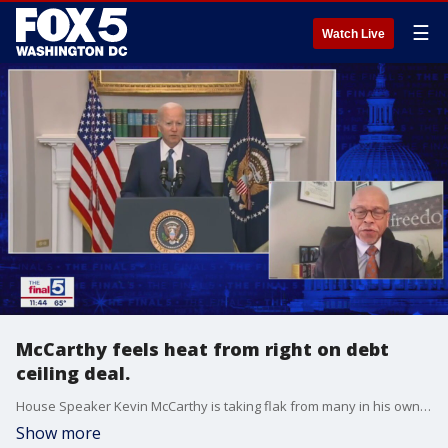
☰
Watch Live
McCarthy feels heat from right on debt
ceiling deal.
House Speaker Kevin McCarthy is taking flak from many in his own party over his deal with the White House to avert a national default, even as some fault the White House for taking so long to get to the negotiating table. Political strategist Rich Nichols is Jim’s guest on "The Final 5."
Show more