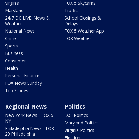
Virginia
FOX 5 Skycams
Maryland
Traffic
24/7 DC LIVE: News &
School Closings &
Weather
Delays
National News
FOX 5 Weather App
Crime
FOX Weather
Sports
Business
Consumer
Health
Personal Finance
FOX News Sunday
Top Stories
Regional News
Politics
New York News - FOX 5
D.C. Politics
NY
Maryland Politics
Philadelphia News - FOX
Virginia Politics
29 Philadelphia
Election