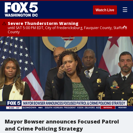
☰
Watch Live
Severe Thunderstorm Warning
until SAT 5:00 PM EDT, City of Fredericksburg, Fauquier County, Stafford
County
Severe Thunderstorm Warning
from SAT 4:27 PM EDT until SAT 5:30 PM EDT, Charles County
Mayor Bowser announces Focused Patrol
and Crime Policing Strategy