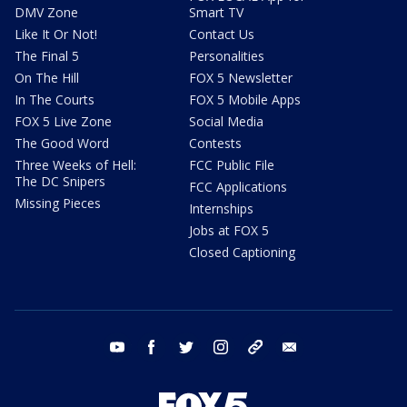
DMV Zone
Smart TV
Like It Or Not!
Contact Us
The Final 5
Personalities
On The Hill
FOX 5 Newsletter
In The Courts
FOX 5 Mobile Apps
FOX 5 Live Zone
Social Media
The Good Word
Contests
Three Weeks of Hell:
FCC Public File
The DC Snipers
FCC Applications
Missing Pieces
Internships
Jobs at FOX 5
Closed Captioning
youtube
facebook
twitter
instagram
tiktok
email