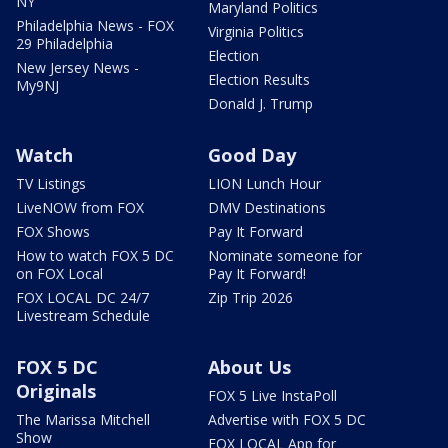
NY
Maryland Politics
Philadelphia News - FOX
Virginia Politics
29 Philadelphia
Election
New Jersey News -
Election Results
My9NJ
Donald J. Trump
Watch
Good Day
TV Listings
LION Lunch Hour
LiveNOW from FOX
DMV Destinations
FOX Shows
Pay It Forward
How to watch FOX 5 DC
Nominate someone for
on FOX Local
Pay It Forward!
FOX LOCAL DC 24/7
Zip Trip 2026
Livestream Schedule
FOX 5 DC
About Us
Originals
FOX 5 Live InstaPoll
The Marissa Mitchell
Advertise with FOX 5 DC
Show
FOX LOCAL App for