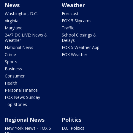
News
Weather
Washington, D.C.
Forecast
Virginia
FOX 5 Skycams
Maryland
Traffic
24/7 DC LIVE: News &
School Closings &
Weather
Delays
National News
FOX 5 Weather App
Crime
FOX Weather
Sports
Business
Consumer
Health
Personal Finance
FOX News Sunday
Top Stories
Regional News
Politics
New York News - FOX 5
D.C. Politics