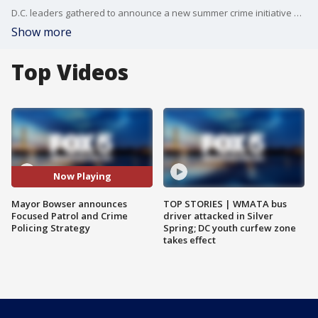
D.C. leaders gathered to announce a new summer crime initiative and comment on the police chief leaving for the FBI. The press conference turned chaotic when the mayor refused to allow FOX 5's Stephanie Ramirez the chance to ask a follow-up question. Here?s what happened.
Show more
Top Videos
Now Playing
Mayor Bowser announces
TOP STORIES | WMATA bus
Focused Patrol and Crime
driver attacked in Silver
Policing Strategy
Spring; DC youth curfew zone
takes effect