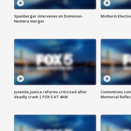
Spanberger intervenes on Dominion-
Midterm Electio
Nextera merger
Juvenile justice reforms criticized after
Contentions con
deadly crash | FOX 5 AT 4AM
Memorial Reflec