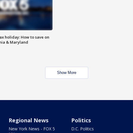
ax holiday: How to save on
inia & Maryland
Show More
Regional News
Politics
New York News - FOX 5
D.C. Politics