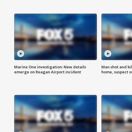
Marine One investigation: New details
Man shot and kil
emerge on Reagan Airport incident
home, suspect o