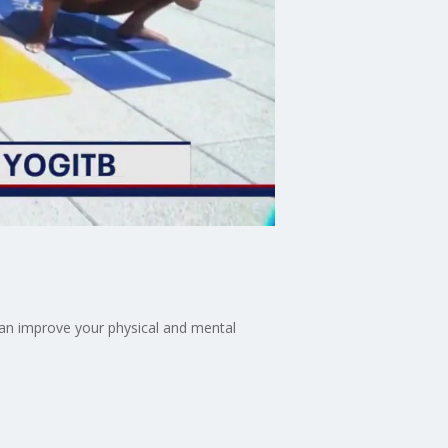
can improve your physical and mental