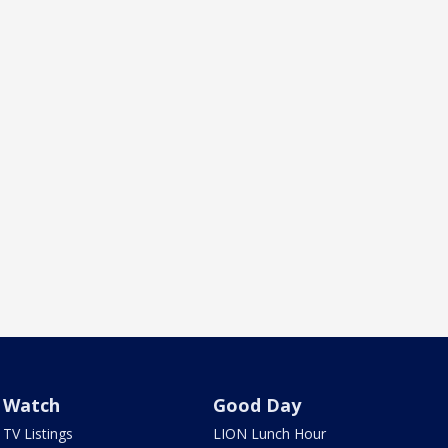
Watch
Good Day
TV Listings
LION Lunch Hour