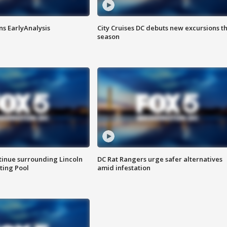
ns EarlyAnalysis
City Cruises DC debuts new excursions th
season
tinue surrounding Lincoln
DC Rat Rangers urge safer alternatives
ting Pool
amid infestation