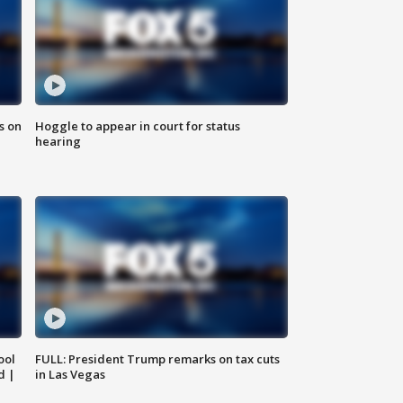
s on
Hoggle to appear in court for status
hearing
ool
FULL: President Trump remarks on tax cuts
d |
in Las Vegas