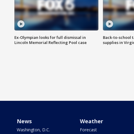
Ex-Olympian looks for full dismissal in
Back-to-school t
Lincoln Memorial Reflecting Pool case
supplies in Virg
News
Weather
Washington, D.C.
Forecast