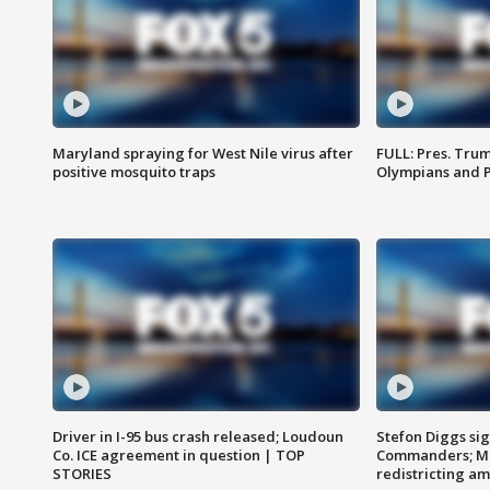
Maryland spraying for West Nile virus after
FULL: Pres. Tru
positive mosquito traps
Olympians and 
Driver in I-95 bus crash released; Loudoun
Stefon Diggs si
Co. ICE agreement in question | TOP
Commanders; Mo
STORIES
redistricting 