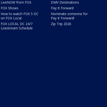
LiveNOW from FOX
DMV Destinations
FOX Shows
Pay It Forward
How to watch FOX 5 DC
Nominate someone for
on FOX Local
Pay It Forward!
FOX LOCAL DC 24/7
Zip Trip 2026
Livestream Schedule