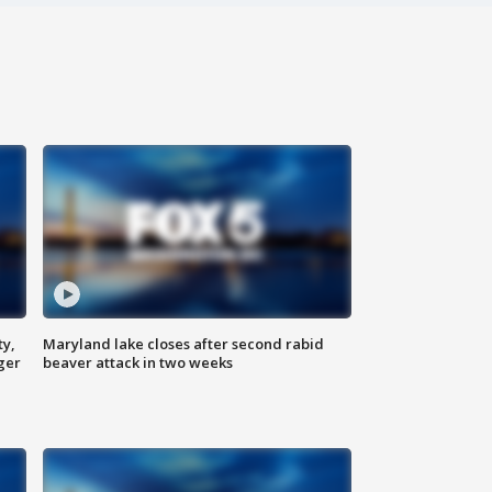
ty,
Maryland lake closes after second rabid
ger
beaver attack in two weeks