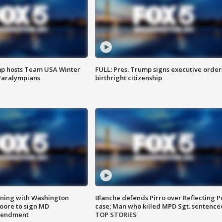
mp hosts Team USA Winter
FULL: Pres. Trump signs executive order
Paralympians
birthright citizenship
gning with Washington
Blanche defends Pirro over Reflecting P
ore to sign MD
case; Man who killed MPD Sgt. sentence
amendment
TOP STORIES