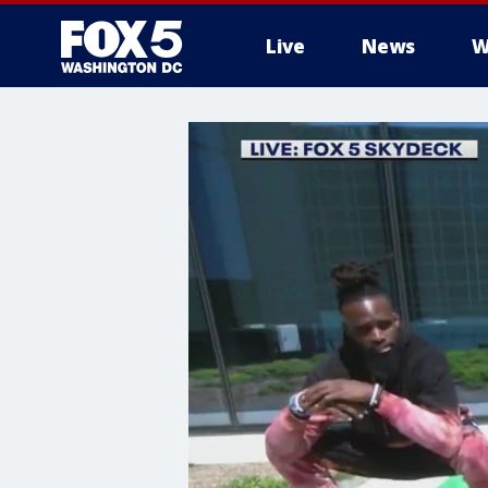
Live
News
W