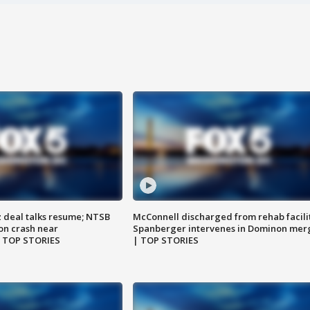
z deal talks resume; NTSB
McConnell discharged from rehab facili
on crash near
Spanberger intervenes in Dominon mer
| TOP STORIES
| TOP STORIES