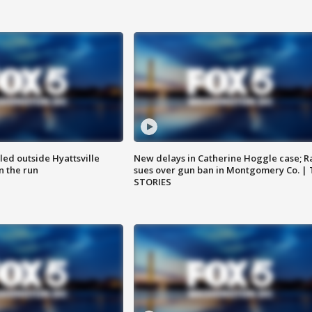
led outside Hyattsville
New delays in Catherine Hoggle case; R
n the run
sues over gun ban in Montgomery Co. |
STORIES