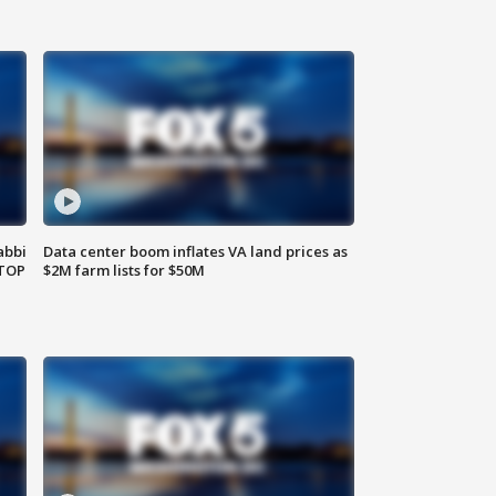
abbi
Data center boom inflates VA land prices as
 TOP
$2M farm lists for $50M