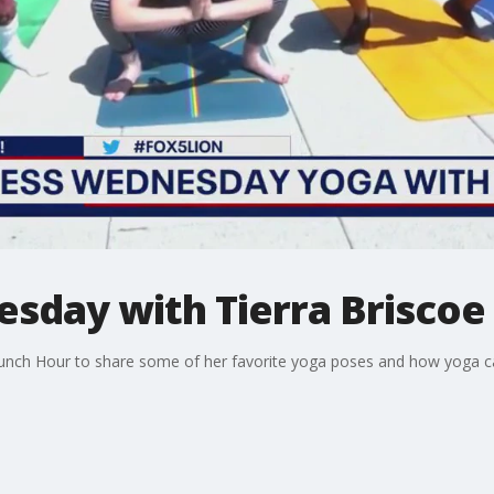
sday with Tierra Briscoe
 Lunch Hour to share some of her favorite yoga poses and how yoga 