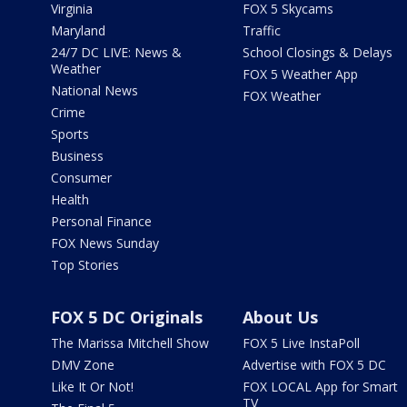
Virginia
FOX 5 Skycams
Maryland
Traffic
24/7 DC LIVE: News &
School Closings & Delays
Weather
FOX 5 Weather App
National News
FOX Weather
Crime
Sports
Business
Consumer
Health
Personal Finance
FOX News Sunday
Top Stories
FOX 5 DC Originals
About Us
The Marissa Mitchell Show
FOX 5 Live InstaPoll
DMV Zone
Advertise with FOX 5 DC
Like It Or Not!
FOX LOCAL App for Smart
TV