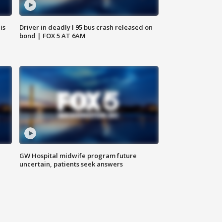
is
Driver in deadly I 95 bus crash released on
bond | FOX 5 AT 6AM
GW Hospital midwife program future
uncertain, patients seek answers