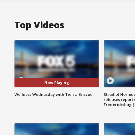
Top Videos
Now Playing
Wellness Wednesday with Tierra Briscoe
Strait of Hormu
releases report 
Fredericksbug 