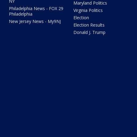
NY
Maryland Politics
Philadelphia News - FOX 29
Virginia Politics
Philadelphia
Election
New Jersey News - My9NJ
Election Results
Donald J. Trump