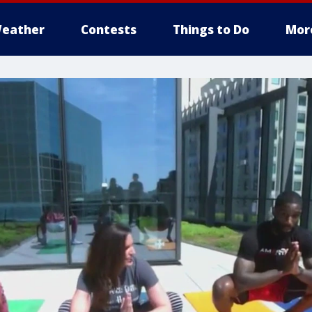
eather
Contests
Things to Do
Mor