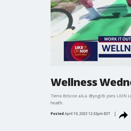
Wellness Wedne
Tierra Briscoe a.k.a. @yogi.tb joins LION
health.
Posted
April 19, 2023 12:32pm EDT