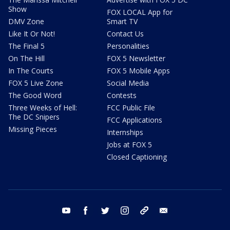
Show
FOX LOCAL App for
DMV Zone
Smart TV
Like It Or Not!
Contact Us
The Final 5
Personalities
On The Hill
FOX 5 Newsletter
In The Courts
FOX 5 Mobile Apps
FOX 5 Live Zone
Social Media
The Good Word
Contests
Three Weeks of Hell:
FCC Public File
The DC Snipers
FCC Applications
Missing Pieces
Internships
Jobs at FOX 5
Closed Captioning
youtube
facebook
twitter
instagram
tiktok
email