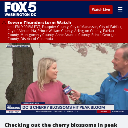
☰
Watch Live
Severe Thunderstorm Watch
until FRI 9:00 PM EDT, Fauquier County, City of Manassas, City of Fairfax,
City of Alexandria, Prince William County, Arlington County, Fairfax
County, Montgomery County, Anne Arundel County, Prince Georges
County, District of Columbia
Checking out the cherry blossoms in peak