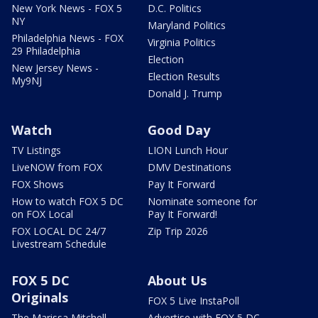
New York News - FOX 5
D.C. Politics
NY
Maryland Politics
Philadelphia News - FOX
Virginia Politics
29 Philadelphia
Election
New Jersey News -
Election Results
My9NJ
Donald J. Trump
Watch
Good Day
TV Listings
LION Lunch Hour
LiveNOW from FOX
DMV Destinations
FOX Shows
Pay It Forward
How to watch FOX 5 DC
Nominate someone for
on FOX Local
Pay It Forward!
FOX LOCAL DC 24/7
Zip Trip 2026
Livestream Schedule
FOX 5 DC
About Us
Originals
FOX 5 Live InstaPoll
The Marissa Mitchell
Advertise with FOX 5 DC