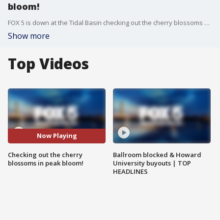
bloom!
FOX 5 is down at the Tidal Basin checking out the cherry blossoms now that they're in peak bloom and talking to people who are also coming out to see them.
Show more
Top Videos
Now Playing
Checking out the cherry
Ballroom blocked & Howard
blossoms in peak bloom!
University buyouts | TOP
HEADLINES