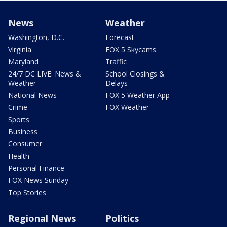
News
Weather
Washington, D.C.
Forecast
Virginia
FOX 5 Skycams
Maryland
Traffic
24/7 DC LIVE: News &
School Closings &
Weather
Delays
National News
FOX 5 Weather App
Crime
FOX Weather
Sports
Business
Consumer
Health
Personal Finance
FOX News Sunday
Top Stories
Regional News
Politics