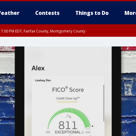
eather
Contests
Things to Do
Mor
RI 7:00 PM EDT, Fairfax County, Montgomery County
xandria, Prince William County, Arlington County, Fairfax County, Montgomery Cou