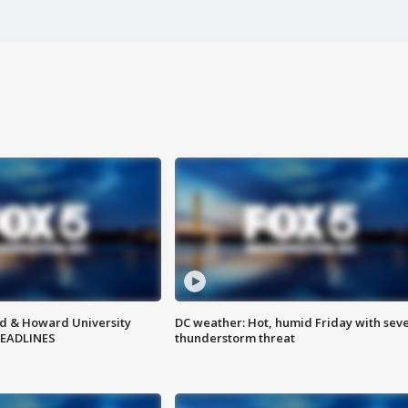
d & Howard University
DC weather: Hot, humid Friday with sev
HEADLINES
thunderstorm threat