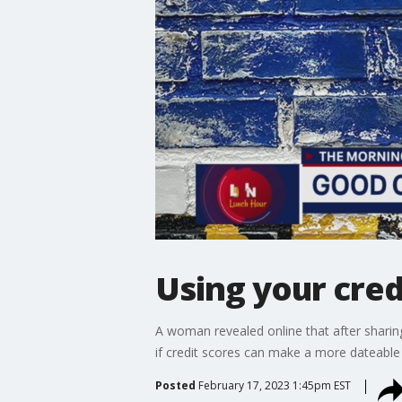
Using your cred
A woman revealed online that after sharin
if credit scores can make a more dateable
Posted
February 17, 2023 1:45pm EST