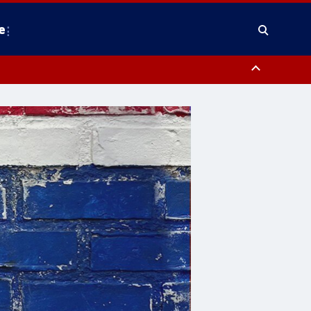
e
nty, Anne Arundel County, Prince Georges County, District of Columbia