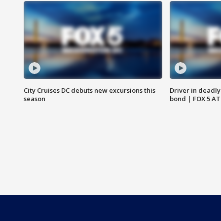
City Cruises DC debuts new excursions this
Driver in deadly
season
bond | FOX 5 A