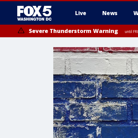
Live
News
W
Severe Thunderstorm Warning
until F
Severe Thunderstorm Watch
until FRI 9:00 PM EDT, City of Manassas, City of Fairfax, City of Ale