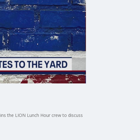
joins the LION Lunch Hour crew to discuss