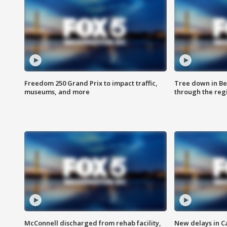
Freedom 250 Grand Prix to impact traffic,
Tree down in Be
museums, and more
through the reg
McConnell discharged from rehab facility,
New delays in C