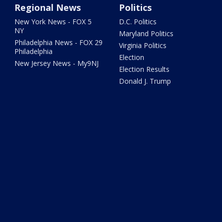
Regional News
Politics
New York News - FOX 5
D.C. Politics
NY
Maryland Politics
Philadelphia News - FOX 29
Virginia Politics
Philadelphia
Election
New Jersey News - My9NJ
Election Results
Donald J. Trump