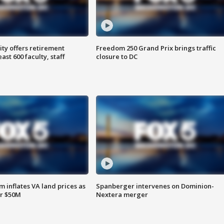
ty offers retirement
Freedom 250 Grand Prix brings traffic
ast 600 faculty, staff
closure to DC
 inflates VA land prices as
Spanberger intervenes on Dominion-
or $50M
Nextera merger