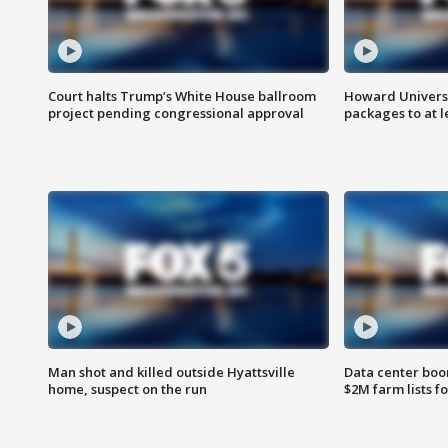
Court halts Trump’s White House ballroom
Howard Universi
project pending congressional approval
packages to at le
Man shot and killed outside Hyattsville
Data center boom
home, suspect on the run
$2M farm lists f