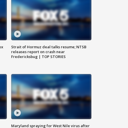
ex
Strait of Hormuz deal talks resume; NTSB
releases report on crash near
Fredericksbug | TOP STORIES
Maryland spraying for West Nile virus after