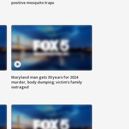
positive mosquito traps
Maryland man gets 30 years for 2024
murder, body dumping; victim's family
outraged