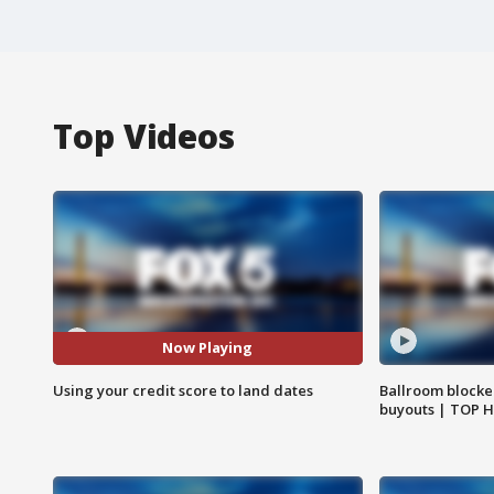
Top Videos
Now Playing
Using your credit score to land dates
Ballroom blocke
buyouts | TOP 