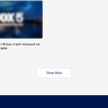
 I 95 bus crash released on
T 6AM
Show More