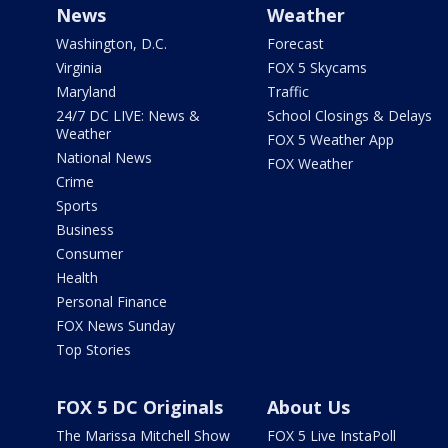
News
Weather
Washington, D.C.
Forecast
Virginia
FOX 5 Skycams
Maryland
Traffic
24/7 DC LIVE: News &
School Closings & Delays
Weather
FOX 5 Weather App
National News
FOX Weather
Crime
Sports
Business
Consumer
Health
Personal Finance
FOX News Sunday
Top Stories
FOX 5 DC Originals
About Us
The Marissa Mitchell Show
FOX 5 Live InstaPoll