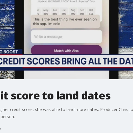
it score to land dates
g her credit score, she was able to land more dates. Producer Chris 
 person.