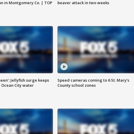
an in Montgomery Co. | TOP
beaver attack in two weeks
seen’: Jellyfish surge keeps
Speed cameras coming to 6 St. Mary’s
 Ocean City water
County school zones