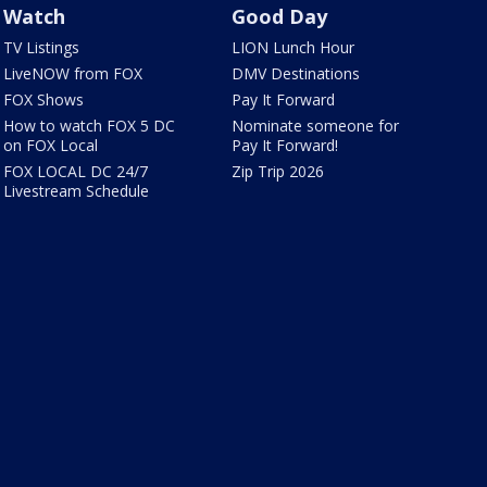
Watch
Good Day
TV Listings
LION Lunch Hour
LiveNOW from FOX
DMV Destinations
FOX Shows
Pay It Forward
How to watch FOX 5 DC
Nominate someone for
on FOX Local
Pay It Forward!
FOX LOCAL DC 24/7
Zip Trip 2026
Livestream Schedule