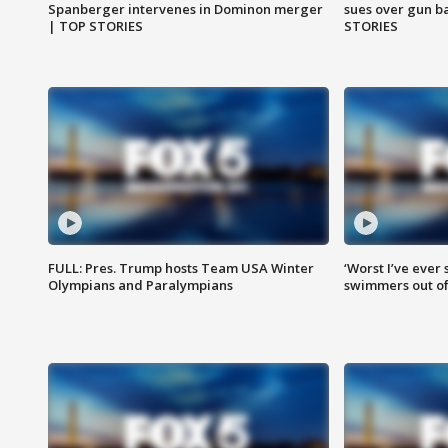
Spanberger intervenes in Dominon merger
sues over gun b
| TOP STORIES
STORIES
FULL: Pres. Trump hosts Team USA Winter
‘Worst I’ve ever 
Olympians and Paralympians
swimmers out of