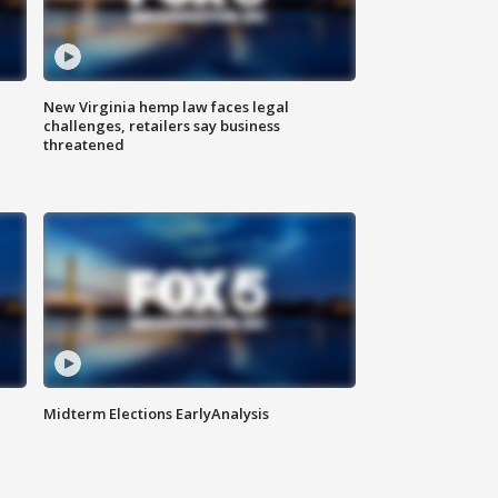
New Virginia hemp law faces legal
challenges, retailers say business
threatened
Midterm Elections EarlyAnalysis