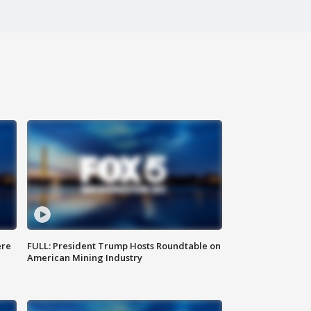
ere
FULL: President Trump Hosts Roundtable on
American Mining Industry