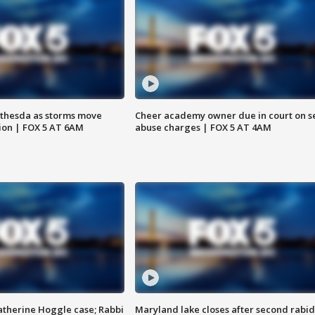
thesda as storms move
Cheer academy owner due in court on s
ion | FOX 5 AT 6AM
abuse charges | FOX 5 AT 4AM
atherine Hoggle case; Rabbi
Maryland lake closes after second rabid