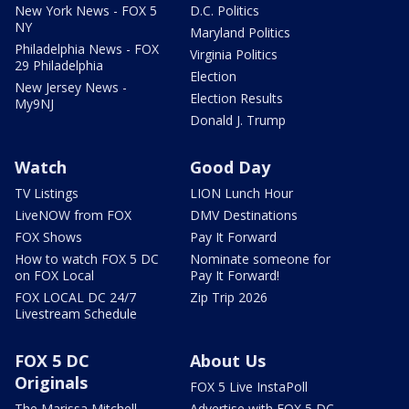
New York News - FOX 5
D.C. Politics
NY
Maryland Politics
Philadelphia News - FOX
Virginia Politics
29 Philadelphia
Election
New Jersey News -
Election Results
My9NJ
Donald J. Trump
Watch
Good Day
TV Listings
LION Lunch Hour
LiveNOW from FOX
DMV Destinations
FOX Shows
Pay It Forward
How to watch FOX 5 DC
Nominate someone for
on FOX Local
Pay It Forward!
FOX LOCAL DC 24/7
Zip Trip 2026
Livestream Schedule
FOX 5 DC
About Us
Originals
FOX 5 Live InstaPoll
The Marissa Mitchell
Advertise with FOX 5 DC