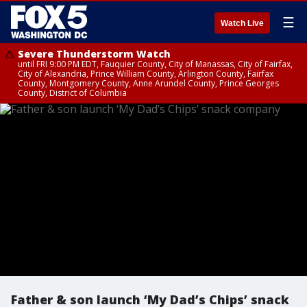
☰
Watch Live
Severe Thunderstorm Watch
until FRI 9:00 PM EDT, Fauquier County, City of Manassas, City of Fairfax,
City of Alexandria, Prince William County, Arlington County, Fairfax
County, Montgomery County, Anne Arundel County, Prince Georges
County, District of Columbia
Father & son launch ‘My Dad’s Chips’ snack