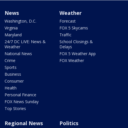
News
Weather
Washington, D.C.
Forecast
Virginia
FOX 5 Skycams
Maryland
Traffic
24/7 DC LIVE: News &
School Closings &
Weather
Delays
National News
FOX 5 Weather App
Crime
FOX Weather
Sports
Business
Consumer
Health
Personal Finance
FOX News Sunday
Top Stories
Regional News
Politics