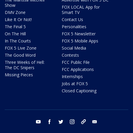
Show
FOX LOCAL App for
DMV Zone
Smart TV
Like It Or Not!
Contact Us
The Final 5
Personalities
On The Hill
FOX 5 Newsletter
In The Courts
FOX 5 Mobile Apps
FOX 5 Live Zone
Social Media
The Good Word
Contests
Three Weeks of Hell:
FCC Public File
The DC Snipers
FCC Applications
Missing Pieces
Internships
Jobs at FOX 5
Closed Captioning
youtube
facebook
twitter
instagram
tiktok
email