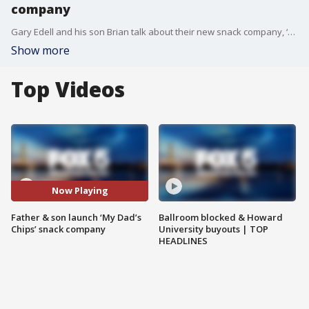
company
Gary Edell and his son Brian talk about their new snack company, ‘My Dad’s Chips.’
Show more
Top Videos
Now Playing
Father & son launch ‘My Dad’s
Ballroom blocked & Howard
Chips’ snack company
University buyouts | TOP
HEADLINES