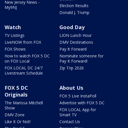
New Jersey News -
Election Results
My9NJ
Donald J. Trump
Watch
Good Day
TV Listings
LION Lunch Hour
LiveNOW from FOX
DMV Destinations
FOX Shows
Pay It Forward
How to watch FOX 5 DC
Nominate someone for
on FOX Local
Pay It Forward!
FOX LOCAL DC 24/7
Zip Trip 2026
Livestream Schedule
FOX 5 DC
About Us
Originals
FOX 5 Live InstaPoll
The Marissa Mitchell
Advertise with FOX 5 DC
Show
FOX LOCAL App for
DMV Zone
Smart TV
Like It Or Not!
Contact Us