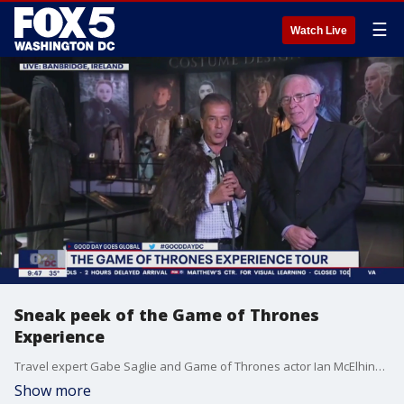
☰
Watch Live
Sneak peek of the Game of Thrones
Experience
Travel expert Gabe Saglie and Game of Thrones actor Ian McElhinney join Good Day DC live from Ireland to share a sneak peek of the Game of Thrones Experience.
Show more