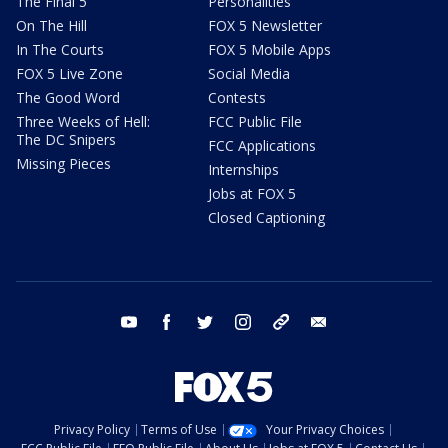
The Final 5
Personalities
On The Hill
FOX 5 Newsletter
In The Courts
FOX 5 Mobile Apps
FOX 5 Live Zone
Social Media
The Good Word
Contests
Three Weeks of Hell:
FCC Public File
The DC Snipers
FCC Applications
Missing Pieces
Internships
Jobs at FOX 5
Closed Captioning
youtube
facebook
twitter
instagram
tiktok
email
Privacy Policy
Terms of Use
Your Privacy Choices