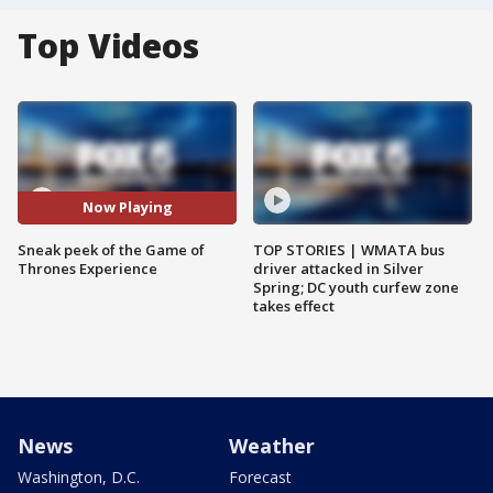
Top Videos
Now Playing
Sneak peek of the Game of
TOP STORIES | WMATA bus
Thrones Experience
driver attacked in Silver
Spring; DC youth curfew zone
takes effect
News
Weather
Washington, D.C.
Forecast