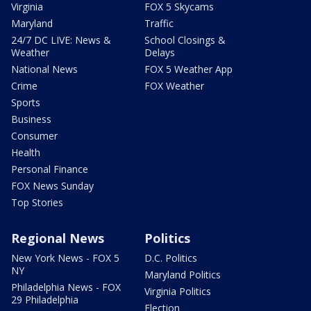
Virginia
FOX 5 Skycams
Maryland
Traffic
24/7 DC LIVE: News &
School Closings &
Weather
Delays
National News
FOX 5 Weather App
Crime
FOX Weather
Sports
Business
Consumer
Health
Personal Finance
FOX News Sunday
Top Stories
Regional News
Politics
New York News - FOX 5
D.C. Politics
NY
Maryland Politics
Philadelphia News - FOX
Virginia Politics
29 Philadelphia
Election