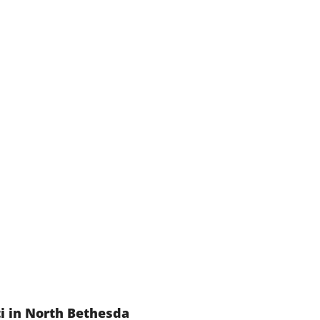
i in North Bethesda