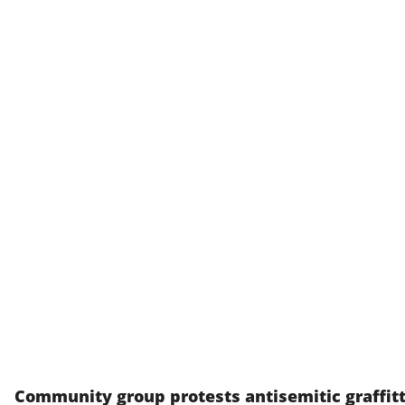
Community group protests antisemitic graffitt