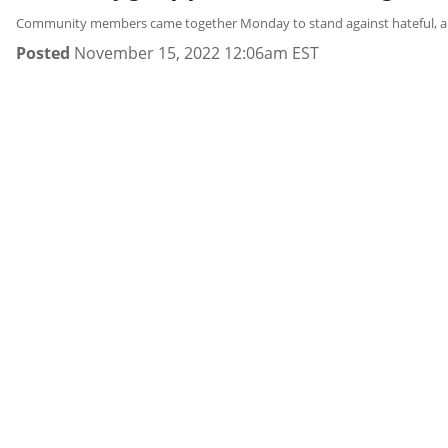
Community members came together Monday to stand against hateful, antise
Posted
November 15, 2022 12:06am EST