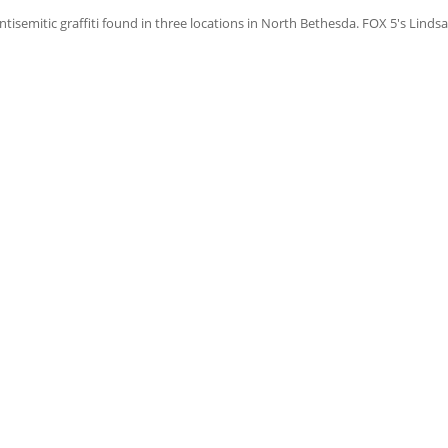
mitic graffiti found in three locations in North Bethesda. FOX 5's Lindsa