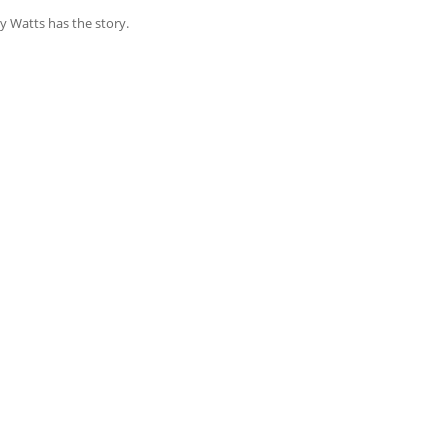
y Watts has the story.