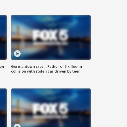
 on
Germantown crash: Father of 5 killed in
collision with stolen car driven by teen