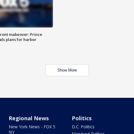
ront makeover: Prince
als plans for harbor
Show More
Regional News
Politics
New York News - FOX 5
D.C. Politics
NY
Maryland Politics