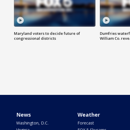
Maryland voters to decide future of
Dumfries waterf
congressional districts
William Co. reve
News
Weather
Washington, D.C.
Forecast
Virginia
FOX 5 Skycams