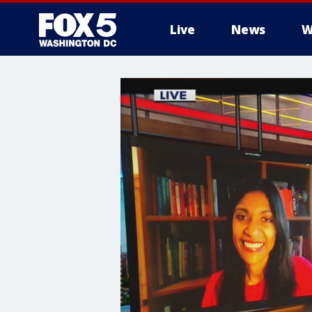
Live
News
W