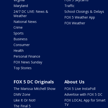
Maryland
Traffic
24/7 DC LIVE: News &
School Closings & Delays
Weather
FOX 5 Weather App
National News
FOX Weather
Crime
Sports
Business
Consumer
Health
Personal Finance
FOX News Sunday
Top Stories
FOX 5 DC Originals
About Us
The Marissa Mitchell Show
FOX 5 Live InstaPoll
DMV Zone
Advertise with FOX 5 DC
Like It Or Not!
FOX LOCAL App for Smart
TV
The Final 5