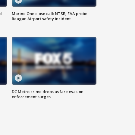
d
Marine One close call: NTSB, FAA probe
Reagan Airport safety incident
e
DC Metro crime drops as fare evasion
enforcement surges