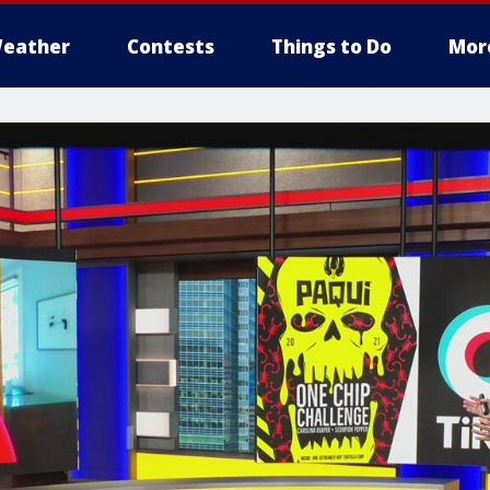
eather
Contests
Things to Do
Mor