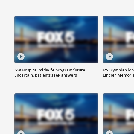
GW Hospital midwife program future
Ex-Olympian looks
uncertain, patients seek answers
Lincoln Memoria