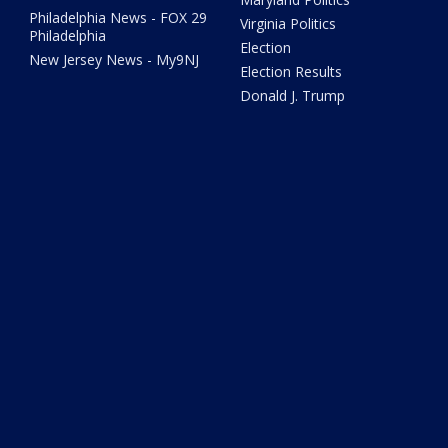
Philadelphia News - FOX 29
Virginia Politics
Philadelphia
Election
New Jersey News - My9NJ
Election Results
Donald J. Trump