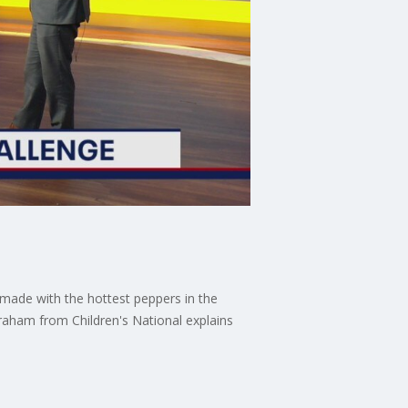
 made with the hottest peppers in the
braham from Children's National explains