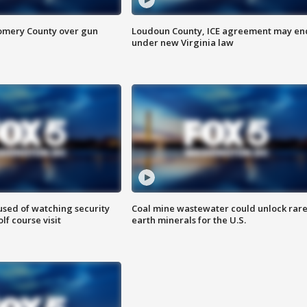
omery County over gun
Loudoun County, ICE agreement may en
under new Virginia law
sed of watching security
Coal mine wastewater could unlock rar
f course visit
earth minerals for the U.S.