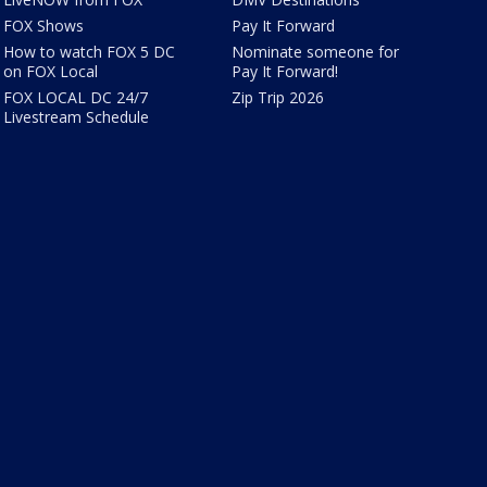
FOX Shows
Pay It Forward
How to watch FOX 5 DC
Nominate someone for
on FOX Local
Pay It Forward!
FOX LOCAL DC 24/7
Zip Trip 2026
Livestream Schedule