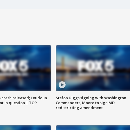
us crash released; Loudoun
Stefon Diggs signing with Washington
nt in question | TOP
Commanders; Moore to sign MD
redistricting amendment