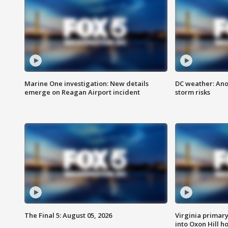
Marine One investigation: New details
DC weather: Ano
emerge on Reagan Airport incident
storm risks
The Final 5: August 05, 2026
Virginia primary 
into Oxon Hill 