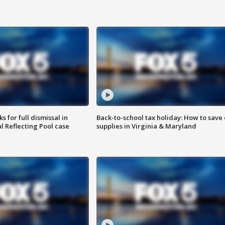
 for full dismissal in
Back-to-school tax holiday: How to save
l Reflecting Pool case
supplies in Virginia & Maryland