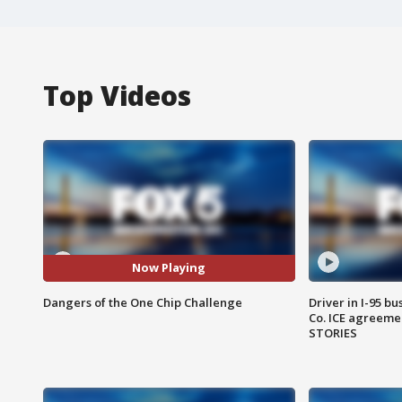
Top Videos
Now Playing
Dangers of the One Chip Challenge
Driver in I-95 b
Co. ICE agreeme
STORIES