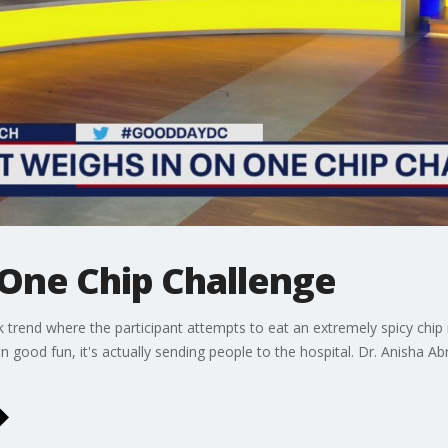
 One Chip Challenge
ok trend where the participant attempts to eat an extremely spicy chip
n good fun, it's actually sending people to the hospital. Dr. Anisha A