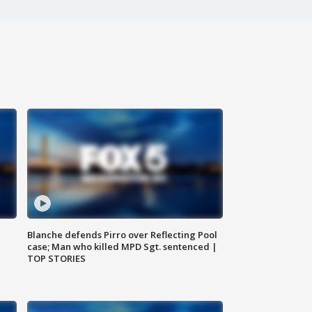
Blanche defends Pirro over Reflecting Pool
case; Man who killed MPD Sgt. sentenced |
TOP STORIES