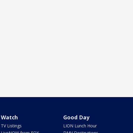
Watch
Good Day
TV Listings
LION Lunch Hour
LiveNOW from FOX
DMV Destinations