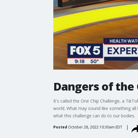
Dangers of the
It's called the One Chip Challenge, a TikT
world. What may sound like something all i
what this challenge can do to our bodies.
Posted
October 28, 2022 10:30am EDT