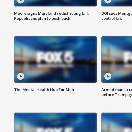
Moore signs Maryland redistricting bill,
DOJ sues Montg
Republicans plan to push back
control law
The Mental Health Hub For Men
Armed man accu
before Trump gol