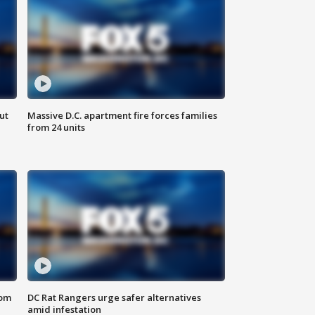
ut
Massive D.C. apartment fire forces families
from 24 units
oom
DC Rat Rangers urge safer alternatives
amid infestation