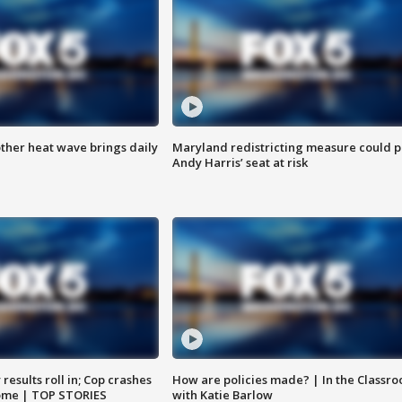
ther heat wave brings daily
Maryland redistricting measure could p
Andy Harris’ seat at risk
results roll in; Cop crashes
How are policies made? | In the Classr
home | TOP STORIES
with Katie Barlow