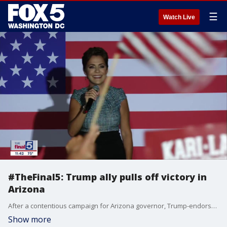
☰
Watch Live
#TheFinal5: Trump ally pulls off victory in
Arizona
After a contentious campaign for Arizona governor, Trump-endorsed ex-local news anchor Kari Lake was declared the victor in the Republican primary. Lake, who contended that Joe Biden?s late surge during the protracted vote count was a sign of voter fraud, was the beneficiary of several ballot ?dumps? that pushed her to victory over Mike Pence-backed Karrin Taylor Robson. Cameron Arcand, RedState contributor, joined Jim on "The Final 5" to take a look at the race.
Show more