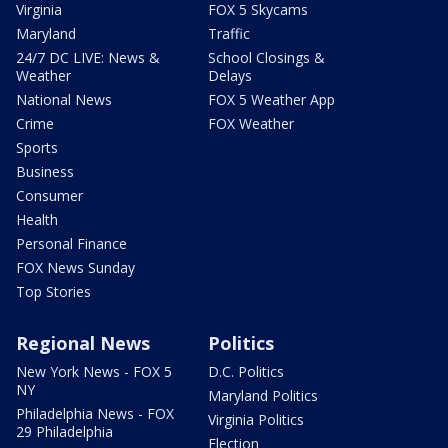
Virginia
FOX 5 Skycams
Maryland
Traffic
24/7 DC LIVE: News &
School Closings &
Weather
Delays
National News
FOX 5 Weather App
Crime
FOX Weather
Sports
Business
Consumer
Health
Personal Finance
FOX News Sunday
Top Stories
Regional News
Politics
New York News - FOX 5
D.C. Politics
NY
Maryland Politics
Philadelphia News - FOX
Virginia Politics
29 Philadelphia
Election