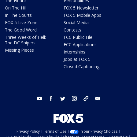
The Final 5
Personalities
On The Hill
FOX 5 Newsletter
In The Courts
FOX 5 Mobile Apps
FOX 5 Live Zone
Social Media
The Good Word
Contests
Three Weeks of Hell:
FCC Public File
The DC Snipers
FCC Applications
Missing Pieces
Internships
Jobs at FOX 5
Closed Captioning
youtube
facebook
twitter
instagram
tiktok
email
Privacy Policy
Terms of Use
Your Privacy Choices