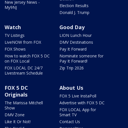
New Jersey News -
Election Results
My9NJ
Donald J. Trump
Watch
Good Day
TV Listings
LION Lunch Hour
LiveNOW from FOX
DMV Destinations
FOX Shows
Pay It Forward
How to watch FOX 5 DC
Nominate someone for
on FOX Local
Pay It Forward!
FOX LOCAL DC 24/7
Zip Trip 2026
Livestream Schedule
FOX 5 DC
About Us
Originals
FOX 5 Live InstaPoll
The Marissa Mitchell
Advertise with FOX 5 DC
Show
FOX LOCAL App for
DMV Zone
Smart TV
Like It Or Not!
Contact Us