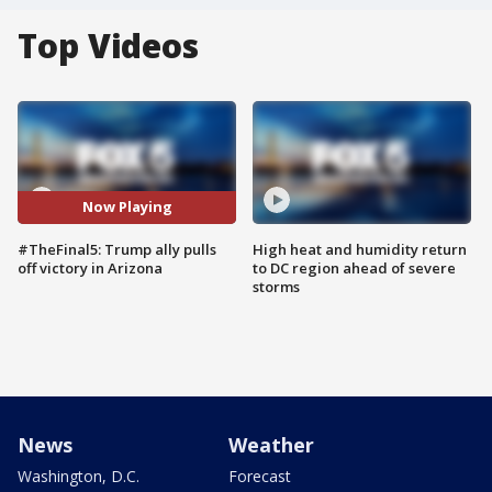
Top Videos
Now Playing
#TheFinal5: Trump ally pulls
High heat and humidity return
off victory in Arizona
to DC region ahead of severe
storms
News
Weather
Washington, D.C.
Forecast