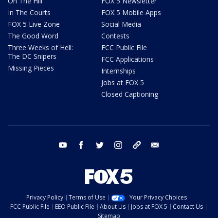
On The Hill
FOX 5 Newsletter
In The Courts
FOX 5 Mobile Apps
FOX 5 Live Zone
Social Media
The Good Word
Contests
Three Weeks of Hell:
FCC Public File
The DC Snipers
FCC Applications
Missing Pieces
Internships
Jobs at FOX 5
Closed Captioning
youtube
facebook
twitter
instagram
tiktok
email
Privacy Policy
Terms of Use
Your Privacy Choices
FCC Public File
EEO Public File
About Us
Jobs at FOX 5
Contact Us
Sitemap