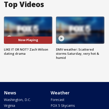
Top Videos
Now Playing
LIKE IT OR NOT? Zach Wilson
DMV weather: Scattered
dating drama
storms Saturday, very hot &
humid
News
Weather
Washington, D.C.
Forecast
Virginia
FOX 5 Skycams