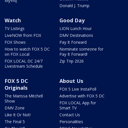
My9NJ
Donald J. Trump
Watch
Good Day
TV Listings
LION Lunch Hour
LiveNOW from FOX
DMV Destinations
FOX Shows
Pay It Forward
How to watch FOX 5 DC
Nominate someone for
on FOX Local
Pay It Forward!
FOX LOCAL DC 24/7
Zip Trip 2026
Livestream Schedule
FOX 5 DC
About Us
Originals
FOX 5 Live InstaPoll
The Marissa Mitchell
Advertise with FOX 5 DC
Show
FOX LOCAL App for
DMV Zone
Smart TV
Like It Or Not!
Contact Us
The Final 5
Personalities