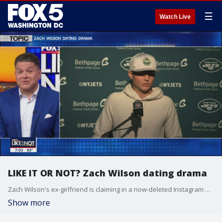
☰
Watch Live
LIKE IT OR NOT? Zach Wilson dating drama
Zach Wilson's ex-girlfriend is claiming in a now-deleted Instagram post that he once cheated on her with his mom's best friend. So, what does the Like It Or Not crew have to say about this one?
Show more