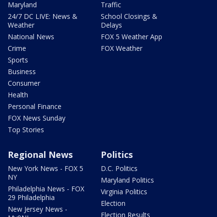
Maryland
Traffic
24/7 DC LIVE: News &
School Closings &
Weather
Delays
National News
FOX 5 Weather App
Crime
FOX Weather
Sports
Business
Consumer
Health
Personal Finance
FOX News Sunday
Top Stories
Regional News
Politics
New York News - FOX 5
D.C. Politics
NY
Maryland Politics
Philadelphia News - FOX
Virginia Politics
29 Philadelphia
Election
New Jersey News -
Election Results