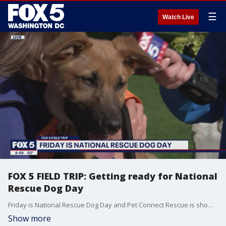
☰
Watch Live
FOX 5 FIELD TRIP: Getting ready for National
Rescue Dog Day
Friday is National Rescue Dog Day and Pet Connect Rescue is showing off some of the adorable pups they have available for adoption!
Show more