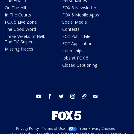
The Final 5
Personalities
On The Hill
FOX 5 Newsletter
In The Courts
FOX 5 Mobile Apps
FOX 5 Live Zone
Social Media
The Good Word
Contests
Three Weeks of Hell:
FCC Public File
The DC Snipers
FCC Applications
Missing Pieces
Internships
Jobs at FOX 5
Closed Captioning
youtube
facebook
twitter
instagram
tiktok
email
Privacy Policy
Terms of Use
Your Privacy Choices