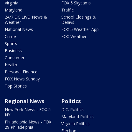
Virginia
FOX 5 Skycams
Maryland
Traffic
24/7 DC LIVE: News &
School Closings &
Weather
Delays
National News
FOX 5 Weather App
Crime
FOX Weather
Sports
Business
Consumer
Health
Personal Finance
FOX News Sunday
Top Stories
Regional News
Politics
New York News - FOX 5
D.C. Politics
NY
Maryland Politics
Philadelphia News - FOX
Virginia Politics
29 Philadelphia
Election