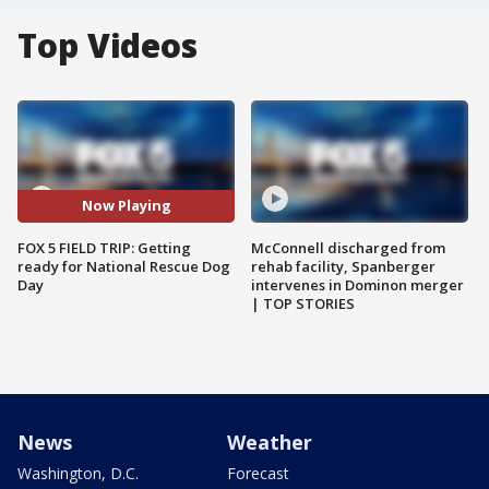
Top Videos
Now Playing
FOX 5 FIELD TRIP: Getting
McConnell discharged from
ready for National Rescue Dog
rehab facility, Spanberger
Day
intervenes in Dominon merger
| TOP STORIES
News
Weather
Washington, D.C.
Forecast