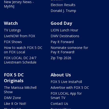
New Jersey News -
Election Results
My9NJ
Donald J. Trump
Watch
Good Day
TV Listings
LION Lunch Hour
LiveNOW from FOX
DMV Destinations
FOX Shows
Pay It Forward
How to watch FOX 5 DC
Nominate someone for
on FOX Local
Pay It Forward!
FOX LOCAL DC 24/7
Zip Trip 2026
Livestream Schedule
FOX 5 DC
About Us
Originals
FOX 5 Live InstaPoll
The Marissa Mitchell
Advertise with FOX 5 DC
Show
FOX LOCAL App for
DMV Zone
Smart TV
Like It Or Not!
Contact Us