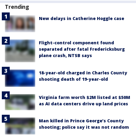
Trending
New delays in Catherine Hoggle case
Flight-control component found
separated after fatal Fredericksburg
plane crash, NTSB says
18-year-old charged in Charles County
shooting death of 19-year-old
Virginia farm worth $2M listed at $50M
as AI data centers drive up land prices
Man killed in Prince George’s County
shooting; police say it was not random