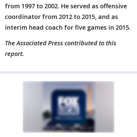
from 1997 to 2002. He served as offensive
coordinator from 2012 to 2015, and as
interim head coach for five games in 2015.
The Associated Press contributed to this
report.