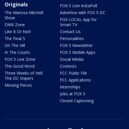
Originals
FOX 5 Live InstaPoll
The Marissa Mitchell
Advertise with FOX 5 DC
Show
FOX LOCAL App for
DMV Zone
Smart TV
Like It Or Not!
Contact Us
The Final 5
Personalities
On The Hill
FOX 5 Newsletter
In The Courts
FOX 5 Mobile Apps
FOX 5 Live Zone
Social Media
The Good Word
Contests
Three Weeks of Hell:
FCC Public File
The DC Snipers
FCC Applications
Missing Pieces
Internships
Jobs at FOX 5
Closed Captioning