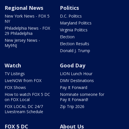
Regional News
Politics
New York News - FOX 5
D.C. Politics
NY
Maryland Politics
Philadelphia News - FOX
Virginia Politics
29 Philadelphia
Election
New Jersey News -
Election Results
My9NJ
Donald J. Trump
Watch
Good Day
TV Listings
LION Lunch Hour
LiveNOW from FOX
DMV Destinations
FOX Shows
Pay It Forward
How to watch FOX 5 DC
Nominate someone for
on FOX Local
Pay It Forward!
FOX LOCAL DC 24/7
Zip Trip 2026
Livestream Schedule
FOX 5 DC
About Us