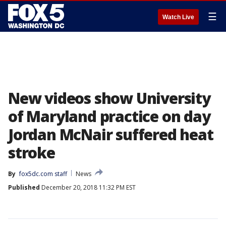
☰
Watch Live
New videos show University
of Maryland practice on day
Jordan McNair suffered heat
stroke
By
fox5dc.com staff
News
Published
December 20, 2018 11:32 PM EST