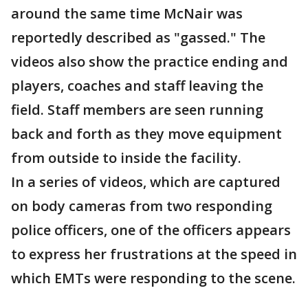
around the same time McNair was
reportedly described as "gassed." The
videos also show the practice ending and
players, coaches and staff leaving the
field. Staff members are seen running
back and forth as they move equipment
from outside to inside the facility.
In a series of videos, which are captured
on body cameras from two responding
police officers, one of the officers appears
to express her frustrations at the speed in
which EMTs were responding to the scene.