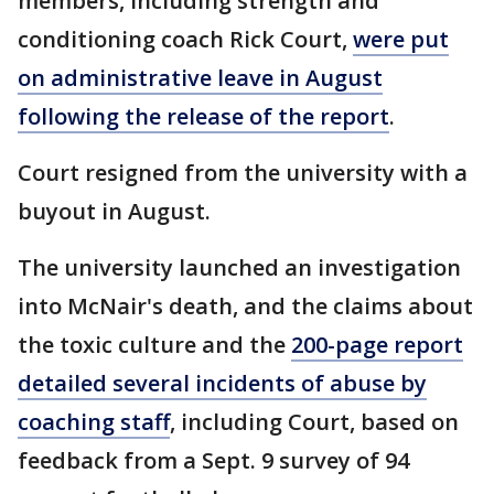
members, including strength and
conditioning coach Rick Court,
were put
on administrative leave in August
following the release of the report
.
Court resigned from the university with a
buyout in August.
The university launched an investigation
into McNair's death, and the claims about
the toxic culture and the
200-page report
detailed several incidents of abuse by
coaching staff
, including Court, based on
feedback from a Sept. 9 survey of 94