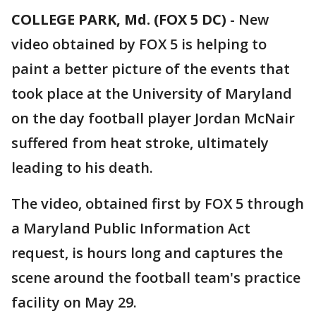
COLLEGE PARK, Md. (FOX 5 DC)
-
New
video obtained by FOX 5 is helping to
paint a better picture of the events that
took place at the University of Maryland
on the day football player Jordan McNair
suffered from heat stroke, ultimately
leading to his death.
The video, obtained first by FOX 5 through
a Maryland Public Information Act
request, is hours long and captures the
scene around the football team's practice
facility on May 29.