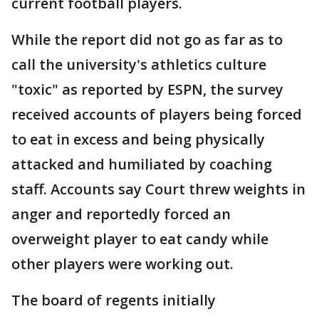
current football players.
While the report did not go as far as to
call the university's athletics culture
"toxic" as reported by ESPN, the survey
received accounts of players being forced
to eat in excess and being physically
attacked and humiliated by coaching
staff. Accounts say Court threw weights in
anger and reportedly forced an
overweight player to eat candy while
other players were working out.
The board of regents initially