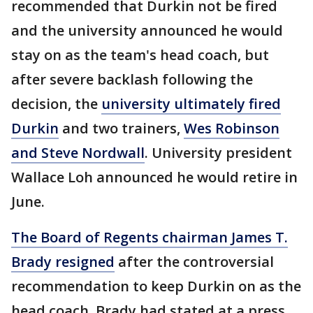
recommended that Durkin not be fired
and the university announced he would
stay on as the team's head coach, but
after severe backlash following the
decision, the
university ultimately fired
Durkin
and two trainers,
Wes Robinson
and Steve Nordwall
. University president
Wallace Loh announced he would retire in
June.
The Board of Regents chairman James T.
Brady resigned
after the controversial
recommendation to keep Durkin on as the
head coach. Brady had stated at a press