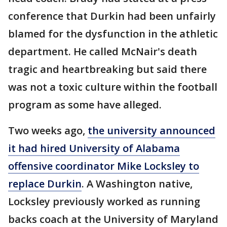
conference that Durkin had been unfairly
blamed for the dysfunction in the athletic
department. He called McNair's death
tragic and heartbreaking but said there
was not a toxic culture within the football
program as some have alleged.
Two weeks ago,
the university announced
it had hired University of Alabama
offensive coordinator Mike Locksley to
replace Durkin
. A Washington native,
Locksley previously worked as running
backs coach at the University of Maryland