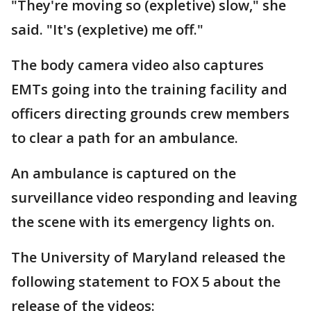
"They're moving so (expletive) slow," she
said. "It's (expletive) me off."
The body camera video also captures
EMTs going into the training facility and
officers directing grounds crew members
to clear a path for an ambulance.
An ambulance is captured on the
surveillance video responding and leaving
the scene with its emergency lights on.
The University of Maryland released the
following statement to FOX 5 about the
release of the videos: