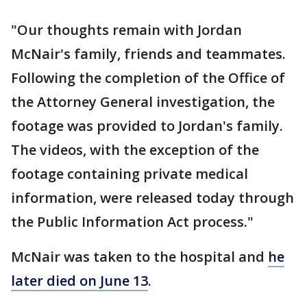
"Our thoughts remain with Jordan
McNair's family, friends and teammates.
Following the completion of the Office of
the Attorney General investigation, the
footage was provided to Jordan's family.
The videos, with the exception of the
footage containing private medical
information, were released today through
the Public Information Act process."
McNair was taken to the hospital and
he
later died on June 13
.