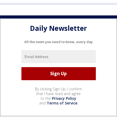
Daily Newsletter
All the news you need to know, every day
By clicking Sign Up, I confirm
that I have read and agree
to the
Privacy Policy
and
Terms of Service
.