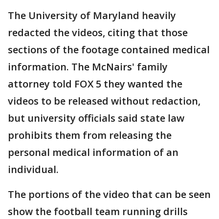
The University of Maryland heavily
redacted the videos, citing that those
sections of the footage contained medical
information. The McNairs' family
attorney told FOX 5 they wanted the
videos to be released without redaction,
but university officials said state law
prohibits them from releasing the
personal medical information of an
individual.
The portions of the video that can be seen
show the football team running drills