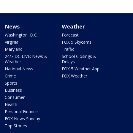
News
Weather
Washington, D.C.
Forecast
Virginia
FOX 5 Skycams
Maryland
Traffic
24/7 DC LIVE: News &
School Closings &
Weather
Delays
National News
FOX 5 Weather App
Crime
FOX Weather
Sports
Business
Consumer
Health
Personal Finance
FOX News Sunday
Top Stories