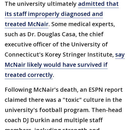
The university ultimately
admitted that
its staff improperly diagnosed and
treated McNair
. Some medical experts,
such as Dr. Douglas Casa, the chief
executive officer of the University of
Connecticut's Korey Stringer Institute,
say
McNair likely would have survived if
treated correctly
.
Following McNair's death, an ESPN report
claimed there was a "toxic" culture in the
university's football program. Then-head
coach DJ Durkin and multiple staff