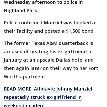
Wednesday afternoon to police in
Highland Park.
Police confirmed Manziel was booked at
their facility and posted a $1,500 bond.
The former Texas A&M quarterback is
accused of beating his ex-girlfriend in
January at an upscale Dallas hotel and
then again later on their way to her Fort
Worth apartment.
READ MORE: Affidavit: Johnny Manziel
repeatedly struck ex-girlfriend in
weekend incident