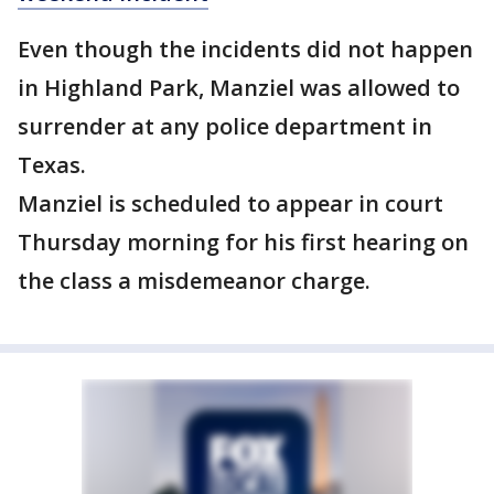
Even though the incidents did not happen
in Highland Park, Manziel was allowed to
surrender at any police department in
Texas.
Manziel is scheduled to appear in court
Thursday morning for his first hearing on
the class a misdemeanor charge.