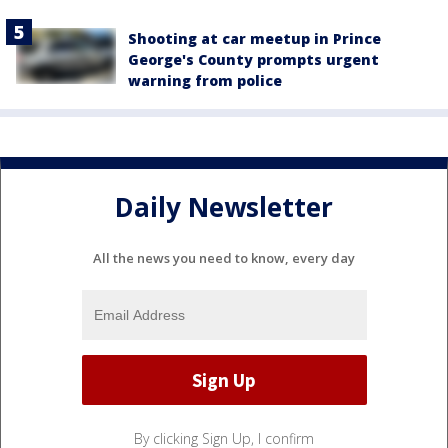
Shooting at car meetup in Prince
George's County prompts urgent
warning from police
Daily Newsletter
All the news you need to know, every day
By clicking Sign Up, I confirm