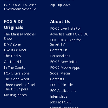
FOX LOCAL DC 24/7
Zip Trip 2026
Livestream Schedule
FOX 5 DC
About Us
Originals
FOX 5 Live InstaPoll
The Marissa Mitchell
Advertise with FOX 5 DC
Show
FOX LOCAL App for
DMV Zone
Smart TV
Like It Or Not!
Contact Us
The Final 5
Personalities
On The Hill
FOX 5 Newsletter
In The Courts
FOX 5 Mobile Apps
FOX 5 Live Zone
Social Media
The Good Word
Contests
Three Weeks of Hell:
FCC Public File
The DC Snipers
FCC Applications
Missing Pieces
Internships
Jobs at FOX 5
Closed Captioning