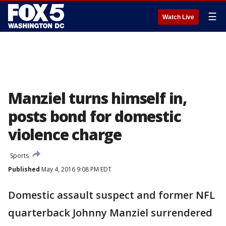
☰
Watch Live
Manziel turns himself in,
posts bond for domestic
violence charge
Sports
Published
May 4, 2016 9:08 PM EDT
Domestic assault suspect and former NFL
quarterback Johnny Manziel surrendered