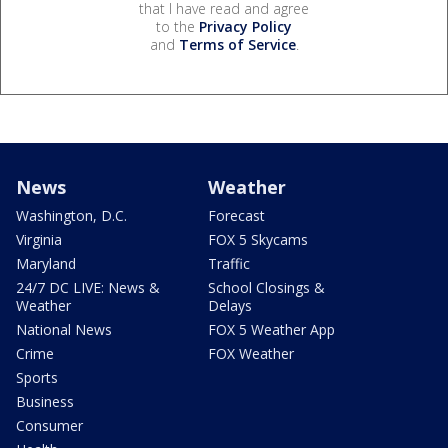
that I have read and agree
to the
Privacy Policy
and
Terms of Service
.
News
Weather
Washington, D.C.
Forecast
Virginia
FOX 5 Skycams
Maryland
Traffic
24/7 DC LIVE: News &
School Closings &
Weather
Delays
National News
FOX 5 Weather App
Crime
FOX Weather
Sports
Business
Consumer