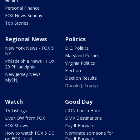
Health
Personal Finance
FOX News Sunday
Top Stories
Regional News
Politics
New York News - FOX 5
D.C. Politics
NY
Maryland Politics
Philadelphia News - FOX
Virginia Politics
29 Philadelphia
Election
New Jersey News -
Election Results
My9NJ
Donald J. Trump
Watch
Good Day
TV Listings
LION Lunch Hour
LiveNOW from FOX
DMV Destinations
FOX Shows
Pay It Forward
How to watch FOX 5 DC
Nominate someone for
on FOX Local
Pay It Forward!