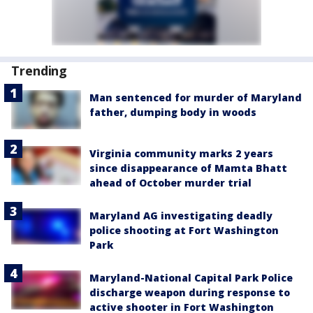
Trending
Man sentenced for murder of Maryland
father, dumping body in woods
Virginia community marks 2 years
since disappearance of Mamta Bhatt
ahead of October murder trial
Maryland AG investigating deadly
police shooting at Fort Washington
Park
Maryland-National Capital Park Police
discharge weapon during response to
active shooter in Fort Washington