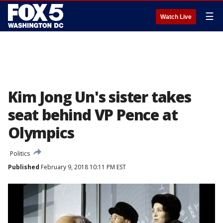
☰
Watch Live
Kim Jong Un's sister takes
seat behind VP Pence at
Olympics
Politics
Published
February 9, 2018 10:11 PM EST