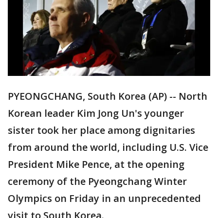
PYEONGCHANG, South Korea (AP) -- North
Korean leader Kim Jong Un's younger
sister took her place among dignitaries
from around the world, including U.S. Vice
President Mike Pence, at the opening
ceremony of the Pyeongchang Winter
Olympics on Friday in an unprecedented
visit to South Korea.