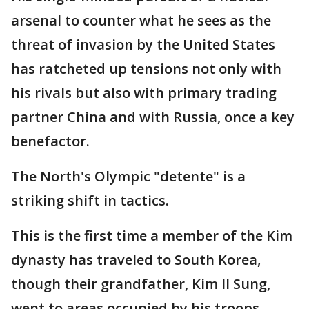
arsenal to counter what he sees as the
threat of invasion by the United States
has ratcheted up tensions not only with
his rivals but also with primary trading
partner China and with Russia, once a key
benefactor.
The North's Olympic "detente" is a
striking shift in tactics.
This is the first time a member of the Kim
dynasty has traveled to South Korea,
though their grandfather, Kim Il Sung,
went to areas occupied by his troops