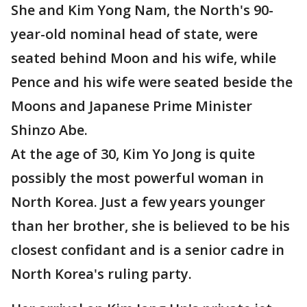
She and Kim Yong Nam, the North's 90-
year-old nominal head of state, were
seated behind Moon and his wife, while
Pence and his wife were seated beside the
Moons and Japanese Prime Minister
Shinzo Abe.
At the age of 30, Kim Yo Jong is quite
possibly the most powerful woman in
North Korea. Just a few years younger
than her brother, she is believed to be his
closest confidant and is a senior cadre in
North Korea's ruling party.