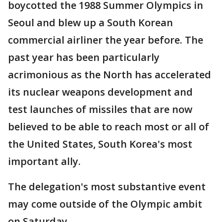
boycotted the 1988 Summer Olympics in
Seoul and blew up a South Korean
commercial airliner the year before. The
past year has been particularly
acrimonious as the North has accelerated
its nuclear weapons development and
test launches of missiles that are now
believed to be able to reach most or all of
the United States, South Korea's most
important ally.
The delegation's most substantive event
may come outside of the Olympic ambit
on Saturday.