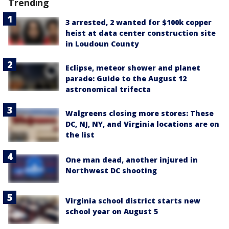
Trending
3 arrested, 2 wanted for $100k copper
heist at data center construction site
in Loudoun County
Eclipse, meteor shower and planet
parade: Guide to the August 12
astronomical trifecta
Walgreens closing more stores: These
DC, NJ, NY, and Virginia locations are on
the list
One man dead, another injured in
Northwest DC shooting
Virginia school district starts new
school year on August 5