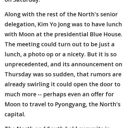
Along with the rest of the North's senior
delegation, Kim Yo Jong was to have lunch
with Moon at the presidential Blue House.
The meeting could turn out to be just a
lunch, a photo op or a nicety. But it is so
unprecedented, and its announcement on
Thursday was so sudden, that rumors are
already swirling it could open the door to
much more -- perhaps even an offer for
Moon to travel to Pyongyang, the North's
capital.