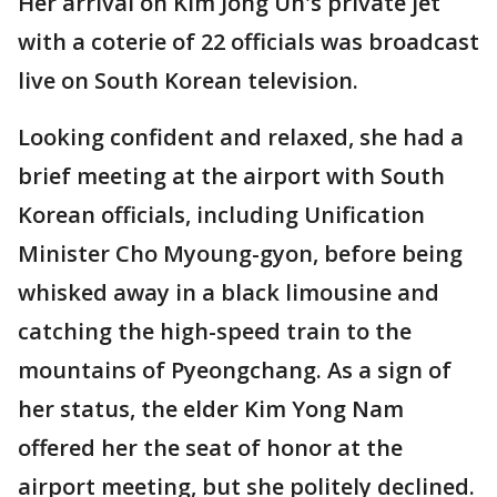
Her arrival on Kim Jong Un's private jet
with a coterie of 22 officials was broadcast
live on South Korean television.
Looking confident and relaxed, she had a
brief meeting at the airport with South
Korean officials, including Unification
Minister Cho Myoung-gyon, before being
whisked away in a black limousine and
catching the high-speed train to the
mountains of Pyeongchang. As a sign of
her status, the elder Kim Yong Nam
offered her the seat of honor at the
airport meeting, but she politely declined.