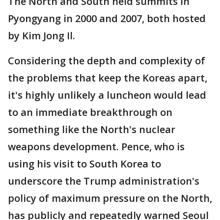
The North and South held summits in
Pyongyang in 2000 and 2007, both hosted
by Kim Jong Il.
Considering the depth and complexity of
the problems that keep the Koreas apart,
it's highly unlikely a luncheon would lead
to an immediate breakthrough on
something like the North's nuclear
weapons development. Pence, who is
using his visit to South Korea to
underscore the Trump administration's
policy of maximum pressure on the North,
has publicly and repeatedly warned Seoul