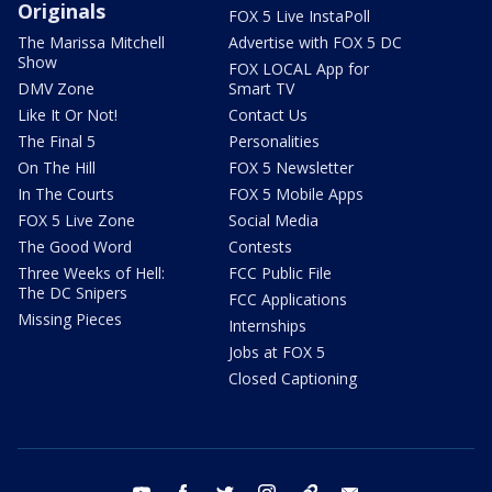
Originals
FOX 5 Live InstaPoll
The Marissa Mitchell
Advertise with FOX 5 DC
Show
FOX LOCAL App for
DMV Zone
Smart TV
Like It Or Not!
Contact Us
The Final 5
Personalities
On The Hill
FOX 5 Newsletter
In The Courts
FOX 5 Mobile Apps
FOX 5 Live Zone
Social Media
The Good Word
Contests
Three Weeks of Hell:
FCC Public File
The DC Snipers
FCC Applications
Missing Pieces
Internships
Jobs at FOX 5
Closed Captioning