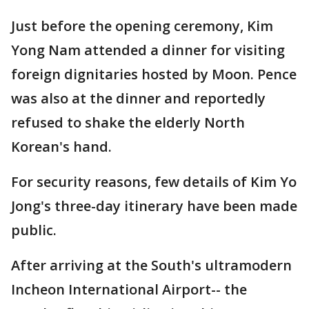
Just before the opening ceremony, Kim
Yong Nam attended a dinner for visiting
foreign dignitaries hosted by Moon. Pence
was also at the dinner and reportedly
refused to shake the elderly North
Korean's hand.
For security reasons, few details of Kim Yo
Jong's three-day itinerary have been made
public.
After arriving at the South's ultramodern
Incheon International Airport-- the