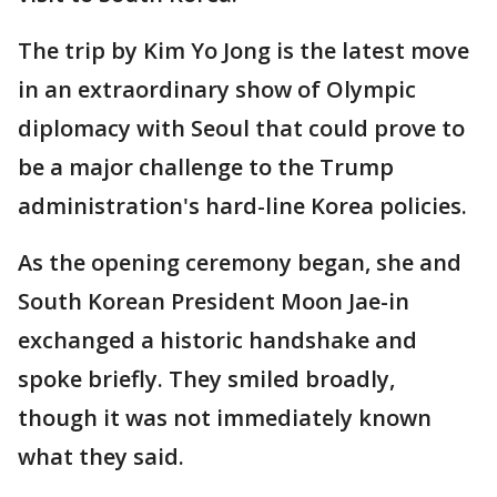
The trip by Kim Yo Jong is the latest move
in an extraordinary show of Olympic
diplomacy with Seoul that could prove to
be a major challenge to the Trump
administration's hard-line Korea policies.
As the opening ceremony began, she and
South Korean President Moon Jae-in
exchanged a historic handshake and
spoke briefly. They smiled broadly,
though it was not immediately known
what they said.