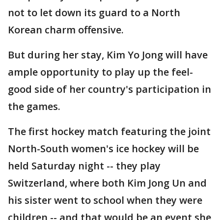
not to let down its guard to a North
Korean charm offensive.
But during her stay, Kim Yo Jong will have
ample opportunity to play up the feel-
good side of her country's participation in
the games.
The first hockey match featuring the joint
North-South women's ice hockey will be
held Saturday night -- they play
Switzerland, where both Kim Jong Un and
his sister went to school when they were
children -- and that would be an event she