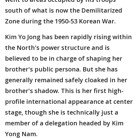
south of what is now the Demilitarized
Zone during the 1950-53 Korean War.
Kim Yo Jong has been rapidly rising within
the North's power structure and is
believed to be in charge of shaping her
brother's public persona. But she has
generally remained safely cloaked in her
brother's shadow. This is her first high-
profile international appearance at center
stage, though she is technically just a
member of a delegation headed by Kim
Yong Nam.