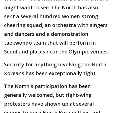
might want to see. The North has also
sent a several hundred women-strong
cheering squad, an orchestra with singers
and dancers and a demonstration
taekwondo team that will perform in
Seoul and places near the Olympic venues.
Security for anything involving the North
Koreans has been exceptionally tight.
The North's participation has been
generally welcomed, but right-wing
protesters have shown up at several
venues to burn North Korean flags and