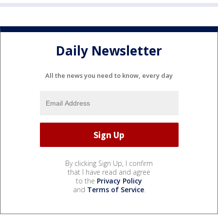
Daily Newsletter
All the news you need to know, every day
By clicking Sign Up, I confirm
that I have read and agree
to the
Privacy Policy
and
Terms of Service
.