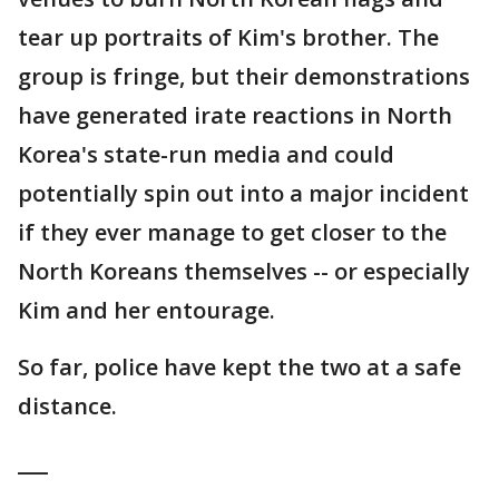
tear up portraits of Kim's brother. The
group is fringe, but their demonstrations
have generated irate reactions in North
Korea's state-run media and could
potentially spin out into a major incident
if they ever manage to get closer to the
North Koreans themselves -- or especially
Kim and her entourage.
So far, police have kept the two at a safe
distance.
___