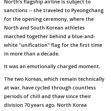
North's flagship airline is subject to
sanctions -- she traveled to Pyeongchang
for the opening ceremony, where the
North and South Korean athletes
marched together behind a blue-and-
white "unification" flag for the first time
in more than a decade.
It was an emotionally charged moment.
The two Koreas, which remain technically
at war, have cycled through countless
periods of chill and thaw since their
division 70 years ago. North Korea