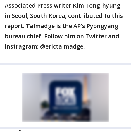
Associated Press writer Kim Tong-hyung
in Seoul, South Korea, contributed to this
report. Talmadge is the AP's Pyongyang
bureau chief. Follow him on Twitter and
Instragram: @erictalmadge.