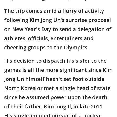
The trip comes amid a flurry of activity
following Kim Jong Un's surprise proposal
on New Year's Day to send a delegation of
athletes, officials, entertainers and
cheering groups to the Olympics.
His decision to dispatch his sister to the
games is all the more significant since Kim
Jong Un himself hasn't set foot outside
North Korea or met a single head of state
since he assumed power upon the death
of their father, Kim Jong Il, in late 2011.
His single-minded pursuit of a nuclear