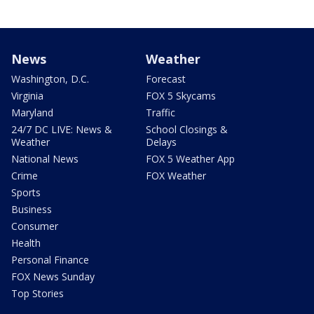
News
Weather
Washington, D.C.
Forecast
Virginia
FOX 5 Skycams
Maryland
Traffic
24/7 DC LIVE: News &
School Closings &
Weather
Delays
National News
FOX 5 Weather App
Crime
FOX Weather
Sports
Business
Consumer
Health
Personal Finance
FOX News Sunday
Top Stories