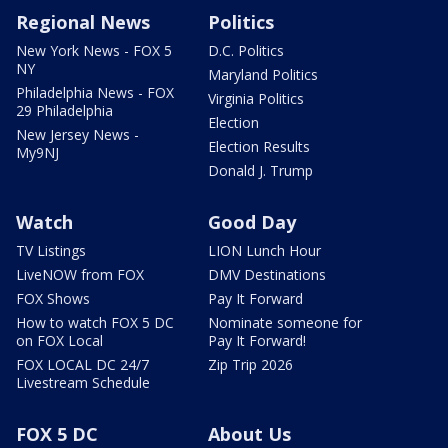
Regional News
Politics
New York News - FOX 5
D.C. Politics
NY
Maryland Politics
Philadelphia News - FOX
Virginia Politics
29 Philadelphia
Election
New Jersey News -
Election Results
My9NJ
Donald J. Trump
Watch
Good Day
TV Listings
LION Lunch Hour
LiveNOW from FOX
DMV Destinations
FOX Shows
Pay It Forward
How to watch FOX 5 DC
Nominate someone for
on FOX Local
Pay It Forward!
FOX LOCAL DC 24/7
Zip Trip 2026
Livestream Schedule
FOX 5 DC
About Us