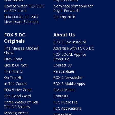
How to watch FOX 5 DC
Nominate someone for
on FOX Local
Pay It Forward!
FOX LOCAL DC 24/7
Zip Trip 2026
Livestream Schedule
FOX 5 DC
About Us
Originals
FOX 5 Live InstaPoll
The Marissa Mitchell
Advertise with FOX 5 DC
Show
FOX LOCAL App for
DMV Zone
Smart TV
Like It Or Not!
Contact Us
The Final 5
Personalities
On The Hill
FOX 5 Newsletter
In The Courts
FOX 5 Mobile Apps
FOX 5 Live Zone
Social Media
The Good Word
Contests
Three Weeks of Hell:
FCC Public File
The DC Snipers
FCC Applications
Missing Pieces
Internships