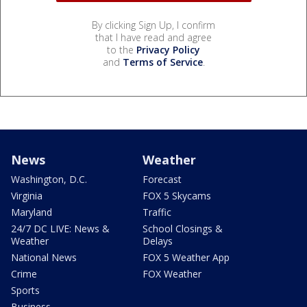
By clicking Sign Up, I confirm
that I have read and agree
to the
Privacy Policy
and
Terms of Service
.
News
Weather
Washington, D.C.
Forecast
Virginia
FOX 5 Skycams
Maryland
Traffic
24/7 DC LIVE: News &
School Closings &
Weather
Delays
National News
FOX 5 Weather App
Crime
FOX Weather
Sports
Business