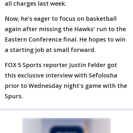
all charges last week.
Now, he's eager to focus on basketball
again after missing the Hawks' run to the
Eastern Conference final. He hopes to win
a starting job at small forward.
FOX 5 Sports reporter Justin Felder got
this exclusive interview with Sefolosha
prior to Wednesday night's game with the
Spurs.