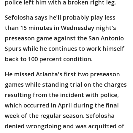
police left him with a broken right leg.
Sefolosha says he'll probably play less
than 15 minutes in Wednesday night's
preseason game against the San Antonio
Spurs while he continues to work himself
back to 100 percent condition.
He missed Atlanta's first two preseason
games while standing trial on the charges
resulting from the incident with police,
which occurred in April during the final
week of the regular season. Sefolosha
denied wrongdoing and was acquitted of