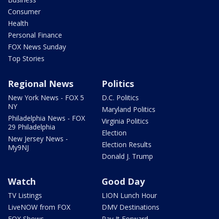
Consumer
Health
Personal Finance
FOX News Sunday
Top Stories
Regional News
Politics
New York News - FOX 5
D.C. Politics
NY
Maryland Politics
Philadelphia News - FOX
Virginia Politics
29 Philadelphia
Election
New Jersey News -
Election Results
My9NJ
Donald J. Trump
Watch
Good Day
TV Listings
LION Lunch Hour
LiveNOW from FOX
DMV Destinations
FOX Shows
Pay It Forward