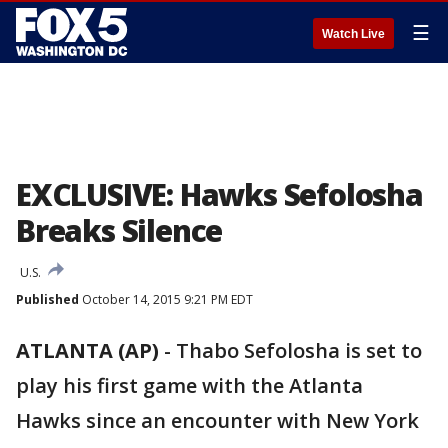
☰
Watch Live
EXCLUSIVE: Hawks Sefolosha
Breaks Silence
U.S.
Published
October 14, 2015 9:21 PM EDT
ATLANTA (AP)
-
Thabo Sefolosha is set to
play his first game with the Atlanta
Hawks since an encounter with New York