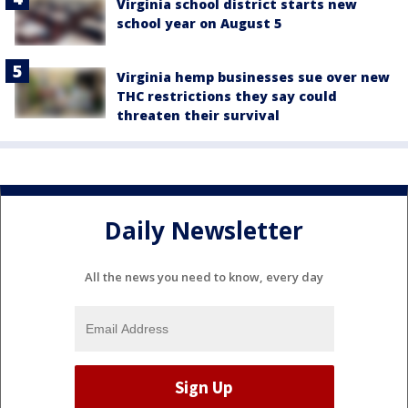
Virginia school district starts new
school year on August 5
Virginia hemp businesses sue over new
THC restrictions they say could
threaten their survival
Daily Newsletter
All the news you need to know, every day