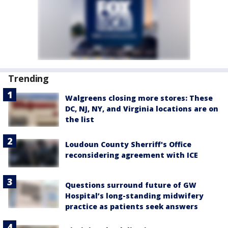
Trending
Walgreens closing more stores: These
DC, NJ, NY, and Virginia locations are on
the list
Loudoun County Sherriff's Office
reconsidering agreement with ICE
Questions surround future of GW
Hospital’s long-standing midwifery
practice as patients seek answers