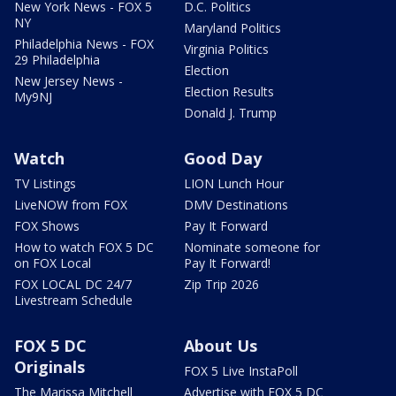
New York News - FOX 5
D.C. Politics
NY
Maryland Politics
Philadelphia News - FOX
Virginia Politics
29 Philadelphia
Election
New Jersey News -
Election Results
My9NJ
Donald J. Trump
Watch
Good Day
TV Listings
LION Lunch Hour
LiveNOW from FOX
DMV Destinations
FOX Shows
Pay It Forward
How to watch FOX 5 DC
Nominate someone for
on FOX Local
Pay It Forward!
FOX LOCAL DC 24/7
Zip Trip 2026
Livestream Schedule
FOX 5 DC
About Us
Originals
FOX 5 Live InstaPoll
The Marissa Mitchell
Advertise with FOX 5 DC