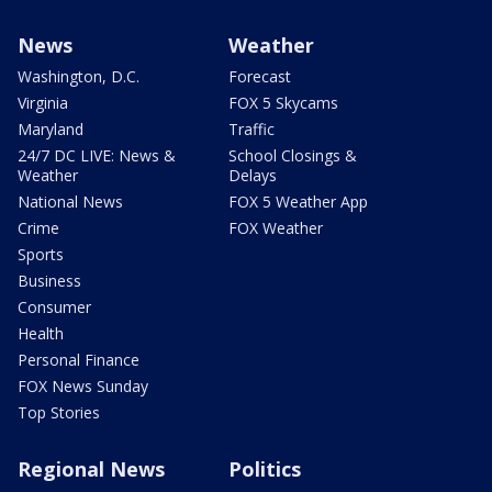
News
Weather
Washington, D.C.
Forecast
Virginia
FOX 5 Skycams
Maryland
Traffic
24/7 DC LIVE: News &
School Closings &
Weather
Delays
National News
FOX 5 Weather App
Crime
FOX Weather
Sports
Business
Consumer
Health
Personal Finance
FOX News Sunday
Top Stories
Regional News
Politics