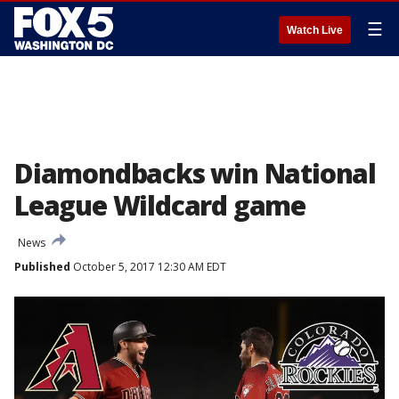
☰
Watch Live
Diamondbacks win National
League Wildcard game
News
Published
October 5, 2017 12:30 AM EDT