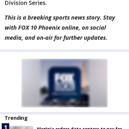
Division Series.
This is a breaking sports news story. Stay
with FOX 10 Phoenix online, on social
media, and on-air for further updates.
Trending
Virginia orders data centers to pay for