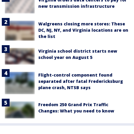
new transmission infrastructure
Walgreens closing more stores: These
DC, NJ, NY, and Virginia locations are on
the list
Virginia school district starts new
school year on August 5
Flight-control component found
separated after fatal Fredericksburg
plane crash, NTSB says
Freedom 250 Grand Prix Traffic
Changes: What you need to know