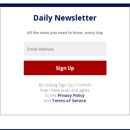
Daily Newsletter
All the news you need to know, every day
By clicking Sign Up, I confirm
that I have read and agree
to the
Privacy Policy
and
Terms of Service
.