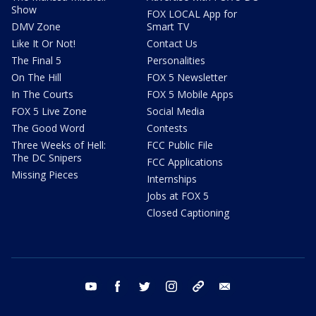
Show
FOX LOCAL App for
DMV Zone
Smart TV
Like It Or Not!
Contact Us
The Final 5
Personalities
On The Hill
FOX 5 Newsletter
In The Courts
FOX 5 Mobile Apps
FOX 5 Live Zone
Social Media
The Good Word
Contests
Three Weeks of Hell:
FCC Public File
The DC Snipers
FCC Applications
Missing Pieces
Internships
Jobs at FOX 5
Closed Captioning
youtube
facebook
twitter
instagram
tiktok
email