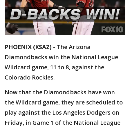
PHOENIX (KSAZ)
-
The Arizona
Diamondbacks win the National League
Wildcard game, 11 to 8, against the
Colorado Rockies.
Now that the Diamondbacks have won
the Wildcard game, they are scheduled to
play against the Los Angeles Dodgers on
Friday, in Game 1 of the National League