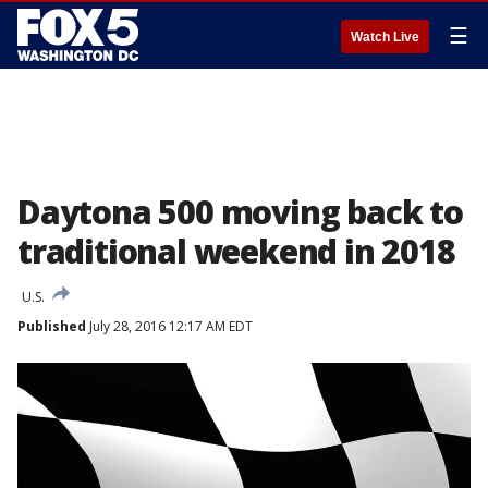
☰
Watch Live
Daytona 500 moving back to
traditional weekend in 2018
U.S.
Published
July 28, 2016 12:17 AM EDT