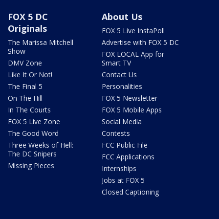
FOX 5 DC
About Us
Originals
FOX 5 Live InstaPoll
The Marissa Mitchell
Advertise with FOX 5 DC
Show
FOX LOCAL App for
DMV Zone
Smart TV
Like It Or Not!
Contact Us
The Final 5
Personalities
On The Hill
FOX 5 Newsletter
In The Courts
FOX 5 Mobile Apps
FOX 5 Live Zone
Social Media
The Good Word
Contests
Three Weeks of Hell:
FCC Public File
The DC Snipers
FCC Applications
Missing Pieces
Internships
Jobs at FOX 5
Closed Captioning