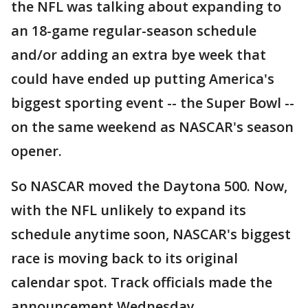
the NFL was talking about expanding to
an 18-game regular-season schedule
and/or adding an extra bye week that
could have ended up putting America's
biggest sporting event -- the Super Bowl --
on the same weekend as NASCAR's season
opener.
So NASCAR moved the Daytona 500. Now,
with the NFL unlikely to expand its
schedule anytime soon, NASCAR's biggest
race is moving back to its original
calendar spot. Track officials made the
announcement Wednesday.