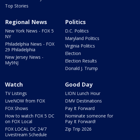
Top Stories
Regional News
Politics
New York News - FOX 5
D.C. Politics
NY
Maryland Politics
Philadelphia News - FOX
Virginia Politics
29 Philadelphia
Election
New Jersey News -
Election Results
My9NJ
Donald J. Trump
Watch
Good Day
TV Listings
LION Lunch Hour
LiveNOW from FOX
DMV Destinations
FOX Shows
Pay It Forward
How to watch FOX 5 DC
Nominate someone for
on FOX Local
Pay It Forward!
FOX LOCAL DC 24/7
Zip Trip 2026
Livestream Schedule