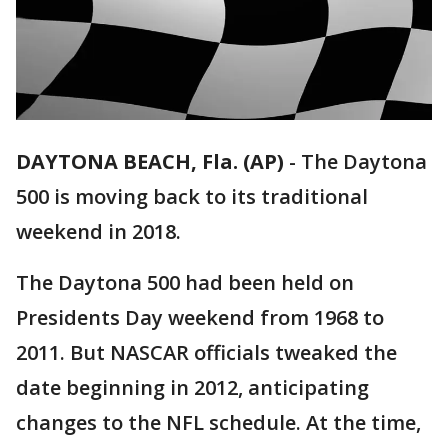
DAYTONA BEACH, Fla. (AP)
-
The Daytona
500 is moving back to its traditional
weekend in 2018.
The Daytona 500 had been held on
Presidents Day weekend from 1968 to
2011. But NASCAR officials tweaked the
date beginning in 2012, anticipating
changes to the NFL schedule. At the time,