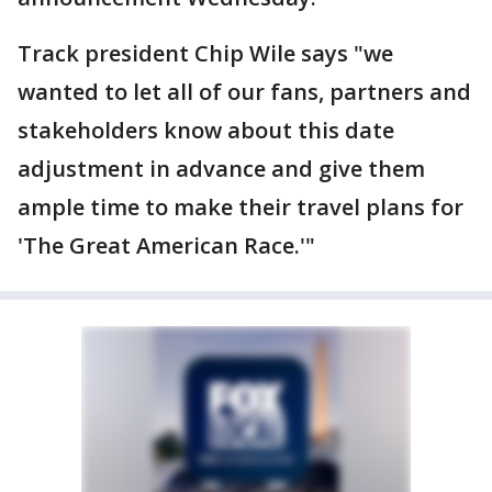
Track president Chip Wile says "we
wanted to let all of our fans, partners and
stakeholders know about this date
adjustment in advance and give them
ample time to make their travel plans for
'The Great American Race.'"