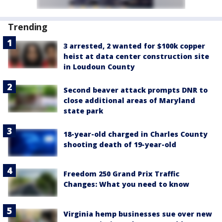
Trending
3 arrested, 2 wanted for $100k copper
heist at data center construction site
in Loudoun County
Second beaver attack prompts DNR to
close additional areas of Maryland
state park
18-year-old charged in Charles County
shooting death of 19-year-old
Freedom 250 Grand Prix Traffic
Changes: What you need to know
Virginia hemp businesses sue over new