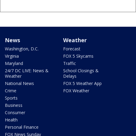
News
Weather
Washington, D.C.
Forecast
Virginia
FOX 5 Skycams
Maryland
Traffic
24/7 DC LIVE: News &
School Closings &
Weather
Delays
National News
FOX 5 Weather App
Crime
FOX Weather
Sports
Business
Consumer
Health
Personal Finance
FOX News Sunday