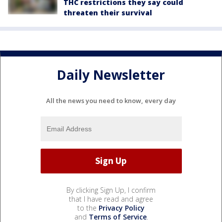
THC restrictions they say could
threaten their survival
Daily Newsletter
All the news you need to know, every day
By clicking Sign Up, I confirm
that I have read and agree
to the
Privacy Policy
and
Terms of Service
.