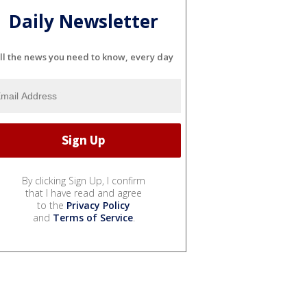
Daily Newsletter
ll the news you need to know, every day
By clicking Sign Up, I confirm
that I have read and agree
to the
Privacy Policy
and
Terms of Service
.