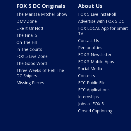
FOX 5 DC Originals
About Us
The Marissa Mitchell Show
FOX 5 Live InstaPoll
DMV Zone
Advertise with FOX 5 DC
Like It Or Not!
FOX LOCAL App for Smart
TV
The Final 5
Contact Us
On The Hill
Personalities
In The Courts
FOX 5 Newsletter
FOX 5 Live Zone
FOX 5 Mobile Apps
The Good Word
Social Media
Three Weeks of Hell: The
DC Snipers
Contests
Missing Pieces
FCC Public File
FCC Applications
Internships
Jobs at FOX 5
Closed Captioning