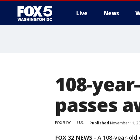
Live
News
W
108-year-
passes 
FOX 5 DC
U.S.
Published
November 11, 20
FOX 32 NEWS
- A 108-year-old