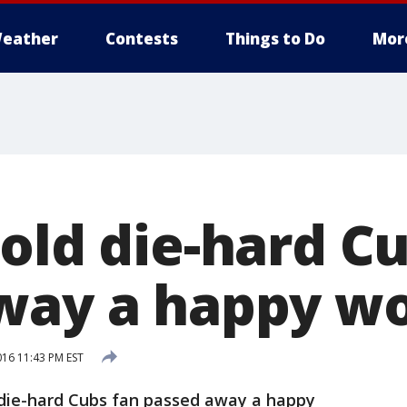
eather
Contests
Things to Do
Mor
old die-hard C
away a happy 
16 11:43 PM EST
 die-hard Cubs fan passed away a happy