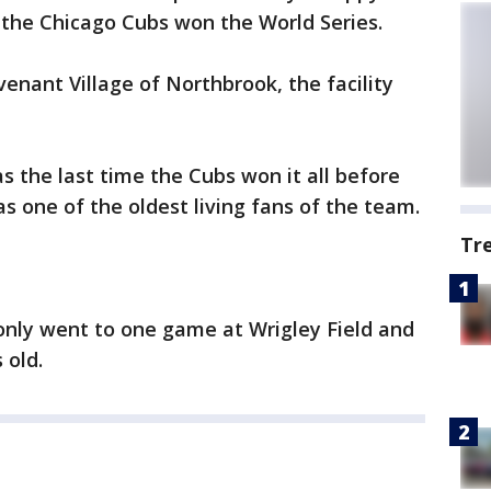
the Chicago Cubs won the World Series.
enant Village of Northbrook, the facility
s the last time the Cubs won it all before
s one of the oldest living fans of the team.
Tr
 only went to one game at Wrigley Field and
 old.