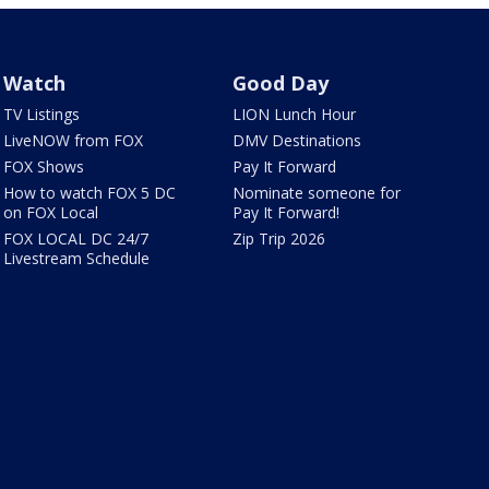
Watch
Good Day
TV Listings
LION Lunch Hour
LiveNOW from FOX
DMV Destinations
FOX Shows
Pay It Forward
How to watch FOX 5 DC
Nominate someone for
on FOX Local
Pay It Forward!
FOX LOCAL DC 24/7
Zip Trip 2026
Livestream Schedule