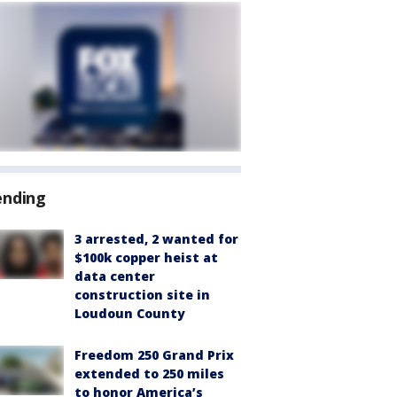
ending
3 arrested, 2 wanted for
$100k copper heist at
data center
construction site in
Loudoun County
Freedom 250 Grand Prix
extended to 250 miles
to honor America’s