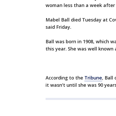
woman less than a week after 
Mabel Ball died Tuesday at Cov
said Friday.
Ball was born in 1908, which wa
this year. She was well known a
According to the
Tribune
, Ball
it wasn't until she was 90 years