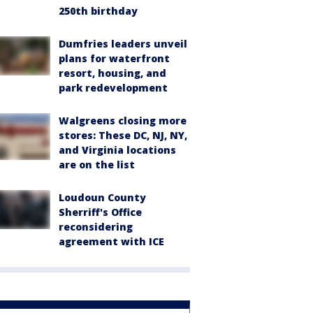
250th birthday
Dumfries leaders unveil
plans for waterfront
resort, housing, and
park redevelopment
Walgreens closing more
stores: These DC, NJ, NY,
and Virginia locations
are on the list
Loudoun County
Sherriff's Office
reconsidering
agreement with ICE