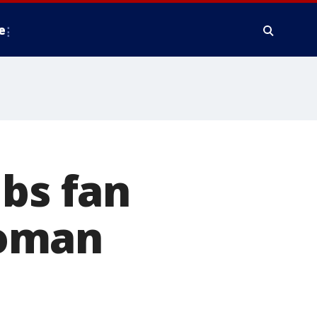
e
ubs fan
woman