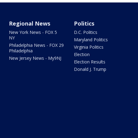
Regional News
Politics
New York News - FOX 5
D.C. Politics
NY
Maryland Politics
Philadelphia News - FOX 29
Virginia Politics
Philadelphia
Election
New Jersey News - My9NJ
Election Results
Donald J. Trump