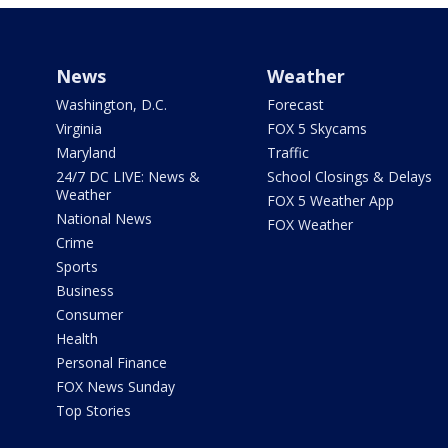
News
Weather
Washington, D.C.
Forecast
Virginia
FOX 5 Skycams
Maryland
Traffic
24/7 DC LIVE: News &
School Closings & Delays
Weather
FOX 5 Weather App
National News
FOX Weather
Crime
Sports
Business
Consumer
Health
Personal Finance
FOX News Sunday
Top Stories