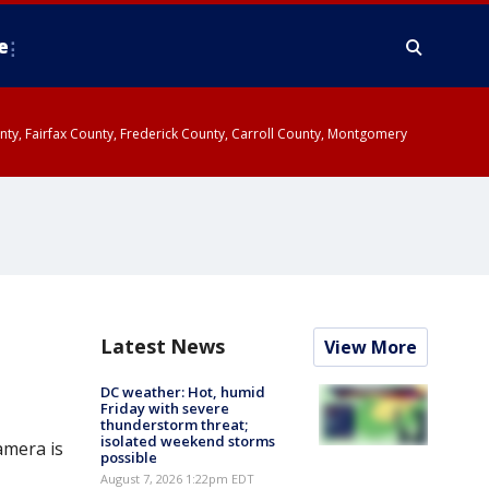
e
ounty, Fairfax County, Frederick County, Carroll County, Montgomery
Latest News
View More
DC weather: Hot, humid
Friday with severe
thunderstorm threat;
isolated weekend storms
amera is
possible
August 7, 2026 1:22pm EDT