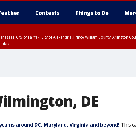
eather
Contests
Things to Do
Mor
Manassas, City of Fairfax, City of Alexandria, Prince William County, Arlington C
lumbia
ilmington, DE
Skycams around DC, Maryland, Virginia and beyond!
This c