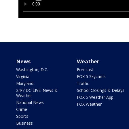
News
Weather
Washington, D.C.
Forecast
Virginia
FOX 5 Skycams
Maryland
Traffic
24/7 DC LIVE: News &
School Closings & Delays
Weather
FOX 5 Weather App
National News
FOX Weather
Crime
Sports
Business