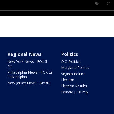
Regional News
Politics
New York News - FOX 5
D.C. Politics
NY
Maryland Politics
Philadelphia News - FOX 29
Virginia Politics
Philadelphia
Election
New Jersey News - My9NJ
Election Results
Donald J. Trump