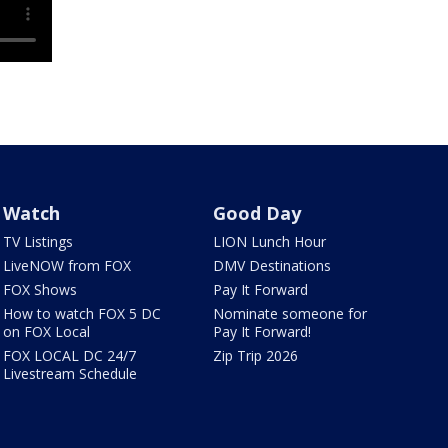
Watch
Good Day
TV Listings
LION Lunch Hour
LiveNOW from FOX
DMV Destinations
FOX Shows
Pay It Forward
How to watch FOX 5 DC
Nominate someone for
on FOX Local
Pay It Forward!
FOX LOCAL DC 24/7
Zip Trip 2026
Livestream Schedule