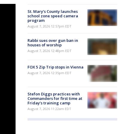
St. Mary’s County launches
school zone speed camera
program
August 7, 2026 12:57pm EDT
Rabbi sues over gun ban in
houses of worship
August 7, 2026 12:48pm EDT
FOX 5 Zip Trip stops in Vienna
August 7, 2026 12:35pm EDT
Stefon Diggs practices with
Commanders for first time at
Friday’s training camp
August 7, 2026 11:22am EDT