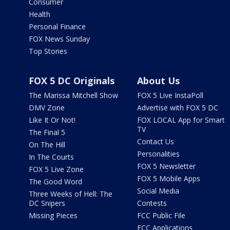
Consumer
Health
Personal Finance
FOX News Sunday
Top Stories
FOX 5 DC Originals
About Us
The Marissa Mitchell Show
FOX 5 Live InstaPoll
DMV Zone
Advertise with FOX 5 DC
Like It Or Not!
FOX LOCAL App for Smart
TV
The Final 5
Contact Us
On The Hill
Personalities
In The Courts
FOX 5 Newsletter
FOX 5 Live Zone
FOX 5 Mobile Apps
The Good Word
Social Media
Three Weeks of Hell: The
DC Snipers
Contests
Missing Pieces
FCC Public File
FCC Applications