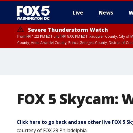
Live
News
W
Severe Thunderstorm Watch
from FRI 1:22 PM EDT until FRI 9:00 PM EDT, Fauquier County, City of 
County, Anne Arundel County, Prince Georges County, District of Co
FOX 5 Skycam: W
Click here to go back and see other live FOX 5 
courtesy of FOX 29 Philadelphia