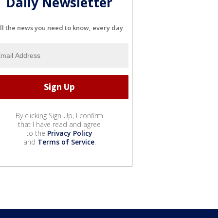
Daily Newsletter
ll the news you need to know, every day
By clicking Sign Up, I confirm
that I have read and agree
to the
Privacy Policy
and
Terms of Service
.