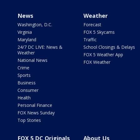
News
Weather
Washington, D.C.
Forecast
Virginia
FOX 5 Skycams
Maryland
Traffic
24/7 DC LIVE: News &
School Closings & Delays
Weather
FOX 5 Weather App
National News
FOX Weather
Crime
Sports
Business
Consumer
Health
Personal Finance
FOX News Sunday
Top Stories
FOX 5 DC Originals
About Us