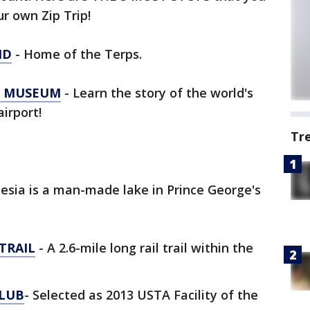
r own Zip Trip!
ND
- Home of the Terps.
N MUSEUM
- Learn the story of the world's
irport!
Tr
esia is a man-made lake in Prince George's
TRAIL
- A 2.6-mile long rail trail within the
CLUB
- Selected as 2013 USTA Facility of the