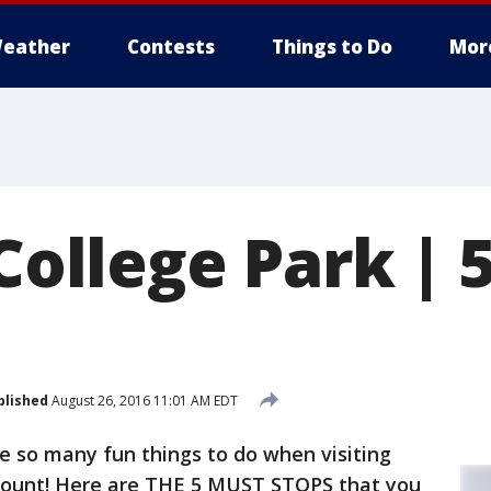
eather
Contests
Things to Do
Mor
 College Park |
blished
August 26, 2016 11:01 AM EDT
e so many fun things to do when visiting
p count! Here are THE 5 MUST STOPS that you