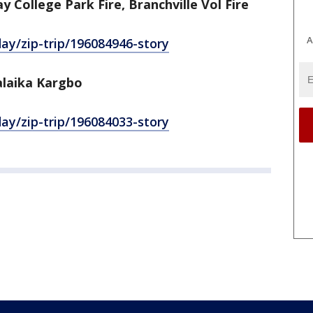
 College Park Fire, Branchville Vol Fire
A
y/zip-trip/196084946-story
alaika Kargbo
y/zip-trip/196084033-story