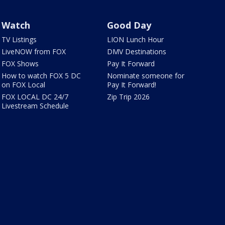
Watch
Good Day
TV Listings
LION Lunch Hour
LiveNOW from FOX
DMV Destinations
FOX Shows
Pay It Forward
How to watch FOX 5 DC
Nominate someone for
on FOX Local
Pay It Forward!
FOX LOCAL DC 24/7
Zip Trip 2026
Livestream Schedule