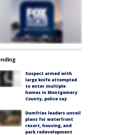
ending
Suspect armed with
large knife attempted
to enter multiple
homes in Montgomery
County, police say
Dumfries leaders unveil
plans for waterfront
resort, housing, and
park redevelopment