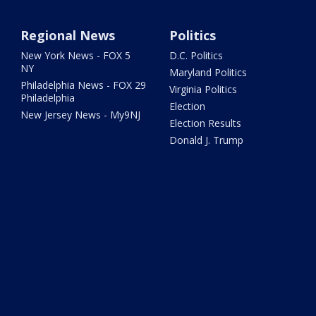
Regional News
Politics
New York News - FOX 5
D.C. Politics
NY
Maryland Politics
Philadelphia News - FOX 29
Virginia Politics
Philadelphia
Election
New Jersey News - My9NJ
Election Results
Donald J. Trump