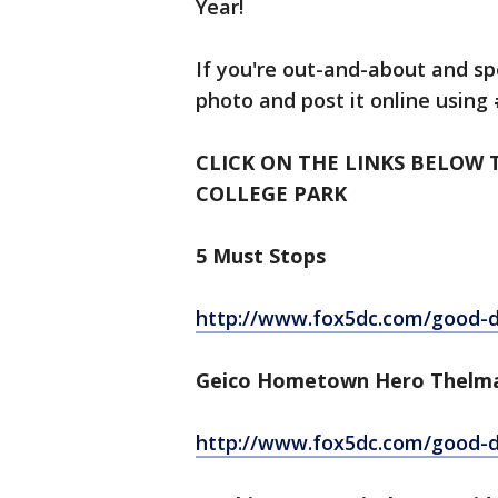
Year!
If you're out-and-about and sp
photo and post it online using
CLICK ON THE LINKS BELOW 
COLLEGE PARK
5 Must Stops
http://www.fox5dc.com/good-da
Geico Hometown Hero Thelm
http://www.fox5dc.com/good-da