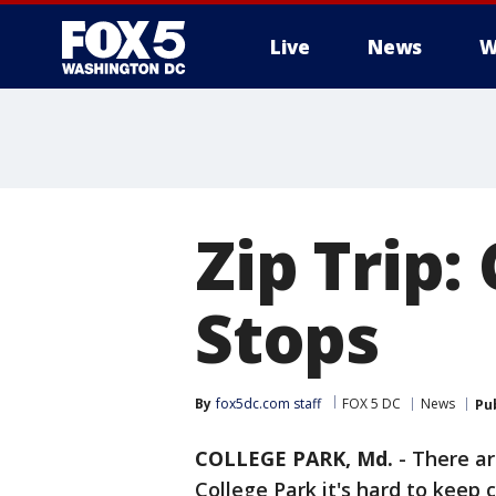
Live
News
W
Zip Trip:
Stops
By
fox5dc.com staff
FOX 5 DC
News
Pu
COLLEGE PARK, Md.
-
There ar
College Park it's hard to kee