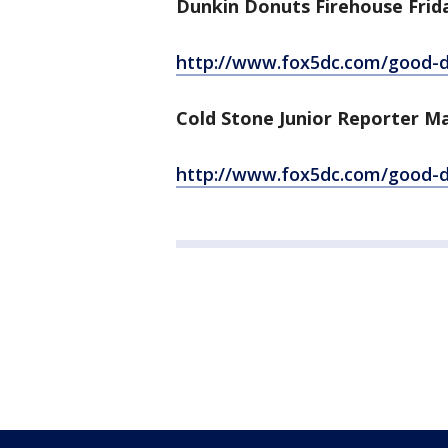
Dunkin Donuts Firehouse Friday
http://www.fox5dc.com/good-da
Cold Stone Junior Reporter M
http://www.fox5dc.com/good-da