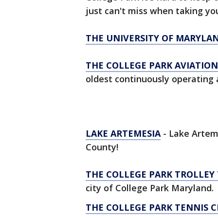
just can't miss when taking you
THE UNIVERSITY OF MARYLA
THE COLLEGE PARK AVIATIO
oldest continuously operating a
LAKE ARTEMESIA
- Lake Artem
County!
THE COLLEGE PARK TROLLEY 
city of College Park Maryland.
THE COLLEGE PARK TENNIS 