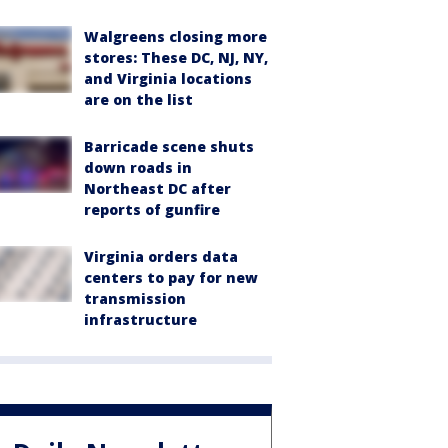
Walgreens closing more
stores: These DC, NJ, NY,
and Virginia locations
are on the list
Barricade scene shuts
down roads in
Northeast DC after
reports of gunfire
Virginia orders data
centers to pay for new
transmission
infrastructure