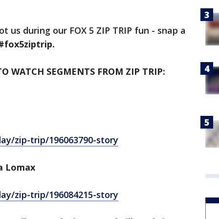
ot us during our FOX 5 ZIP TRIP fun - snap a
#fox5ziptrip.
TO WATCH SEGMENTS FROM ZIP TRIP:
y/zip-trip/196063790-story
a Lomax
y/zip-trip/196084215-story