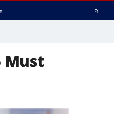
e
 5 Must