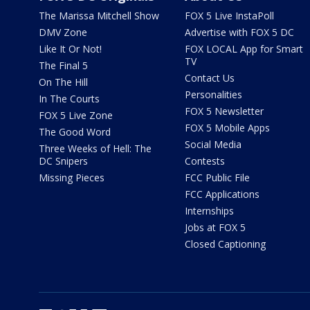
The Marissa Mitchell Show
FOX 5 Live InstaPoll
DMV Zone
Advertise with FOX 5 DC
Like It Or Not!
FOX LOCAL App for Smart
TV
The Final 5
Contact Us
On The Hill
Personalities
In The Courts
FOX 5 Newsletter
FOX 5 Live Zone
FOX 5 Mobile Apps
The Good Word
Social Media
Three Weeks of Hell: The
DC Snipers
Contests
Missing Pieces
FCC Public File
FCC Applications
Internships
Jobs at FOX 5
Closed Captioning