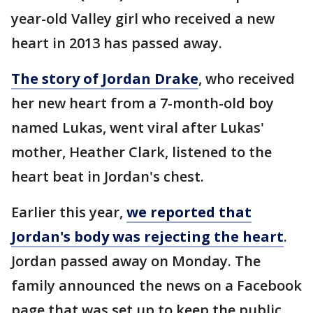
year-old Valley girl who received a new
heart in 2013 has passed away.
The story of Jordan Drake
, who received
her new heart from a 7-month-old boy
named Lukas, went viral after Lukas'
mother, Heather Clark, listened to the
heart beat in Jordan's chest.
Earlier this year,
we reported that
Jordan's body was rejecting the heart
.
Jordan passed away on Monday. The
family announced the news on a Facebook
page that was set up to keep the public