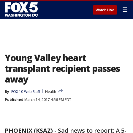
☰
Watch Live
Young Valley heart
transplant recipient passes
away
By
FOX 10 Web Staff
Health
Published
March 14, 2017 4:56 PM EDT
PHOENIX (KSAZ)
-
Sad news to report: A 5-