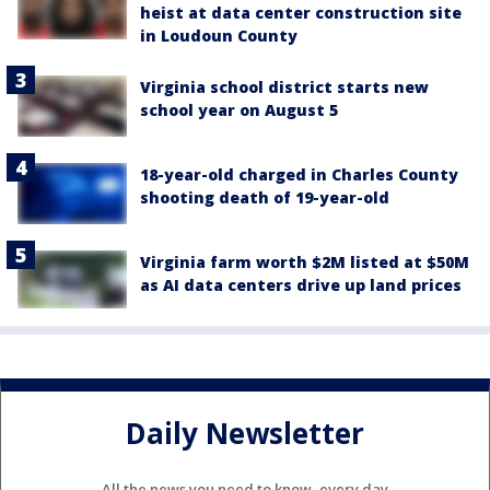
heist at data center construction site
in Loudoun County
Virginia school district starts new
school year on August 5
18-year-old charged in Charles County
shooting death of 19-year-old
Virginia farm worth $2M listed at $50M
as AI data centers drive up land prices
Daily Newsletter
All the news you need to know, every day