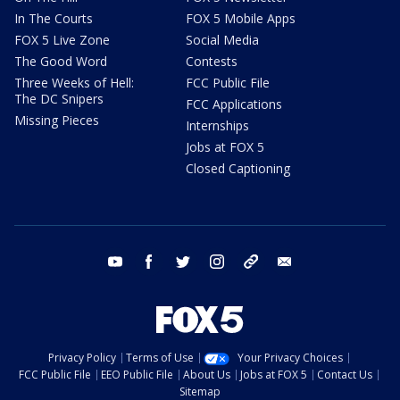
In The Courts
FOX 5 Mobile Apps
FOX 5 Live Zone
Social Media
The Good Word
Contests
Three Weeks of Hell:
FCC Public File
The DC Snipers
FCC Applications
Missing Pieces
Internships
Jobs at FOX 5
Closed Captioning
youtube
facebook
twitter
instagram
tiktok
email
Privacy Policy
Terms of Use
Your Privacy Choices
FCC Public File
EEO Public File
About Us
Jobs at FOX 5
Contact Us
Sitemap