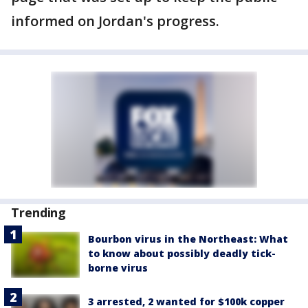
informed on Jordan's progress.
Trending
Bourbon virus in the Northeast: What
to know about possibly deadly tick-
borne virus
3 arrested, 2 wanted for $100k copper