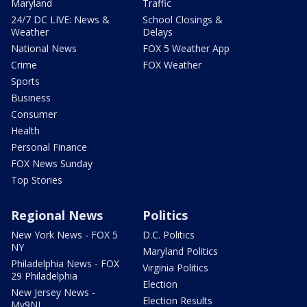
Maryland
Traffic
24/7 DC LIVE: News &
School Closings &
Weather
Delays
National News
FOX 5 Weather App
Crime
FOX Weather
Sports
Business
Consumer
Health
Personal Finance
FOX News Sunday
Top Stories
Regional News
Politics
New York News - FOX 5
D.C. Politics
NY
Maryland Politics
Philadelphia News - FOX
Virginia Politics
29 Philadelphia
Election
New Jersey News -
Election Results
My9NJ