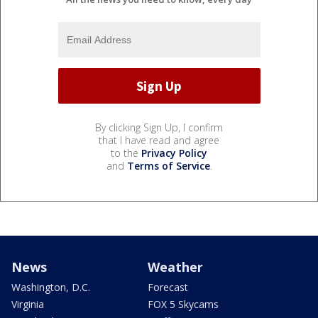
By clicking Sign Up, I confirm
that I have read and agree
to the
Privacy Policy
and
Terms of Service
.
News
Weather
Washington, D.C.
Forecast
Virginia
FOX 5 Skycams