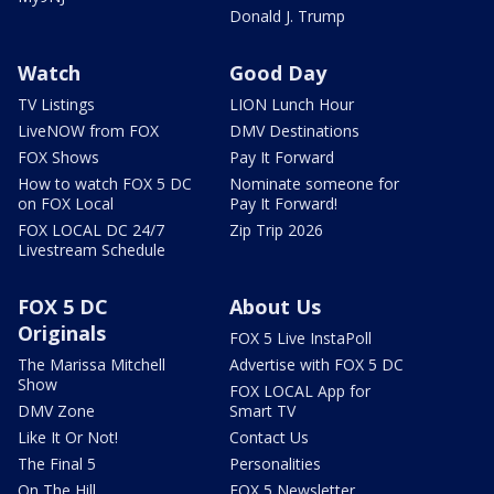
Donald J. Trump
Watch
Good Day
TV Listings
LION Lunch Hour
LiveNOW from FOX
DMV Destinations
FOX Shows
Pay It Forward
How to watch FOX 5 DC
Nominate someone for
on FOX Local
Pay It Forward!
FOX LOCAL DC 24/7
Zip Trip 2026
Livestream Schedule
FOX 5 DC
About Us
Originals
FOX 5 Live InstaPoll
The Marissa Mitchell
Advertise with FOX 5 DC
Show
FOX LOCAL App for
DMV Zone
Smart TV
Like It Or Not!
Contact Us
The Final 5
Personalities
On The Hill
FOX 5 Newsletter