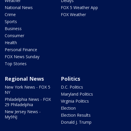
Weather
Delays
National News
FOX 5 Weather App
Crime
FOX Weather
Sports
Business
Consumer
Health
Personal Finance
FOX News Sunday
Top Stories
Regional News
Politics
New York News - FOX 5
D.C. Politics
NY
Maryland Politics
Philadelphia News - FOX
Virginia Politics
29 Philadelphia
Election
New Jersey News -
Election Results
My9NJ
Donald J. Trump