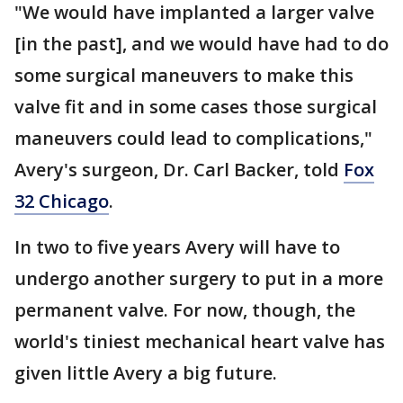
"We would have implanted a larger valve
[in the past], and we would have had to do
some surgical maneuvers to make this
valve fit and in some cases those surgical
maneuvers could lead to complications,"
Avery's surgeon, Dr. Carl Backer, told
Fox
32 Chicago
.
In two to five years Avery will have to
undergo another surgery to put in a more
permanent valve. For now, though, the
world's tiniest mechanical heart valve has
given little Avery a big future.