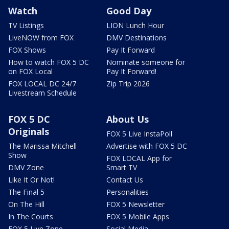
Watch
Good Day
TV Listings
LION Lunch Hour
LiveNOW from FOX
DMV Destinations
FOX Shows
Pay It Forward
How to watch FOX 5 DC
Nominate someone for
on FOX Local
Pay It Forward!
FOX LOCAL DC 24/7
Zip Trip 2026
Livestream Schedule
FOX 5 DC
About Us
Originals
FOX 5 Live InstaPoll
The Marissa Mitchell
Advertise with FOX 5 DC
Show
FOX LOCAL App for
DMV Zone
Smart TV
Like It Or Not!
Contact Us
The Final 5
Personalities
On The Hill
FOX 5 Newsletter
In The Courts
FOX 5 Mobile Apps
FOX 5 Live Zone
Social Media