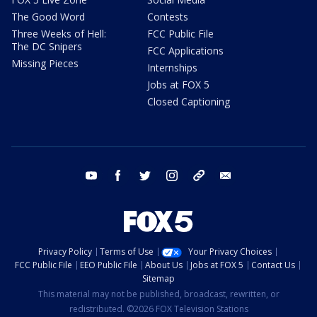
The Good Word
Contests
Three Weeks of Hell:
FCC Public File
The DC Snipers
FCC Applications
Missing Pieces
Internships
Jobs at FOX 5
Closed Captioning
youtube
facebook
twitter
instagram
tiktok
email
Privacy Policy
Terms of Use
Your Privacy Choices
FCC Public File
EEO Public File
About Us
Jobs at FOX 5
Contact Us
Sitemap
This material may not be published, broadcast, rewritten, or
redistributed. ©2026 FOX Television Stations