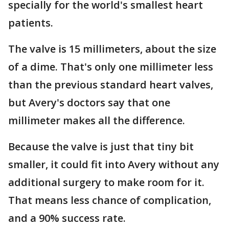
specially for the world's smallest heart
patients.
The valve is 15 millimeters, about the size
of a dime. That's only one millimeter less
than the previous standard heart valves,
but Avery's doctors say that one
millimeter makes all the difference.
Because the valve is just that tiny bit
smaller, it could fit into Avery without any
additional surgery to make room for it.
That means less chance of complication,
and a 90% success rate.