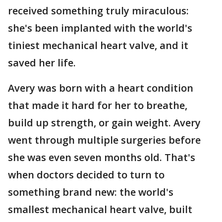
received something truly miraculous:
she's been implanted with the world's
tiniest mechanical heart valve, and it
saved her life.
Avery was born with a heart condition
that made it hard for her to breathe,
build up strength, or gain weight. Avery
went through multiple surgeries before
she was even seven months old. That's
when doctors decided to turn to
something brand new: the world's
smallest mechanical heart valve, built