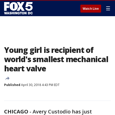
☰
Watch Live
Young girl is recipient of
world's smallest mechanical
heart valve
Published
April 30, 2018 4:43 PM EDT
CHICAGO
-
Avery Custodio has just