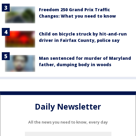
Freedom 250 Grand Prix Traffic
Changes: What you need to know
Child on bicycle struck by hit-and-run
driver in Fairfax County, police say
Man sentenced for murder of Maryland
father, dumping body in woods
Daily Newsletter
All the news you need to know, every day