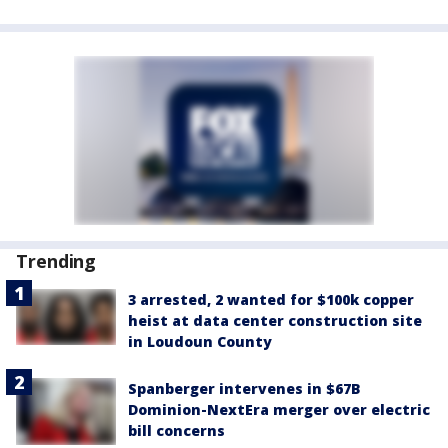
Trending
3 arrested, 2 wanted for $100k copper
heist at data center construction site
in Loudoun County
Spanberger intervenes in $67B
Dominion-NextEra merger over electric
bill concerns