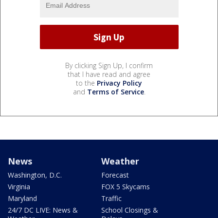
By clicking Sign Up, I confirm
that I have read and agree
to the
Privacy Policy
and
Terms of Service
.
News
Weather
Washington, D.C.
Forecast
Virginia
FOX 5 Skycams
Maryland
Traffic
24/7 DC LIVE: News &
School Closings &