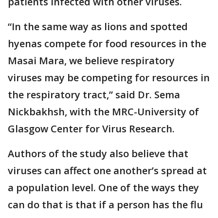
patients infected with other viruses.
“In the same way as lions and spotted
hyenas compete for food resources in the
Masai Mara, we believe respiratory
viruses may be competing for resources in
the respiratory tract,” said Dr. Sema
Nickbakhsh, with the MRC-University of
Glasgow Center for Virus Research.
Authors of the study also believe that
viruses can affect one another’s spread at
a population level. One of the ways they
can do that is that if a person has the flu