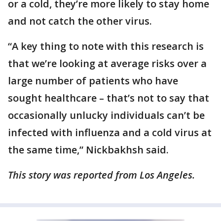
or a cold, they’re more likely to stay home
and not catch the other virus.
“A key thing to note with this research is
that we’re looking at average risks over a
large number of patients who have
sought healthcare – that’s not to say that
occasionally unlucky individuals can’t be
infected with influenza and a cold virus at
the same time,” Nickbakhsh said.
This story was reported from Los Angeles.