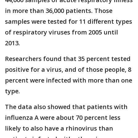
in more than 36,000 patients. Those
samples were tested for 11 different types
of respiratory viruses from 2005 until
2013.
Researchers found that 35 percent tested
positive for a virus, and of those people, 8
percent were infected with more than one
type.
The data also showed that patients with
influenza A were about 70 percent less
likely to also have a rhinovirus than