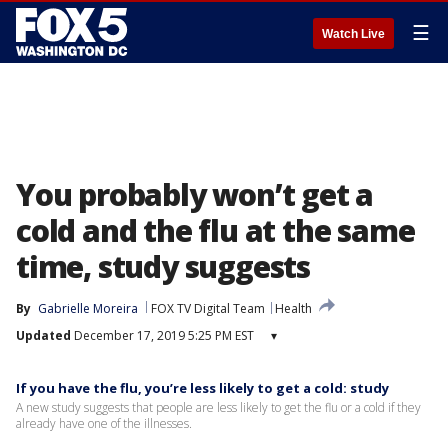
☰
Watch Live
You probably won’t get a
cold and the flu at the same
time, study suggests
By
Gabrielle Moreira
FOX TV Digital Team
Health
Updated
December 17, 2019 5:25 PM EST
▾
If you have the flu, you’re less likely to get a cold: study
A new study suggests that people are less likely to get the flu or a cold if they
already have one of the illnesses.