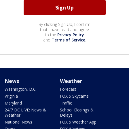
By clicking Sign Up, I confirm
that I have read and agree
to the
Privacy Policy
and
Terms of Service
.
News
Weather
Washington, D.C.
Forecast
Virginia
FOX 5 Skycams
Maryland
Traffic
24/7 DC LIVE: News &
School Closings &
Weather
Delays
National News
FOX 5 Weather App
Crime
FOX Weather