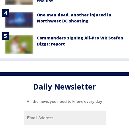
the list
One man dead, another injured in
Northwest DC shooting
Commanders signing All-Pro WR Stefon
Diggs: report
Daily Newsletter
All the news you need to know, every day