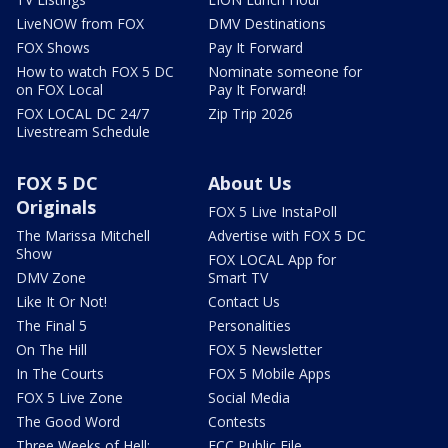
LiveNOW from FOX
DMV Destinations
FOX Shows
Pay It Forward
How to watch FOX 5 DC
Nominate someone for
on FOX Local
Pay It Forward!
FOX LOCAL DC 24/7
Zip Trip 2026
Livestream Schedule
FOX 5 DC
About Us
Originals
FOX 5 Live InstaPoll
The Marissa Mitchell
Advertise with FOX 5 DC
Show
FOX LOCAL App for
DMV Zone
Smart TV
Like It Or Not!
Contact Us
The Final 5
Personalities
On The Hill
FOX 5 Newsletter
In The Courts
FOX 5 Mobile Apps
FOX 5 Live Zone
Social Media
The Good Word
Contests
Three Weeks of Hell:
FCC Public File