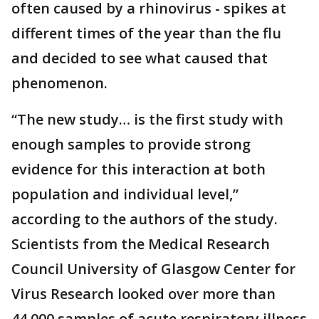
often caused by a rhinovirus - spikes at
different times of the year than the flu
and decided to see what caused that
phenomenon.
“The new study… is the first study with
enough samples to provide strong
evidence for this interaction at both
population and individual level,”
according to the authors of the study.
Scientists from the Medical Research
Council University of Glasgow Center for
Virus Research looked over more than
44,000 samples of acute respiratory illness