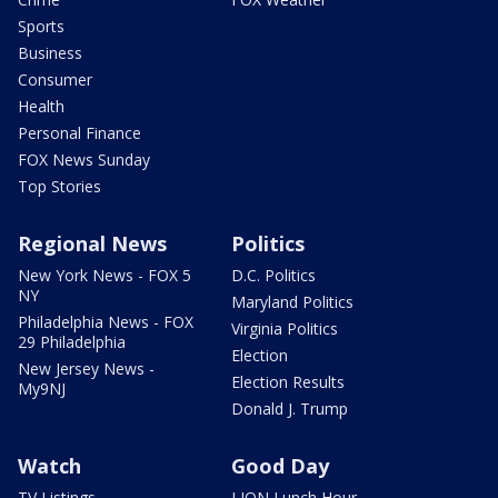
Sports
Business
Consumer
Health
Personal Finance
FOX News Sunday
Top Stories
Regional News
Politics
New York News - FOX 5
D.C. Politics
NY
Maryland Politics
Philadelphia News - FOX
Virginia Politics
29 Philadelphia
Election
New Jersey News -
Election Results
My9NJ
Donald J. Trump
Watch
Good Day
TV Listings
LION Lunch Hour