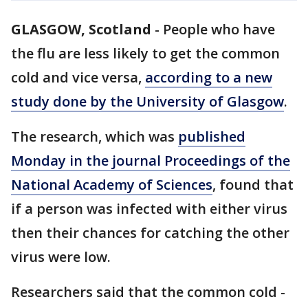
GLASGOW, Scotland
-
People who have
the flu are less likely to get the common
cold and vice versa,
according to a new
study done by the University of Glasgow
.
The research, which was
published
Monday in the journal Proceedings of the
National Academy of Sciences
, found that
if a person was infected with either virus
then their chances for catching the other
virus were low.
Researchers said that the common cold -