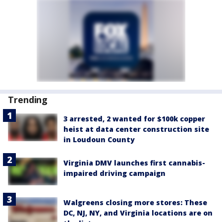
Trending
3 arrested, 2 wanted for $100k copper
heist at data center construction site
in Loudoun County
Virginia DMV launches first cannabis-
impaired driving campaign
Walgreens closing more stores: These
DC, NJ, NY, and Virginia locations are on