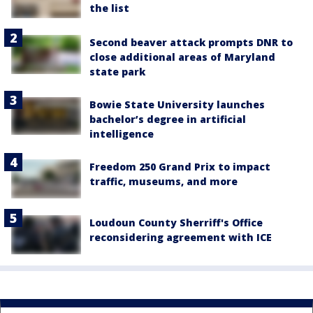
the list
Second beaver attack prompts DNR to
close additional areas of Maryland
state park
Bowie State University launches
bachelor’s degree in artificial
intelligence
Freedom 250 Grand Prix to impact
traffic, museums, and more
Loudoun County Sherriff's Office
reconsidering agreement with ICE