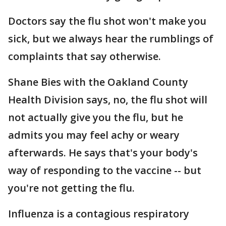
Doctors say the flu shot won't make you
sick, but we always hear the rumblings of
complaints that say otherwise.
Shane Bies with the Oakland County
Health Division says, no, the flu shot will
not actually give you the flu, but he
admits you may feel achy or weary
afterwards. He says that's your body's
way of responding to the vaccine -- but
you're not getting the flu.
Influenza is a contagious respiratory