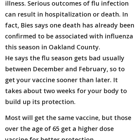
illness. Serious outcomes of flu infection
can result in hospitalization or death. In
fact, Bies says one death has already been
confirmed to be associated with influenza
this season in Oakland County.
He says the flu season gets bad usually
between December and February, so to
get your vaccine sooner than later. It
takes about two weeks for your body to
build up its protection.
Most will get the same vaccine, but those
over the age of 65 get a higher dose
vaccine for better protection.