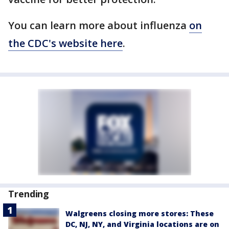
You can learn more about influenza
on
the CDC's website here
.
Trending
Walgreens closing more stores: These
DC, NJ, NY, and Virginia locations are on