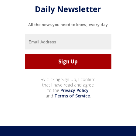
Daily Newsletter
All the news you need to know, every day
By clicking Sign Up, I confirm
that I have read and agree
to the
Privacy Policy
and
Terms of Service
.