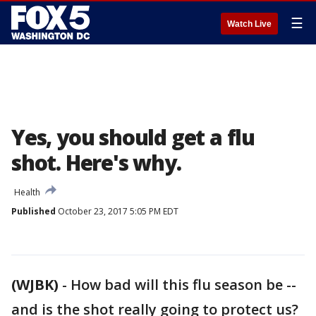
☰
Watch Live
Yes, you should get a flu
shot. Here's why.
Health
Published
October 23, 2017 5:05 PM EDT
(WJBK)
-
How bad will this flu season be --
and is the shot really going to protect us?