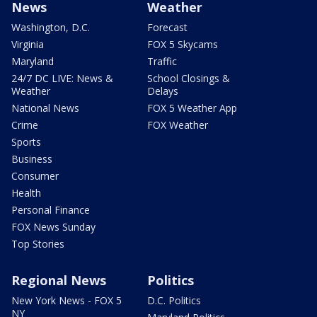
News
Weather
Washington, D.C.
Forecast
Virginia
FOX 5 Skycams
Maryland
Traffic
24/7 DC LIVE: News &
School Closings &
Weather
Delays
National News
FOX 5 Weather App
Crime
FOX Weather
Sports
Business
Consumer
Health
Personal Finance
FOX News Sunday
Top Stories
Regional News
Politics
New York News - FOX 5
D.C. Politics
NY