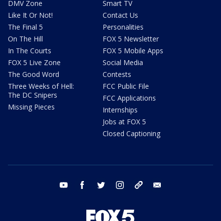
DMV Zone
Smart TV
Like It Or Not!
Contact Us
The Final 5
Personalities
On The Hill
FOX 5 Newsletter
In The Courts
FOX 5 Mobile Apps
FOX 5 Live Zone
Social Media
The Good Word
Contests
Three Weeks of Hell:
FCC Public File
The DC Snipers
FCC Applications
Missing Pieces
Internships
Jobs at FOX 5
Closed Captioning
youtube
facebook
twitter
instagram
tiktok
email