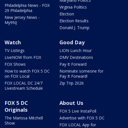
Maryland Politics
Philadelphia News - FOX
Virginia Politics
29 Philadelphia
Election
New Jersey News -
Election Results
My9NJ
Donald J. Trump
Watch
Good Day
TV Listings
LION Lunch Hour
LiveNOW from FOX
DMV Destinations
FOX Shows
Pay It Forward
How to watch FOX 5 DC
Nominate someone for
on FOX Local
Pay It Forward!
FOX LOCAL DC 24/7
Zip Trip 2026
Livestream Schedule
FOX 5 DC
About Us
Originals
FOX 5 Live InstaPoll
The Marissa Mitchell
Advertise with FOX 5 DC
Show
FOX LOCAL App for