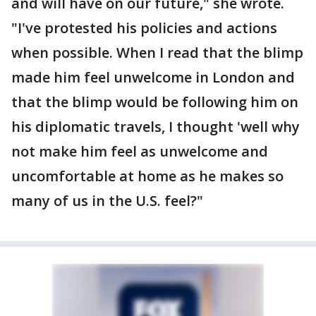
and will have on our future," she wrote.
"I've protested his policies and actions
when possible. When I read that the blimp
made him feel unwelcome in London and
that the blimp would be following him on
his diplomatic travels, I thought 'well why
not make him feel as unwelcome and
uncomfortable at home as he makes so
many of us in the U.S. feel?"