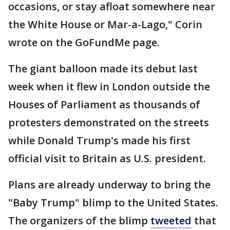
occasions, or stay afloat somewhere near
the White House or Mar-a-Lago," Corin
wrote on the GoFundMe page.
The giant balloon made its debut last
week when it flew in London outside the
Houses of Parliament as thousands of
protesters demonstrated on the streets
while Donald Trump's made his first
official visit to Britain as U.S. president.
Plans are already underway to bring the
"Baby Trump" blimp to the United States.
The organizers of the blimp
tweeted
that