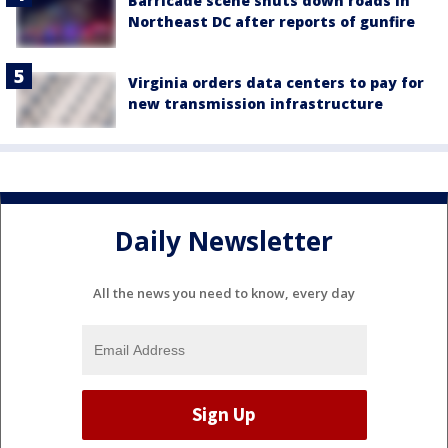
Barricade scene shuts down roads in
Northeast DC after reports of gunfire
Virginia orders data centers to pay for
new transmission infrastructure
Daily Newsletter
All the news you need to know, every day