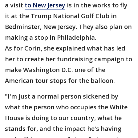
a visit
to New Jersey
is in the works to fly
it at the Trump National Golf Club in
Bedminster, New Jersey. They also plan on
making a stop in Philadelphia.
As for Corin, she explained what has led
her to create her fundraising campaign to
make Washington D.C. one of the
American tour stops for the balloon.
"I'm just a normal person sickened by
what the person who occupies the White
House is doing to our country, what he
stands for, and the impact he's having