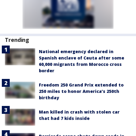
Trending
National emergency declared in
Spanish enclave of Ceuta after some
60,000 migrants from Morocco cross
border
Freedom 250 Grand Prix extended to
250 miles to honor America’s 250th
birthday
Man killed in crash with stolen car
that had 7 kids inside