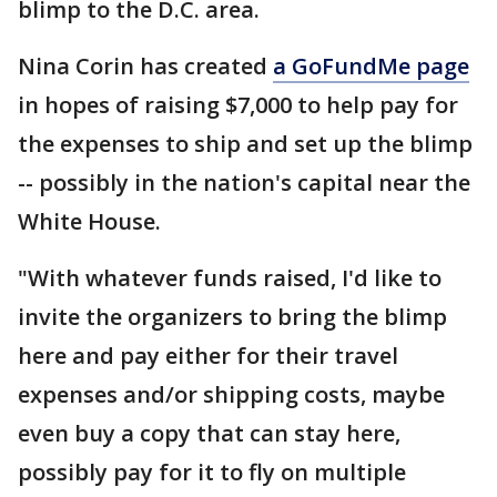
blimp to the D.C. area.
Nina Corin has created
a GoFundMe page
in hopes of raising $7,000 to help pay for
the expenses to ship and set up the blimp
-- possibly in the nation's capital near the
White House.
"With whatever funds raised, I'd like to
invite the organizers to bring the blimp
here and pay either for their travel
expenses and/or shipping costs, maybe
even buy a copy that can stay here,
possibly pay for it to fly on multiple