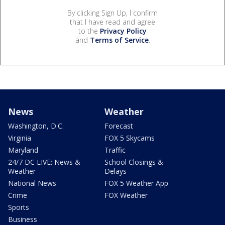
By clicking Sign Up, I confirm
that I have read and agree
to the
Privacy Policy
and
Terms of Service
.
News
Weather
Washington, D.C.
Forecast
Virginia
FOX 5 Skycams
Maryland
Traffic
24/7 DC LIVE: News &
School Closings &
Weather
Delays
National News
FOX 5 Weather App
Crime
FOX Weather
Sports
Business