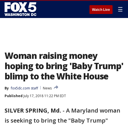
☰
Watch Live
Woman raising money
hoping to bring 'Baby Trump'
blimp to the White House
By
fox5dc.com staff
News
Published
July 17, 2018 11:22 PM EDT
SILVER SPRING, Md.
-
A Maryland woman
is seeking to bring the "Baby Trump"