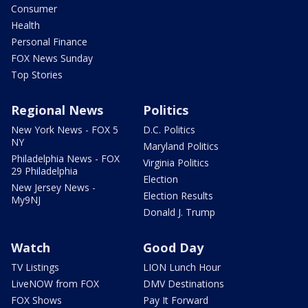
Consumer
Health
Personal Finance
FOX News Sunday
Top Stories
Regional News
Politics
New York News - FOX 5
D.C. Politics
NY
Maryland Politics
Philadelphia News - FOX
Virginia Politics
29 Philadelphia
Election
New Jersey News -
Election Results
My9NJ
Donald J. Trump
Watch
Good Day
TV Listings
LION Lunch Hour
LiveNOW from FOX
DMV Destinations
FOX Shows
Pay It Forward