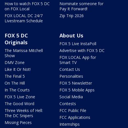
How to watch FOX 5 DC
Nominate someone for
on FOX Local
Pay It Forward!
FOX LOCAL DC 24/7
Zip Trip 2026
Livestream Schedule
FOX 5 DC
About Us
Originals
FOX 5 Live InstaPoll
The Marissa Mitchell
Advertise with FOX 5 DC
Show
FOX LOCAL App for
DMV Zone
Smart TV
Like It Or Not!
Contact Us
The Final 5
Personalities
On The Hill
FOX 5 Newsletter
In The Courts
FOX 5 Mobile Apps
FOX 5 Live Zone
Social Media
The Good Word
Contests
Three Weeks of Hell:
FCC Public File
The DC Snipers
FCC Applications
Missing Pieces
Internships