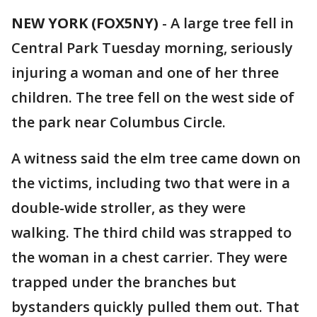
NEW YORK (FOX5NY)
-
A large tree fell in
Central Park Tuesday morning, seriously
injuring a woman and one of her three
children. The tree fell on the west side of
the park near Columbus Circle.
A witness said the elm tree came down on
the victims, including two that were in a
double-wide stroller, as they were
walking. The third child was strapped to
the woman in a chest carrier. They were
trapped under the branches but
bystanders quickly pulled them out. That