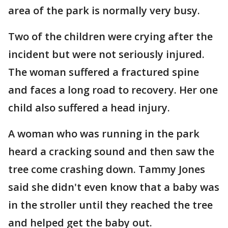
area of the park is normally very busy.
Two of the children were crying after the
incident but were not seriously injured.
The woman suffered a fractured spine
and faces a long road to recovery. Her one
child also suffered a head injury.
A woman who was running in the park
heard a cracking sound and then saw the
tree come crashing down. Tammy Jones
said she didn't even know that a baby was
in the stroller until they reached the tree
and helped get the baby out.