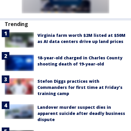
Trending
Virginia farm worth $2M listed at $50M
as AI data centers drive up land prices
18-year-old charged in Charles County
shooting death of 19-year-old
Stefon Diggs practices with
Commanders for first time at Friday’s
training camp
Landover murder suspect dies in
apparent suicide after deadly business
dispute