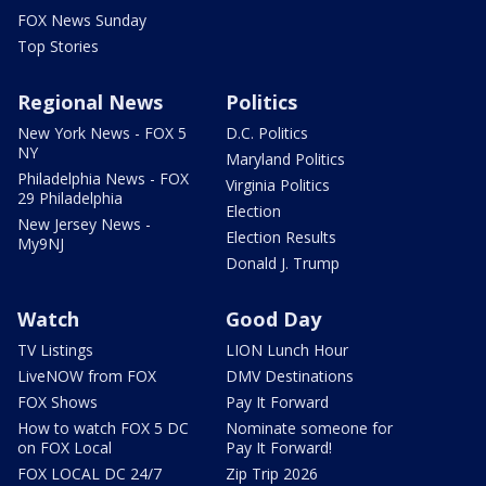
FOX News Sunday
Top Stories
Regional News
Politics
New York News - FOX 5
D.C. Politics
NY
Maryland Politics
Philadelphia News - FOX
Virginia Politics
29 Philadelphia
Election
New Jersey News -
Election Results
My9NJ
Donald J. Trump
Watch
Good Day
TV Listings
LION Lunch Hour
LiveNOW from FOX
DMV Destinations
FOX Shows
Pay It Forward
How to watch FOX 5 DC
Nominate someone for
on FOX Local
Pay It Forward!
FOX LOCAL DC 24/7
Zip Trip 2026