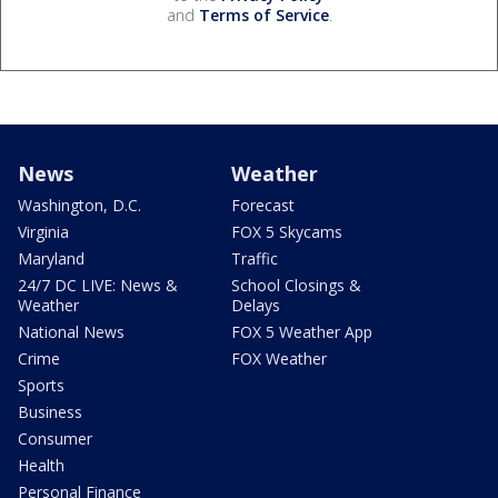
and
Terms of Service
.
News
Weather
Washington, D.C.
Forecast
Virginia
FOX 5 Skycams
Maryland
Traffic
24/7 DC LIVE: News &
School Closings &
Weather
Delays
National News
FOX 5 Weather App
Crime
FOX Weather
Sports
Business
Consumer
Health
Personal Finance