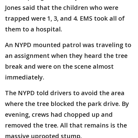
Jones said that the children who were
trapped were 1, 3, and 4. EMS took all of
them to a hospital.
An NYPD mounted patrol was traveling to
an assignment when they heard the tree
break and were on the scene almost
immediately.
The NYPD told drivers to avoid the area
where the tree blocked the park drive. By
evening, crews had chopped up and
removed the tree. All that remains is the
massive uprooted stump.