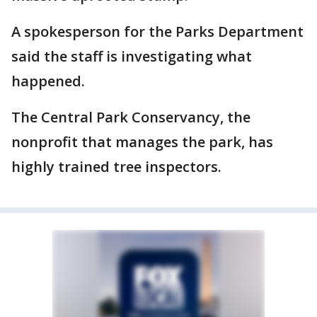
A spokesperson for the Parks Department
said the staff is investigating what
happened.
The Central Park Conservancy, the
nonprofit that manages the park, has
highly trained tree inspectors.