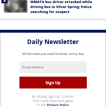
WMATA bus driver attacked while
driving bus in Silver Spring; Police
searching for suspect
Daily Newsletter
All the news you need to know, every day
By clicking Sign Up, I confirm
that I have read and agree
to the
Privacy Policy