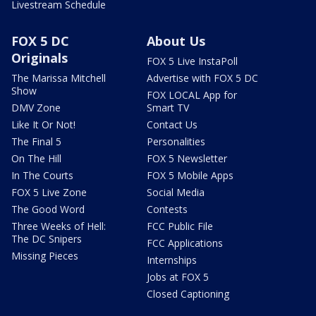
Livestream Schedule
FOX 5 DC
About Us
Originals
FOX 5 Live InstaPoll
The Marissa Mitchell
Advertise with FOX 5 DC
Show
FOX LOCAL App for
DMV Zone
Smart TV
Like It Or Not!
Contact Us
The Final 5
Personalities
On The Hill
FOX 5 Newsletter
In The Courts
FOX 5 Mobile Apps
FOX 5 Live Zone
Social Media
The Good Word
Contests
Three Weeks of Hell:
FCC Public File
The DC Snipers
FCC Applications
Missing Pieces
Internships
Jobs at FOX 5
Closed Captioning