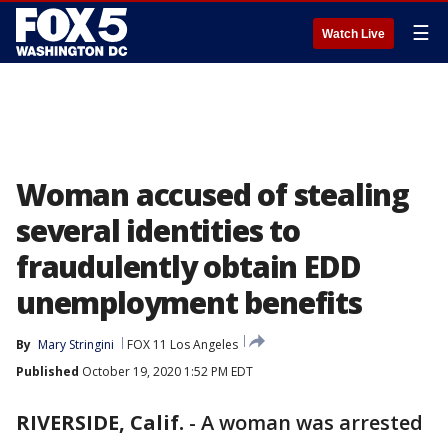
☰
Watch Live
Woman accused of stealing
several identities to
fraudulently obtain EDD
unemployment benefits
By
Mary Stringini
FOX 11 Los Angeles
Published
October 19, 2020 1:52 PM EDT
RIVERSIDE, Calif.
-
A woman was arrested