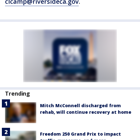
clcamp@riversideca.gov
.
Trending
Mitch McConnell discharged from
rehab, will continue recovery at home
Freedom 250 Grand Prix to impact