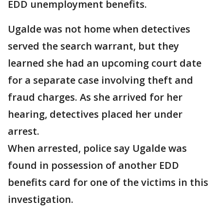
EDD unemployment benefits.
Ugalde was not home when detectives
served the search warrant, but they
learned she had an upcoming court date
for a separate case involving theft and
fraud charges. As she arrived for her
hearing, detectives placed her under
arrest.
When arrested, police say Ugalde was
found in possession of another EDD
benefits card for one of the victims in this
investigation.