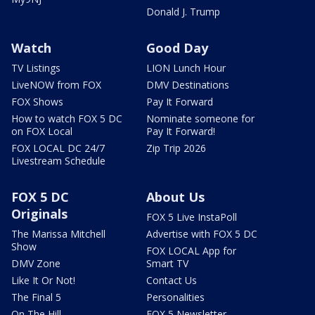
Donald J. Trump
Watch
Good Day
TV Listings
LION Lunch Hour
LiveNOW from FOX
DMV Destinations
FOX Shows
Pay It Forward
How to watch FOX 5 DC
Nominate someone for
on FOX Local
Pay It Forward!
FOX LOCAL DC 24/7
Zip Trip 2026
Livestream Schedule
FOX 5 DC
About Us
Originals
FOX 5 Live InstaPoll
The Marissa Mitchell
Advertise with FOX 5 DC
Show
FOX LOCAL App for
DMV Zone
Smart TV
Like It Or Not!
Contact Us
The Final 5
Personalities
On The Hill
FOX 5 Newsletter