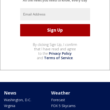
All the news you need to know, every day
By clicking Sign Up, I confirm
that I have read and agree
to the
Privacy Policy
and
Terms of Service
.
News
Weather
Washington, D.C.
Forecast
Virginia
FOX 5 Skycams