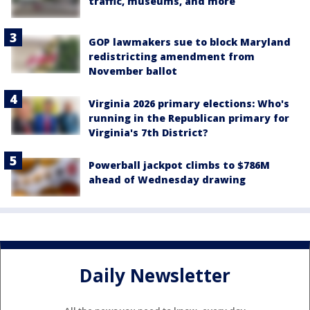
traffic, museums, and more
GOP lawmakers sue to block Maryland
redistricting amendment from
November ballot
Virginia 2026 primary elections: Who's
running in the Republican primary for
Virginia's 7th District?
Powerball jackpot climbs to $786M
ahead of Wednesday drawing
Daily Newsletter