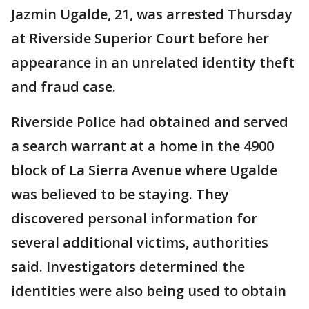
Jazmin Ugalde, 21, was arrested Thursday
at Riverside Superior Court before her
appearance in an unrelated identity theft
and fraud case.
Riverside Police had obtained and served
a search warrant at a home in the 4900
block of La Sierra Avenue where Ugalde
was believed to be staying. They
discovered personal information for
several additional victims, authorities
said. Investigators determined the
identities were also being used to obtain