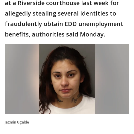
at a Riverside courthouse last week for
allegedly stealing several identities to
fraudulently obtain EDD unemployment
benefits, authorities said Monday.
Jazmin Ugalde