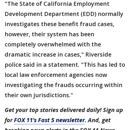
"The State of California Employment
Development Department (EDD) normally
investigates these benefit fraud cases,
however, their system has been
completely overwhelmed with the
dramatic increase in cases," Riverside
police said in a statement. "This has led to
local law enforcement agencies now
investigating the frauds occurring within
their own jurisdictions."
Get your top stories delivered daily! Sign up
for
FOX 11’s Fast 5 newsletter
. And, get