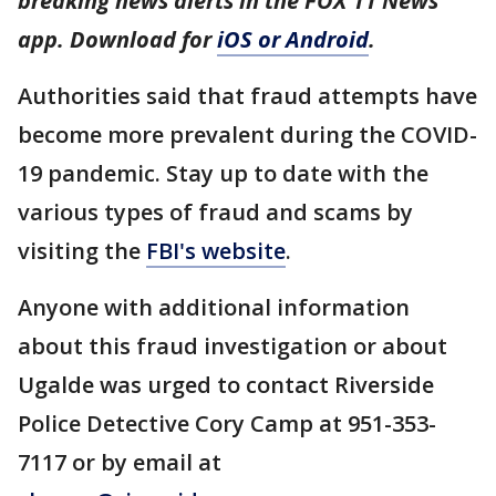
breaking news alerts in the FOX 11 News
app. Download for
iOS or Android
.
Authorities said that fraud attempts have
become more prevalent during the COVID-
19 pandemic. Stay up to date with the
various types of fraud and scams by
visiting the
FBI's website
.
Anyone with additional information
about this fraud investigation or about
Ugalde was urged to contact Riverside
Police Detective Cory Camp at 951-353-
7117 or by email at