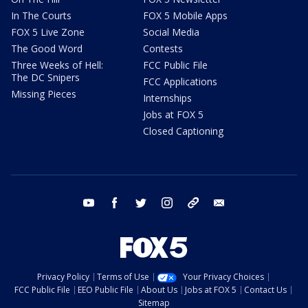
In The Courts
FOX 5 Mobile Apps
FOX 5 Live Zone
Social Media
The Good Word
Contests
Three Weeks of Hell:
FCC Public File
The DC Snipers
FCC Applications
Missing Pieces
Internships
Jobs at FOX 5
Closed Captioning
youtube
facebook
twitter
instagram
tiktok
email
Privacy Policy
Terms of Use
Your Privacy Choices
FCC Public File
EEO Public File
About Us
Jobs at FOX 5
Contact Us
Sitemap