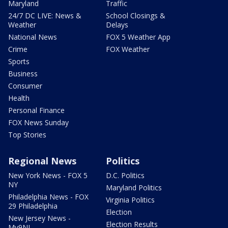
Maryland
Traffic
24/7 DC LIVE: News &
School Closings &
Weather
Delays
National News
FOX 5 Weather App
Crime
FOX Weather
Sports
Business
Consumer
Health
Personal Finance
FOX News Sunday
Top Stories
Regional News
Politics
New York News - FOX 5
D.C. Politics
NY
Maryland Politics
Philadelphia News - FOX
Virginia Politics
29 Philadelphia
Election
New Jersey News -
Election Results
My9NJ