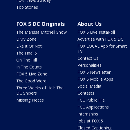
FOX News Sunday
Top Stories
FOX 5 DC Originals
About Us
The Marissa Mitchell Show
FOX 5 Live InstaPoll
DMV Zone
Advertise with FOX 5 DC
Like It Or Not!
FOX LOCAL App for Smart
TV
The Final 5
Contact Us
On The Hill
Personalities
In The Courts
FOX 5 Newsletter
FOX 5 Live Zone
FOX 5 Mobile Apps
The Good Word
Social Media
Three Weeks of Hell: The
DC Snipers
Contests
Missing Pieces
FCC Public File
FCC Applications
Internships
Jobs at FOX 5
Closed Captioning