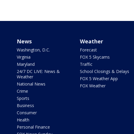
News
Weather
Washington, D.C.
Forecast
Virginia
FOX 5 Skycams
Maryland
Traffic
24/7 DC LIVE: News &
School Closings & Delays
Weather
FOX 5 Weather App
National News
FOX Weather
Crime
Sports
Business
Consumer
Health
Personal Finance