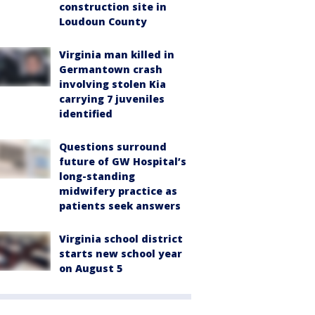
construction site in
Loudoun County
Virginia man killed in
Germantown crash
involving stolen Kia
carrying 7 juveniles
identified
Questions surround
future of GW Hospital’s
long-standing
midwifery practice as
patients seek answers
Virginia school district
starts new school year
on August 5