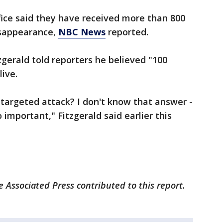
fice said they have received more than 800
disappearance,
NBC News
reported.
zgerald told reporters he believed "100
live.
 a targeted attack? I don't know that answer -
 important," Fitzgerald said earlier this
Associated Press contributed to this report.