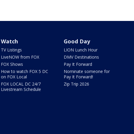
Watch
Good Day
TV Listings
LION Lunch Hour
LiveNOW from FOX
DMV Destinations
FOX Shows
Pay It Forward
How to watch FOX 5 DC
Nominate someone for
on FOX Local
Pay It Forward!
FOX LOCAL DC 24/7
Zip Trip 2026
Livestream Schedule