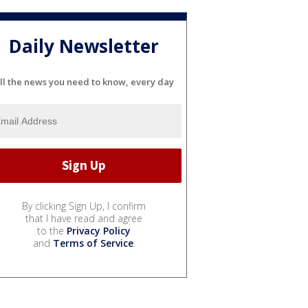
Daily Newsletter
ll the news you need to know, every day
By clicking Sign Up, I confirm
that I have read and agree
to the
Privacy Policy
and
Terms of Service
.