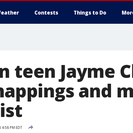
eather
Contests
Things to Do
Mor
n teen Jayme C
dnappings and m
ist
8 4:58 PM EDT