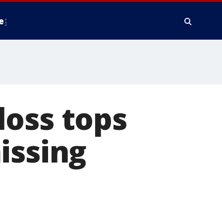
e
loss tops
issing