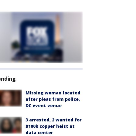
ending
Missing woman located
after pleas from police,
DC event venue
3 arrested, 2 wanted for
$100k copper heist at
data center