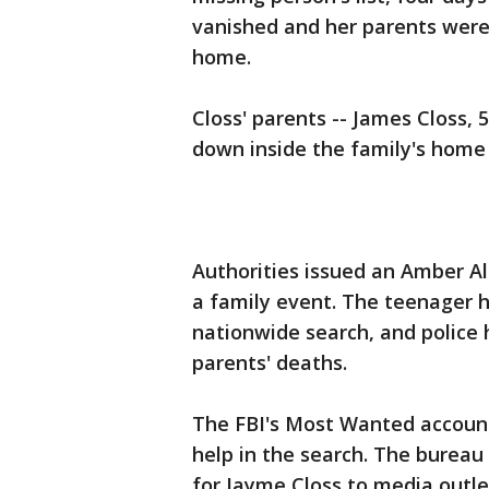
vanished and her parents were 
home.
Closs' parents -- James Closs, 
down inside the family's home
Authorities issued an Amber A
a family event. The teenager 
nationwide search, and police 
parents' deaths.
The FBI's Most Wanted account
help in the search. The bureau 
for Jayme Closs to media outl