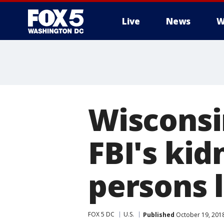
Live
News
W
Wisconsi
FBI's ki
persons l
FOX 5 DC
U.S.
Published
October 19, 201