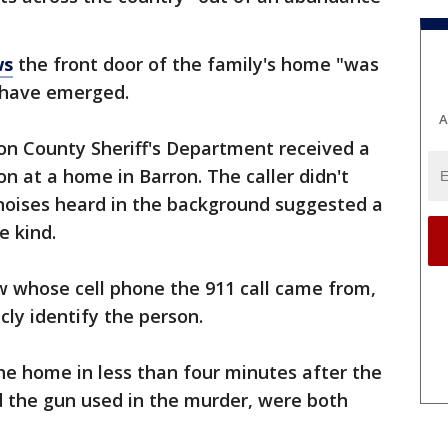
ws
the front door of the family's home "was
s have emerged.
A
on County Sheriff's Department received a
n at a home in Barron. The caller didn't
noises heard in the background suggested a
e kind.
 whose cell phone the 911 call came from,
cly identify the person.
 the home in less than four minutes after the
d the gun used in the murder, were both