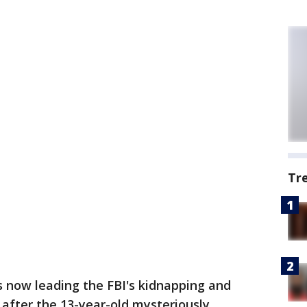
Tr
s now leading the FBI's kidnapping and
s after the 13-year-old mysteriously