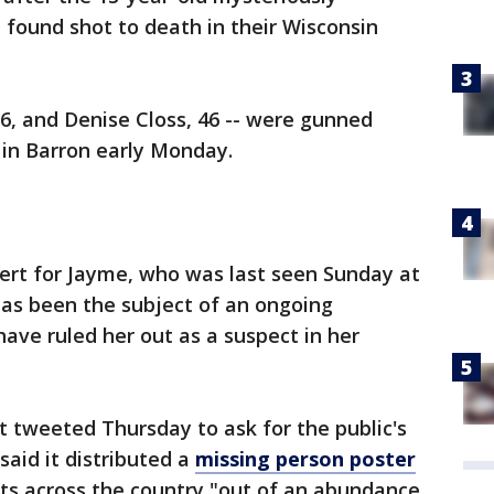
found shot to death in their Wisconsin
56, and Denise Closs, 46 -- were gunned
 in Barron early Monday.
lert for Jayme, who was last seen Sunday at
has been the subject of an ongoing
have ruled her out as a suspect in her
 tweeted Thursday to ask for the public's
said it distributed a
missing person poster
ets across the country "out of an abundance