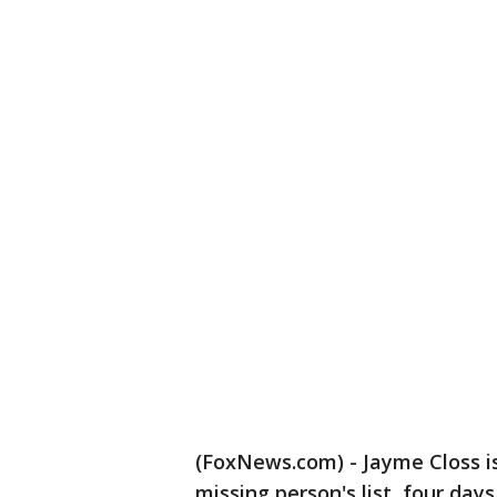
(FoxNews.com) - Jayme Closs i
missing person's list, four day