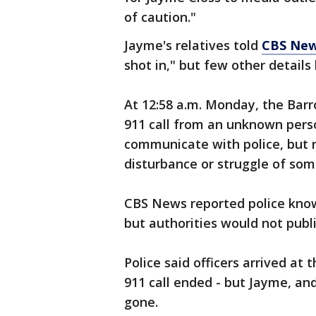
of caution."
Jayme's relatives told
CBS Ne
shot in," but few other detail
At 12:58 a.m. Monday, the Barr
911 call from an unknown perso
communicate with police, but 
disturbance or struggle of som
CBS News reported police know
but authorities would not publi
Police said officers arrived at
911 call ended - but Jayme, an
gone.