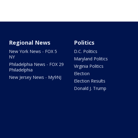
Regional News
Politics
New York News - FOX 5
D.C. Politics
NY
Maryland Politics
Philadelphia News - FOX 29
Virginia Politics
Philadelphia
Election
New Jersey News - My9NJ
Election Results
Donald J. Trump