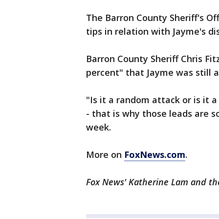
The Barron County Sheriff's Of
tips in relation with Jayme's 
Barron County Sheriff Chris Fit
percent" that Jayme was still a
"Is it a random attack or is it
- that is why those leads are so
week.
More on
FoxNews.com
.
Fox News' Katherine Lam and the 