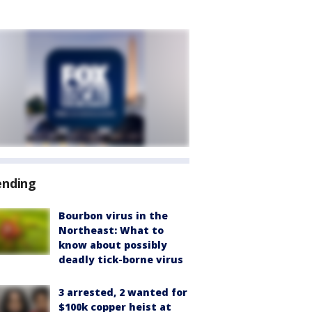
ending
Bourbon virus in the
Northeast: What to
know about possibly
deadly tick-borne virus
3 arrested, 2 wanted for
$100k copper heist at