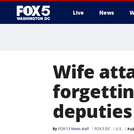
Live
News
W
Wife att
forgettin
deputies
By
FOX 13 News staff
FOX 5 DC
U.S.
Pub