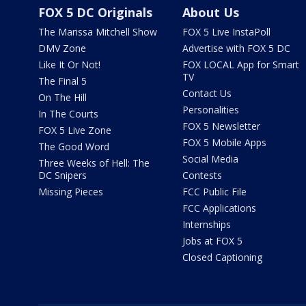
FOX 5 DC Originals
About Us
The Marissa Mitchell Show
FOX 5 Live InstaPoll
DMV Zone
Advertise with FOX 5 DC
Like It Or Not!
FOX LOCAL App for Smart
TV
The Final 5
Contact Us
On The Hill
Personalities
In The Courts
FOX 5 Newsletter
FOX 5 Live Zone
FOX 5 Mobile Apps
The Good Word
Social Media
Three Weeks of Hell: The
DC Snipers
Contests
Missing Pieces
FCC Public File
FCC Applications
Internships
Jobs at FOX 5
Closed Captioning