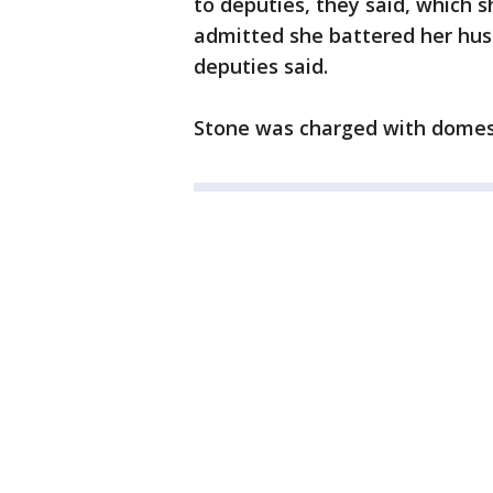
to deputies, they said, which 
admitted she battered her hus
deputies said.
Stone was charged with domest