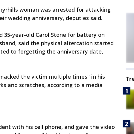
hyrhills woman was arrested for attacking
eir wedding anniversary, deputies said.
 35-year-old Carol Stone for battery on
band, said the physical altercation started
ted to forgetting the anniversary date,
acked the victim multiple times" in his
Tr
ks and scratches, according to a media
ent with his cell phone, and gave the video