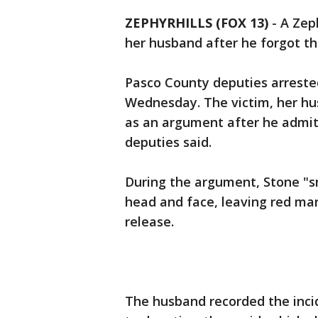
ZEPHYRHILLS (FOX 13)
-
A Zep
her husband after he forgot th
Pasco County deputies arrested
Wednesday. The victim, her hus
as an argument after he admit
deputies said.
During the argument, Stone "sm
head and face, leaving red mar
release.
The husband recorded the incid