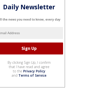
Daily Newsletter
ll the news you need to know, every day
By clicking Sign Up, I confirm
that I have read and agree
to the
Privacy Policy
and
Terms of Service
.