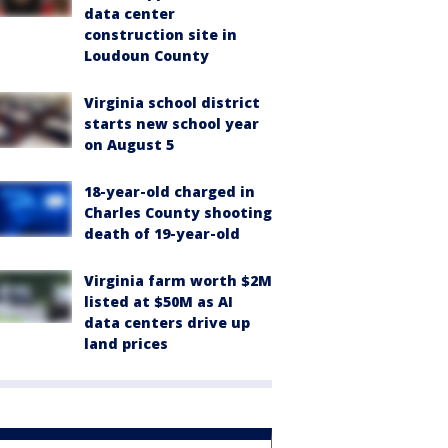
data center
construction site in
Loudoun County
Virginia school district
starts new school year
on August 5
18-year-old charged in
Charles County shooting
death of 19-year-old
Virginia farm worth $2M
listed at $50M as AI
data centers drive up
land prices