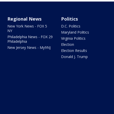
Regional News
Politics
New York News - FOX 5
D.C. Politics
NY
Maryland Politics
Philadelphia News - FOX 29
Virginia Politics
Philadelphia
Election
New Jersey News - My9NJ
Election Results
Donald J. Trump